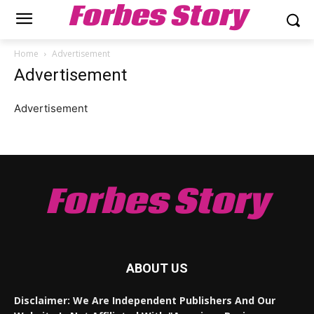
Forbes Story
Home
Advertisement
Advertisement
Advertisement
Forbes Story
ABOUT US
Disclaimer: We Are Independent Publishers And Our