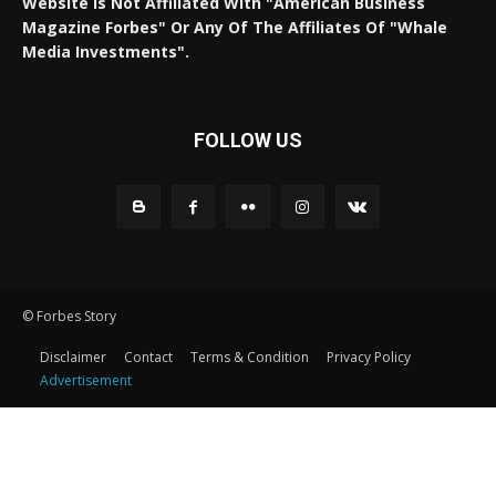
Website Is Not Affiliated With "American Business
Magazine Forbes" Or Any Of The Affiliates Of "Whale
Media Investments".
FOLLOW US
© Forbes Story
Disclaimer
Contact
Terms & Condition
Privacy Policy
Advertisement