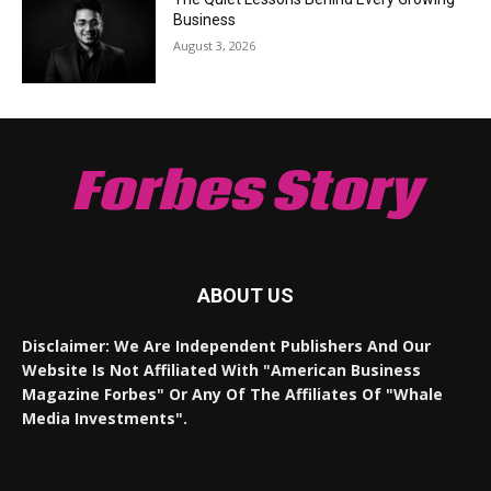
Business
August 3, 2026
Forbes Story
ABOUT US
Disclaimer: We Are Independent Publishers And Our
Website Is Not Affiliated With "American Business
Magazine Forbes" Or Any Of The Affiliates Of "Whale
Media Investments".