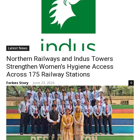
Latest News
Northern Railways and Indus Towers
Strengthen Women’s Hygiene Access
Across 175 Railway Stations
Forbes Story
-
June 23, 2026
0