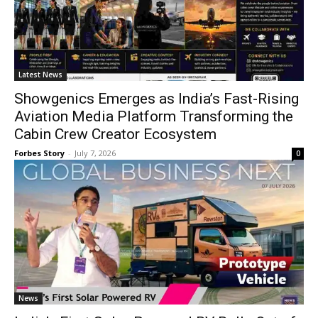
Latest News
Showgenics Emerges as India’s Fast-Rising
Aviation Media Platform Transforming the
Cabin Crew Creator Ecosystem
Forbes Story
-
July 7, 2026
0
News