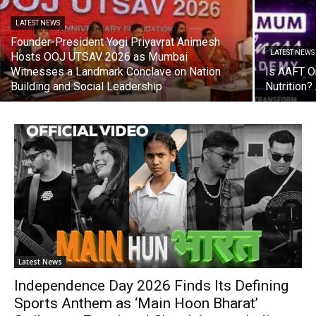
LATEST NEWS
Founder-President Yogi Priyavrat Animesh
LATEST NEWS
Hosts OOJ UTSAV 2026 as Mumbai
Witnesses a Landmark Conclave on Nation
Is AAFT On
Building and Social Leadership
Nutrition
Latest News
Independence Day 2026 Finds Its Defining
Sports Anthem as ‘Main Hoon Bharat’