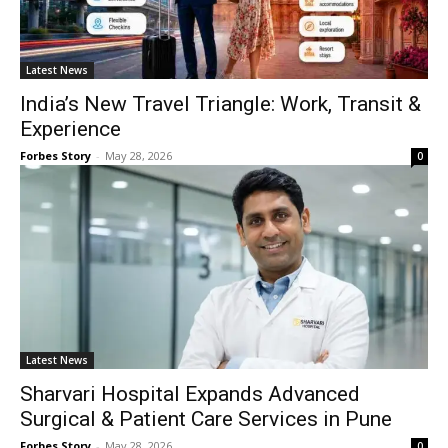
Latest News
India’s New Travel Triangle: Work, Transit &
Experience
Forbes Story
-
May 28, 2026
0
Latest News
Sharvari Hospital Expands Advanced
Surgical & Patient Care Services in Pune
Forbes Story
-
May 28, 2026
0