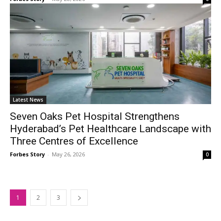
Latest News
Seven Oaks Pet Hospital Strengthens
Hyderabad’s Pet Healthcare Landscape with
Three Centres of Excellence
Forbes Story
-
May 26, 2026
0
1
2
3