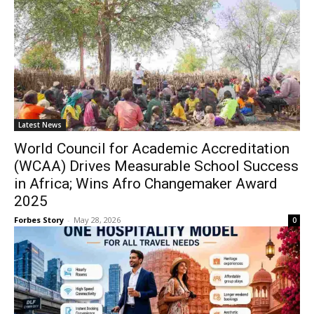
Latest News
World Council for Academic Accreditation
(WCAA) Drives Measurable School Success
in Africa; Wins Afro Changemaker Award
2025
Forbes Story
-
May 28, 2026
0