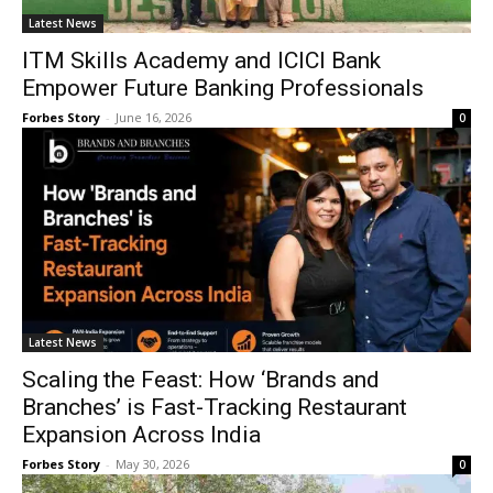
Latest News
ITM Skills Academy and ICICI Bank
Empower Future Banking Professionals
Forbes Story
-
June 16, 2026
0
Latest News
Scaling the Feast: How ‘Brands and
Branches’ is Fast-Tracking Restaurant
Expansion Across India
Forbes Story
-
May 30, 2026
0