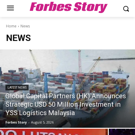
Forbes Story
Home
News
NEWS
LATEST NEWS
Global Capital Partners (HK) Announces
Strategic USD 50 Million Investment in
YSS Logistics Malaysia
Forbes Story
-
August 5, 2026