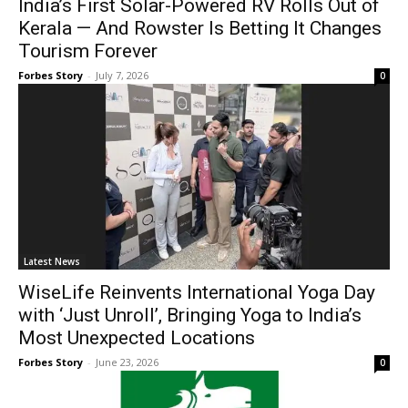
India’s First Solar-Powered RV Rolls Out of
Kerala — And Rowster Is Betting It Changes
Tourism Forever
Forbes Story
-
July 7, 2026
0
Latest News
WiseLife Reinvents International Yoga Day
with ‘Just Unroll’, Bringing Yoga to India’s
Most Unexpected Locations
Forbes Story
-
June 23, 2026
0