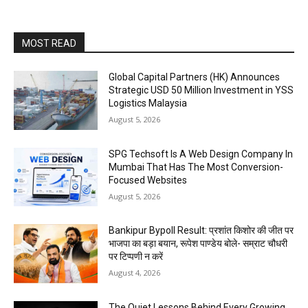
MOST READ
Global Capital Partners (HK) Announces
Strategic USD 50 Million Investment in YSS
Logistics Malaysia
August 5, 2026
SPG Techsoft Is A Web Design Company In
Mumbai That Has The Most Conversion-
Focused Websites
August 5, 2026
Bankipur Bypoll Result: प्रशांत किशोर की जीत पर
भाजपा का बड़ा बयान, रूपेश पाण्डेय बोले- सम्राट चौधरी
पर टिप्पणी न करें
August 4, 2026
The Quiet Lessons Behind Every Growing