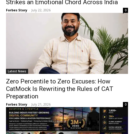
Strikes an Emotional Chord Across India
Forbes Story
-
July 22, 2026
0
Latest News
Zero Percentile to Zero Excuses: How
CatMock Is Rewriting the Rules of CAT
Preparation
Forbes Story
-
July 21, 2026
0