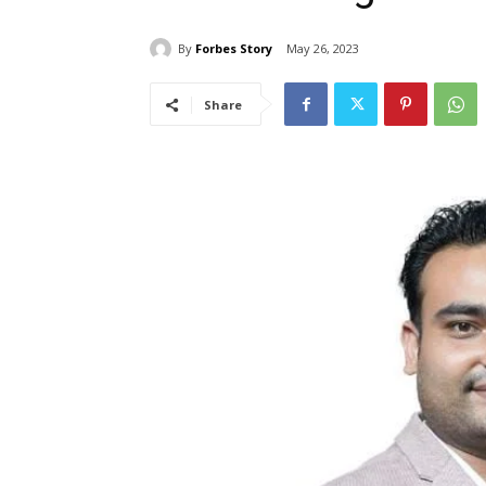
By
Forbes Story
May 26, 2023
Share