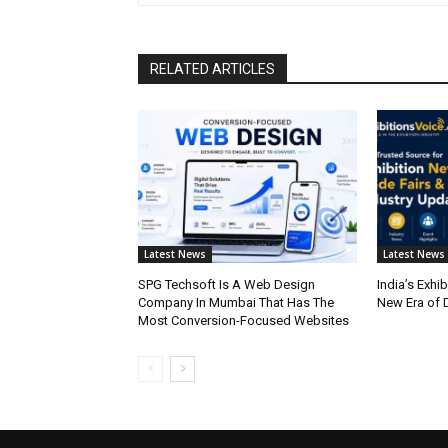
RELATED ARTICLES
Latest News
Latest News
SPG Techsoft Is A Web Design
India’s Exhib
Company In Mumbai That Has The
New Era of D
Most Conversion-Focused Websites