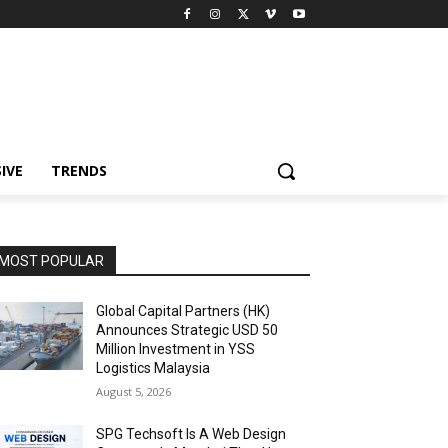
IVE
TRENDS
MOST POPULAR
Global Capital Partners (HK)
Announces Strategic USD 50
Million Investment in YSS
Logistics Malaysia
August 5, 2026
SPG Techsoft Is A Web Design