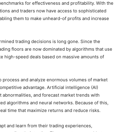
enchmarks for effectiveness and profitability. With the
tutions and traders now have access to sophisticated
nabling them to make unheard-of profits and increase
ined trading decisions is long gone. Since the
 trading floors are now dominated by algorithms that use
te high-speed deals based on massive amounts of
g to process and analyze enormous volumes of market
mpetitive advantage. Artificial intelligence (AI)
t abnormalities, and forecast market trends with
ated algorithms and neural networks. Because of this,
eal time that maximize returns and reduce risks.
pt and learn from their trading experiences,