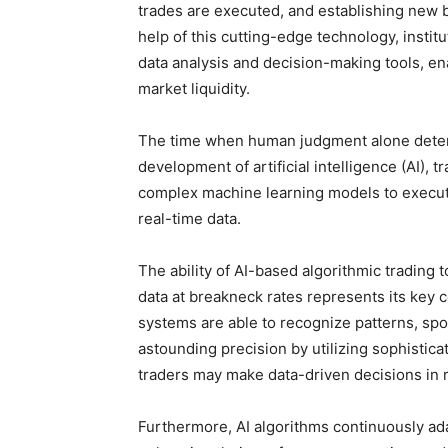
trades are executed, and establishing new b
help of this cutting-edge technology, insti
data analysis and decision-making tools, e
market liquidity.
The time when human judgment alone determ
development of artificial intelligence (AI),
complex machine learning models to execu
real-time data.
The ability of AI-based algorithmic tradin
data at breakneck rates represents its key co
systems are able to recognize patterns, spo
astounding precision by utilizing sophistic
traders may make data-driven decisions in r
Furthermore, AI algorithms continuously ada