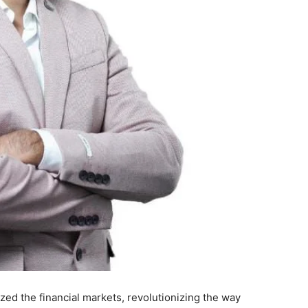
zed the financial markets, revolutionizing the way