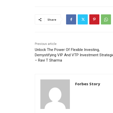
Share
Previous article
Unlock The Power Of Flexible Investing,
Demystifying VIP And VTP Investment Strategi
– Ravi T Sharma
Forbes Story