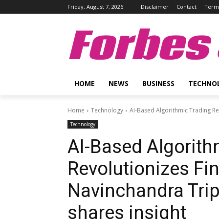
Friday, August 7, 2026
Disclaimer
Contact
Terms
Forbes 
HOME
NEWS
BUSINESS
TECHNO
Home
Technology
AI-Based Algorithmic Trading Re
Technology
AI-Based Algorith
Revolutionizes Fi
Navinchandra Tri
shares insight