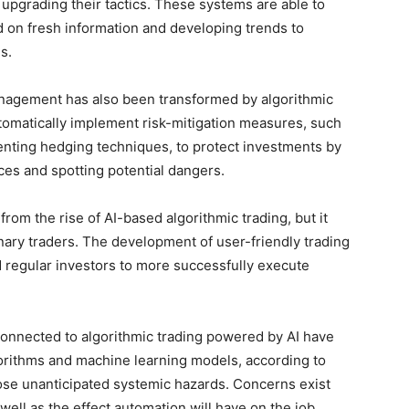
upgrading their tactics. These systems are able to
 on fresh information and developing trends to
s.
management has also been transformed by algorithmic
tomatically implement risk-mitigation measures, such
enting hedging techniques, to protect investments by
es and spotting potential dangers.
from the rise of AI-based algorithmic trading, but it
nary traders. The development of user-friendly trading
 regular investors to more successfully execute
connected to algorithmic trading powered by AI have
orithms and machine learning models, according to
 pose unanticipated systemic hazards. Concerns exist
 well as the effect automation will have on the job