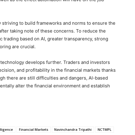
y striving to build frameworks and norms to ensure the
 after taking note of these concerns. To reduce the
 trading based on AI, greater transparency, strong
ring are crucial.
I technology develops further. Traders and investors
cision, and profitability in the financial markets thanks
ugh there are still difficulties and dangers, AI-based
entally alter the financial environment and establish
elligence
Financial Markets
Navinchandra Tripathi
NCTMPL