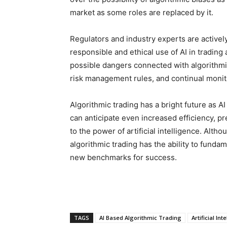
market as some roles are replaced by it.
Regulators and industry experts are activel
responsible and ethical use of AI in trading
possible dangers connected with algorithmic
risk management rules, and continual monito
Algorithmic trading has a bright future as A
can anticipate even increased efficiency, pre
to the power of artificial intelligence. Altho
algorithmic trading has the ability to fundam
new benchmarks for success.
TAGS
AI Based Algorithmic Trading
Artificial Int