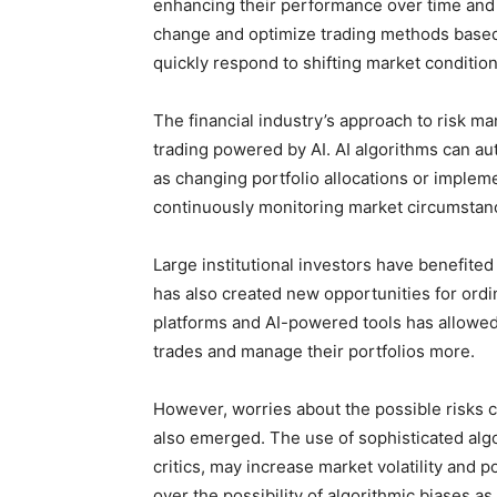
enhancing their performance over time and 
change and optimize trading methods based
quickly respond to shifting market condition
The financial industry’s approach to risk 
trading powered by AI. AI algorithms can au
as changing portfolio allocations or implem
continuously monitoring market circumstanc
Large institutional investors have benefited 
has also created new opportunities for ordi
platforms and AI-powered tools has allowed
trades and manage their portfolios more.
However, worries about the possible risks 
also emerged. The use of sophisticated alg
critics, may increase market volatility and
over the possibility of algorithmic biases as