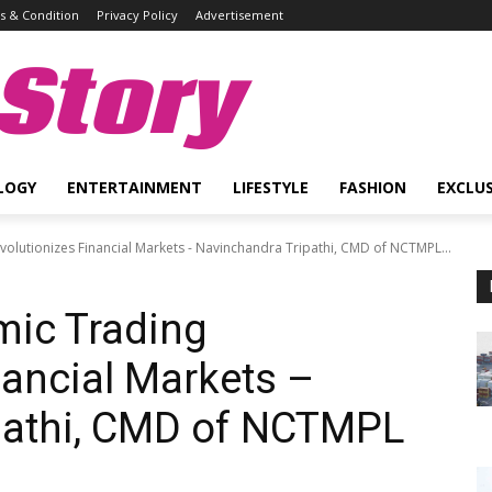
 & Condition
Privacy Policy
Advertisement
Story
LOGY
ENTERTAINMENT
LIFESTYLE
FASHION
EXCLUS
volutionizes Financial Markets - Navinchandra Tripathi, CMD of NCTMPL...
mic Trading
nancial Markets –
pathi, CMD of NCTMPL