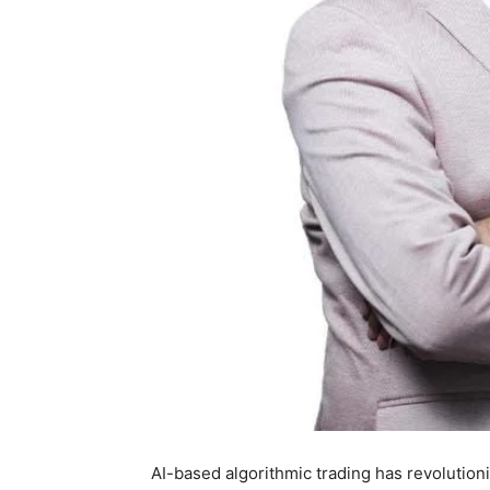
AI-based algorithmic trading has revolutioni