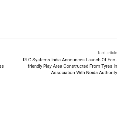
Next article
RLG Systems India Announces Launch Of Eco-
es
friendly Play Area Constructed From Tyres In
Association With Noida Authority