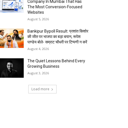
Company In Mumbai That Has
The Most Conversion-Focused
Websites
August 5, 2026
Bankipur Bypoll Result: प्रशांत किशोर
की जीत पर भाजपा का बड़ा बयान, रूपेश
पाण्डेय बोले- सम्राट चौधरी पर टिप्पणी न करें
August 4, 2026
The Quiet Lessons Behind Every
Growing Business
August 3, 2026
Load more