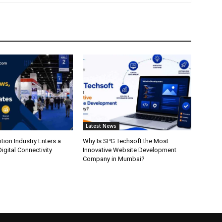
Latest News
ition Industry Enters a
Why Is SPG Techsoft the Most
igital Connectivity
Innovative Website Development
Company in Mumbai?