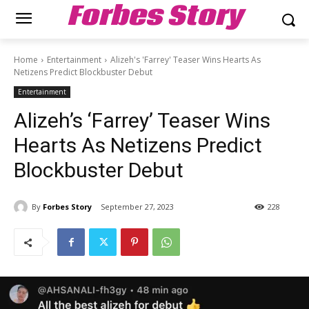
Forbes Story
Home
Entertainment
Alizeh's 'Farrey' Teaser Wins Hearts As
Netizens Predict Blockbuster Debut
Entertainment
Alizeh’s ‘Farrey’ Teaser Wins
Hearts As Netizens Predict
Blockbuster Debut
By
Forbes Story
September 27, 2023
228