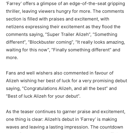
‘Farrey’ offers a glimpse of an edge-of-the-seat gripping
thriller, leaving viewers hungry for more. The comments
section is filled with praises and excitement, with
netizens expressing their excitement as they flood the
comments saying, “Super Trailer Alizeh”, “Something
different”, “Blockbuster coming”, “It really looks amazing,
waiting for this now”, “Finally something different” and
more.
Fans and well wishers also commented in favour of
Alizeh wishing her best of luck for a very promising debut
saying, “Congratulations Alizeh, and all the best” and
“Best of luck Alizeh for your debut”.
As the teaser continues to garner praise and excitement,
one thing is clear: Alizeh’s debut in ‘Farrey’ is making
waves and leaving a lasting impression. The countdown