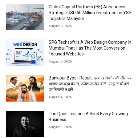
Global Capital Partners (HK) Announces
Strategic USD 50 Million Investment in YSS
Logistics Malaysia
August 5, 2026
SPG Techsoft Is A Web Design Company In
Mumbai That Has The Most Conversion-
Focused Websites
August 5, 2026
Bankipur Bypoll Result: प्रशांत किशोर की जीत पर
भाजपा का बड़ा बयान, रूपेश पाण्डेय बोले- सम्राट चौधरी
पर टिप्पणी न करें
August 4, 2026
The Quiet Lessons Behind Every Growing
Business
August 3, 2026