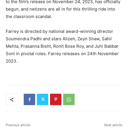
to the film’s release on November 24, 2023, has officially
begun, and netizens are all in for this thrilling ride into
the classroom scandal.
Farrey is directed by national award-winning director
Soumendra Padhi and stars Alizeh, Zeyn Shaw, Sahil
Mehta, Prasanna Bisht, Ronit Bose Roy, and Juhi Babbar
Soni in pivotal roles. Farrey releases on 24th November
2023.
Previous article
Next article