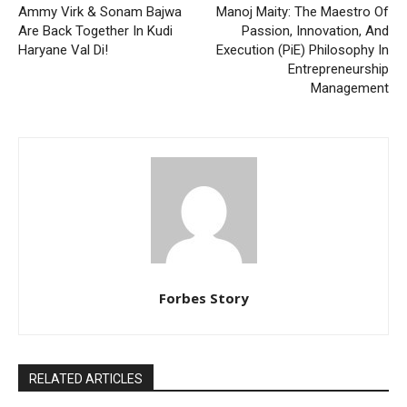
Ammy Virk & Sonam Bajwa
Manoj Maity: The Maestro Of
Are Back Together In Kudi
Passion, Innovation, And
Haryane Val Di!
Execution (PiE) Philosophy In
Entrepreneurship
Management
Forbes Story
RELATED ARTICLES