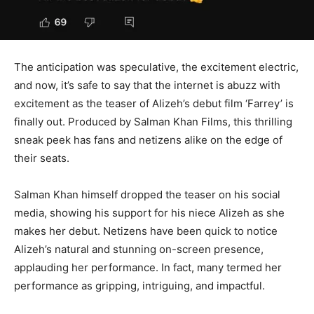
The anticipation was speculative, the excitement electric,
and now, it’s safe to say that the internet is abuzz with
excitement as the teaser of Alizeh’s debut film ‘Farrey’ is
finally out. Produced by Salman Khan Films, this thrilling
sneak peek has fans and netizens alike on the edge of
their seats.
Salman Khan himself dropped the teaser on his social
media, showing his support for his niece Alizeh as she
makes her debut. Netizens have been quick to notice
Alizeh’s natural and stunning on-screen presence,
applauding her performance. In fact, many termed her
performance as gripping, intriguing, and impactful.