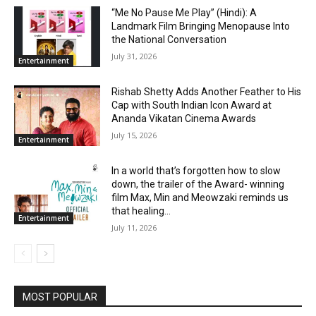
“Me No Pause Me Play” (Hindi): A
Landmark Film Bringing Menopause Into
the National Conversation
July 31, 2026
Entertainment
Rishab Shetty Adds Another Feather to His
Cap with South Indian Icon Award at
Ananda Vikatan Cinema Awards
July 15, 2026
Entertainment
In a world that’s forgotten how to slow
down, the trailer of the Award- winning
film Max, Min and Meowzaki reminds us
that healing...
Entertainment
July 11, 2026
MOST POPULAR