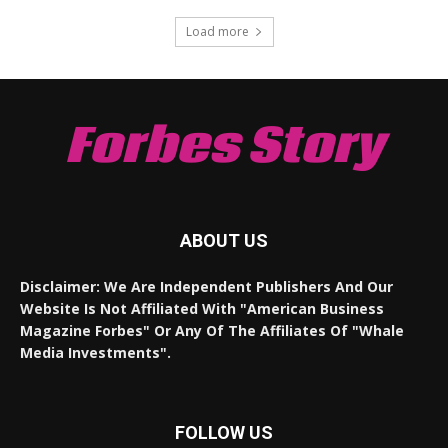
Load more
Forbes Story
ABOUT US
Disclaimer: We Are Independent Publishers And Our
Website Is Not Affiliated With "American Business
Magazine Forbes" Or Any Of The Affiliates Of "Whale
Media Investments".
FOLLOW US