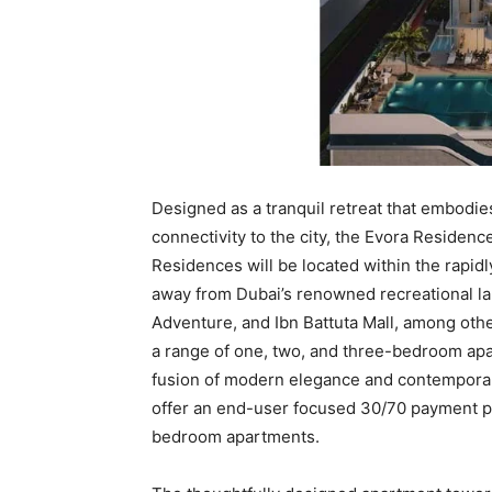
Designed as a tranquil retreat that embodies
connectivity to the city, the Evora Residen
Residences will be located within the rapid
away from Dubai’s renowned recreational la
Adventure, and Ibn Battuta Mall, among othe
a range of one, two, and three-bedroom apa
fusion of modern elegance and contemporary
offer an end-user focused 30/70 payment pl
bedroom apartments.