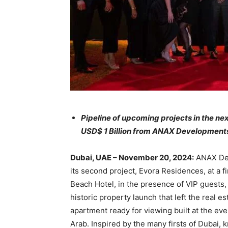
Pipeline of upcoming projects in the ne
USD$ 1 Billion from ANAX Development
Dubai, UAE – November 20, 2024:
ANAX Dev
its second project, Evora Residences, at a f
Beach Hotel, in the presence of VIP guests
historic property launch that left the real 
apartment ready for viewing built at the eve
Arab. Inspired by the many firsts of Dubai, 