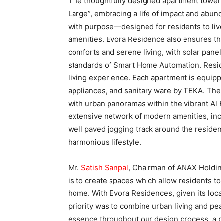
The thoughtfully designed apartment towe
Large”, embracing a life of impact and abu
with purpose—designed for residents to liv
amenities. Evora Residence also ensures tha
comforts and serene living, with solar pan
standards of Smart Home Automation. Reside
living experience. Each apartment is equipp
appliances, and sanitary ware by TEKA. The
with urban panoramas within the vibrant Al 
extensive network of modern amenities, incl
well paved jogging track around the residen
harmonious lifestyle.
Mr.
Satish Sanpal
, Chairman of ANAX Holdin
is to create spaces which allow residents to
home. With Evora Residences, given its locat
priority was to combine urban living and pe
essence throughout our design process, a ph