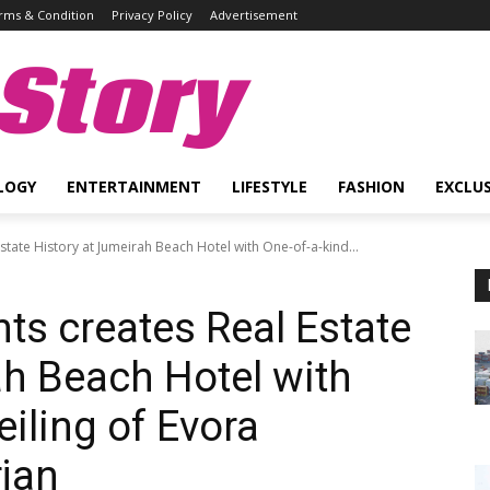
rms & Condition
Privacy Policy
Advertisement
Story
LOGY
ENTERTAINMENT
LIFESTYLE
FASHION
EXCLUS
ate History at Jumeirah Beach Hotel with One-of-a-kind...
s creates Real Estate
ah Beach Hotel with
iling of Evora
rjan