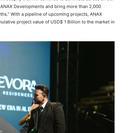
ith ANAX Developments and bring more than 2,000
ths.” With a pipeline of upcoming projects, ANAX
lative project value of USD$ 1 Billion to the market in