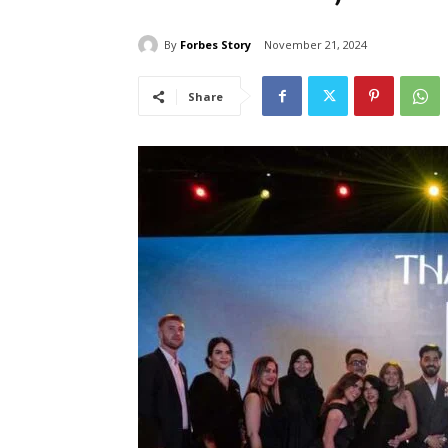
By
Forbes Story
November 21, 2024
Share