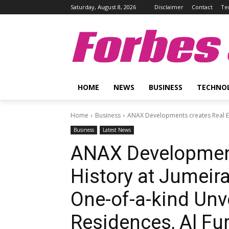
Saturday, August 8, 2026
Disclaimer
Contact
Te
Forbes 
HOME
NEWS
BUSINESS
TECHNO
Home
Business
ANAX Developments creates Real Est
Business
Latest News
ANAX Development
History at Jumeir
One-of-a-kind Unve
Residences, Al Fu