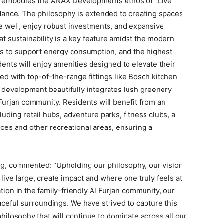
r embodies the ANAX Developments ethos of “Live
ndance. The philosophy is extended to creating spaces
e well, enjoy robust investments, and expansive
t sustainability is a key feature amidst the modern
els to support energy consumption, and the highest
nts will enjoy amenities designed to elevate their
ed with top-of-the-range fittings like Bosch kitchen
 development beautifully integrates lush greenery
Furjan community. Residents will benefit from an
uding retail hubs, adventure parks, fitness clubs, a
ces and other recreational areas, ensuring a
g, commented: “Upholding our philosophy, our vision
 live large, create impact and where one truly feels at
ion in the family-friendly Al Furjan community, our
aceful surroundings. We have strived to capture this
ilosophy that will continue to dominate across all our