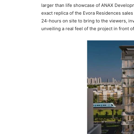
larger than life showcase of ANAX Develop
exact replica of the Evora Residences sales
24-hours on site to bring to the viewers, in
unveiling a real feel of the project in front 