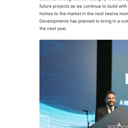
future projects as we continue to build w
homes to the market in the next twelve mon
Developments has planned to bring in a cumu
the next year.