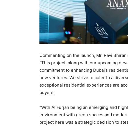
Commenting on the launch, Mr. Ravi Bhiran
“This project, along with our upcoming dev
commitment to enhancing Dubai’s residential
new ventures. We strive to cater to a divers
exceptional residential experiences are ac
buyers.
“With Al Furjan being an emerging and highl
environment with green spaces and modern 
project here was a strategic decision to ste