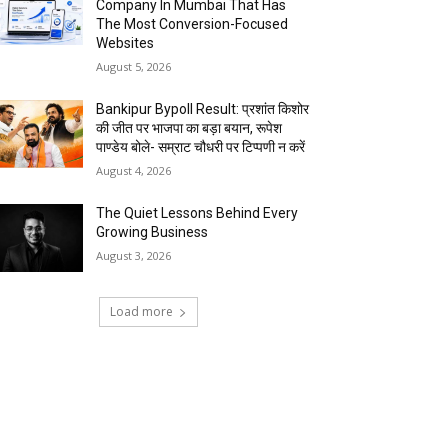
Company In Mumbai That Has
The Most Conversion-Focused
Websites
August 5, 2026
Bankipur Bypoll Result: प्रशांत किशोर
की जीत पर भाजपा का बड़ा बयान, रूपेश
पाण्डेय बोले- सम्राट चौधरी पर टिप्पणी न करें
August 4, 2026
The Quiet Lessons Behind Every
Growing Business
August 3, 2026
Load more