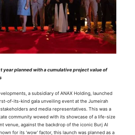
xt year planned with a cumulative project value of
s
elopments, a subsidiary of ANAX Holding, launched
irst-of-its-kind gala unveiling event at the Jumeirah
, stakeholders and media representatives. This was a
estate community wowed with its showcase of a life-size
nt venue, against the backdrop of the iconic Burj Al
known for its ‘wow’ factor, this launch was planned as a