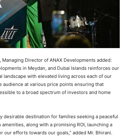
i, Managing Director of ANAX Developments added:
elopments in Meydan, and Dubai Islands reinforces our
 landscape with elevated living across each of our
e audience at various price points ensuring that
cessible to a broad spectrum of investors and home
y desirable destination for families seeking a peaceful
amenities, along with a promising ROI, launching a
er our efforts towards our goals,” added Mr. Bhirani.