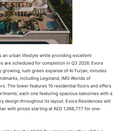
 an urban lifestyle while providing excellent
ces are scheduled for completion in Q3 2026. Evora
ly growing, lush green expanse of Al Furjan, minutes
ndmarks, including Legoland, IMG Worlds of
rs. The tower features 10 residential floors and offers
rtments; each one featuring spacious balconies with a
 design throughout its layout. Evora Residences will
an with prices starting at AED 1,068,777 for one-