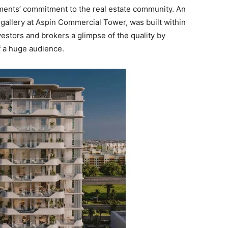
ments’ commitment to the real estate community. An
 gallery at Aspin Commercial Tower, was built within
vestors and brokers a glimpse of the quality by
of a huge audience.