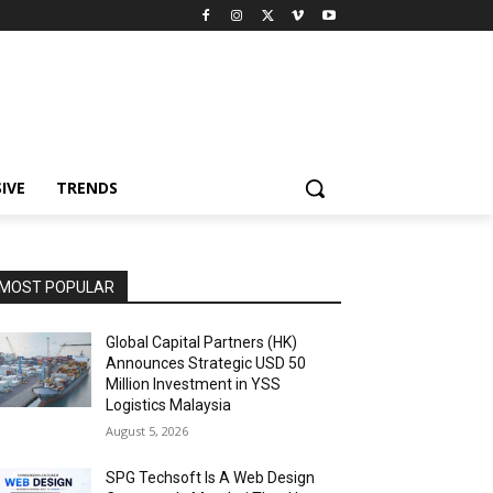
IVE
TRENDS
MOST POPULAR
Global Capital Partners (HK)
Announces Strategic USD 50
Million Investment in YSS
Logistics Malaysia
August 5, 2026
SPG Techsoft Is A Web Design