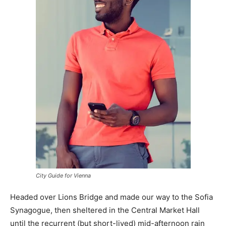
City Guide for Vienna
Headed over Lions Bridge and made our way to the Sofia
Synagogue, then sheltered in the Central Market Hall
until the recurrent (but short-lived) mid-afternoon rain