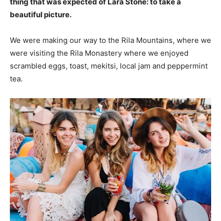
thing that was expected of Lara Stone: to take a
beautiful picture.
We were making our way to the Rila Mountains, where we
were visiting the Rila Monastery where we enjoyed
scrambled eggs, toast, mekitsi, local jam and peppermint
tea.