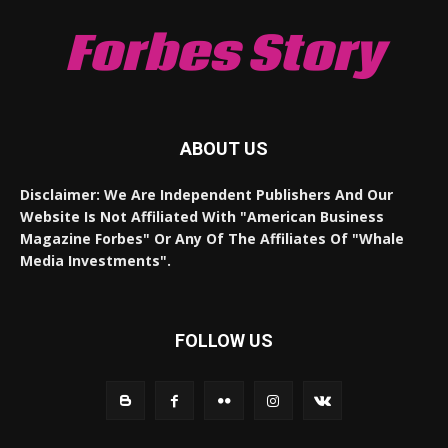
Forbes Story
ABOUT US
Disclaimer: We Are Independent Publishers And Our
Website Is Not Affiliated With "American Business
Magazine Forbes" Or Any Of The Affiliates Of "Whale
Media Investments".
FOLLOW US