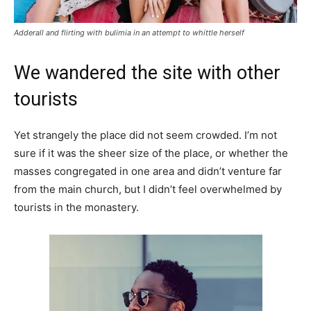
Adderall and flirting with bulimia in an attempt to whittle herself
We wandered the site with other
tourists
Yet strangely the place did not seem crowded. I’m not
sure if it was the sheer size of the place, or whether the
masses congregated in one area and didn’t venture far
from the main church, but I didn’t feel overwhelmed by
tourists in the monastery.