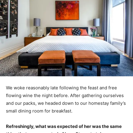
We woke reasonably late following the feast and free
flowing wine the night before. After gathering ourselves
and our packs, we headed down to our homestay family’s
small dining room for breakfast.
Refreshingly, what was expected of her was the same