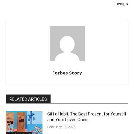
Livings
Forbes Story
RELATED ARTICLES
Gift a Habit: The Best Present for Yourself
and Your Loved Ones
February 14, 2025