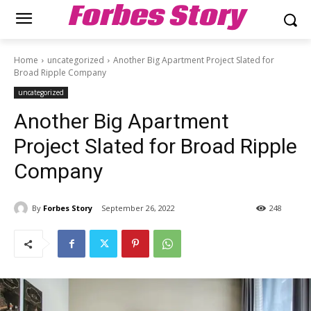
Forbes Story
Home
uncategorized
Another Big Apartment Project Slated for
Broad Ripple Company
uncategorized
Another Big Apartment
Project Slated for Broad Ripple
Company
By
Forbes Story
September 26, 2022
248