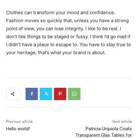
Clothes can transform your mood and confidence.
Fashion moves so quickly that, unless you have a strong
point of view, you can lose integrity. I like to be real. I
don’t like things to be staged or fussy. I think I’d go mad if
I didn’t have a place to escape to. You have to stay true to
your heritage, that’s what your brand is about.
Previous article
Next article
Hello world!
Patricia Urquiola Coats
Transparent Glas Tables for