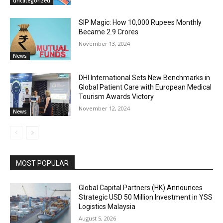
uncategorized
SIP Magic: How 10,000 Rupees Monthly
Became 2.9 Crores
November 13, 2024
News
DHI International Sets New Benchmarks in
Global Patient Care with European Medical
Tourism Awards Victory
November 12, 2024
News
MOST POPULAR
Global Capital Partners (HK) Announces
Strategic USD 50 Million Investment in YSS
Logistics Malaysia
August 5, 2026