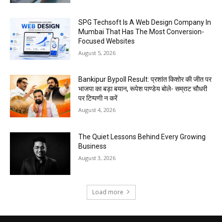
SPG Techsoft Is A Web Design Company In
Mumbai That Has The Most Conversion-
Focused Websites
August 5, 2026
Bankipur Bypoll Result: प्रशांत किशोर की जीत पर
भाजपा का बड़ा बयान, रूपेश पाण्डेय बोले- सम्राट चौधरी
पर टिप्पणी न करें
August 4, 2026
The Quiet Lessons Behind Every Growing
Business
August 3, 2026
Load more