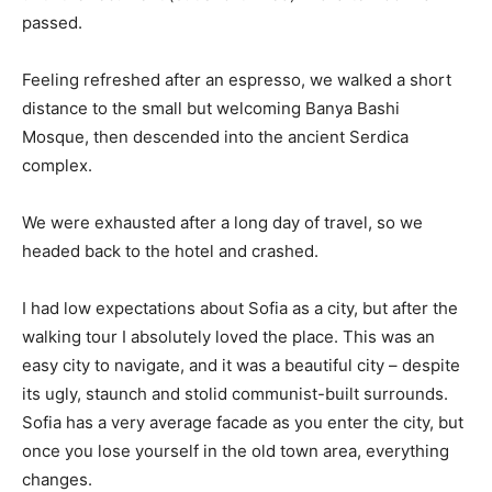
passed.
Feeling refreshed after an espresso, we walked a short
distance to the small but welcoming Banya Bashi
Mosque, then descended into the ancient Serdica
complex.
We were exhausted after a long day of travel, so we
headed back to the hotel and crashed.
I had low expectations about Sofia as a city, but after the
walking tour I absolutely loved the place. This was an
easy city to navigate, and it was a beautiful city – despite
its ugly, staunch and stolid communist-built surrounds.
Sofia has a very average facade as you enter the city, but
once you lose yourself in the old town area, everything
changes.