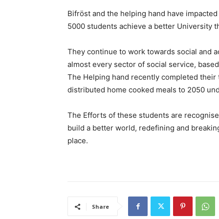
Bifröst and the helping hand have impacted
5000 students achieve a better University t
They continue to work towards social and a
almost every sector of social service, base
The Helping hand recently completed their 
distributed home cooked meals to 2050 unde
The Efforts of these students are recognised
build a better world, redefining and breakin
place.
Share