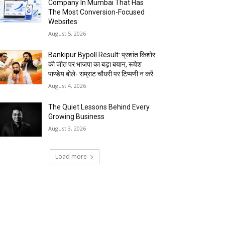
Company In Mumbai That Has
The Most Conversion-Focused
Websites
August 5, 2026
Bankipur Bypoll Result: प्रशांत किशोर
की जीत पर भाजपा का बड़ा बयान, रूपेश
पाण्डेय बोले- सम्राट चौधरी पर टिप्पणी न करें
August 4, 2026
The Quiet Lessons Behind Every
Growing Business
August 3, 2026
Load more