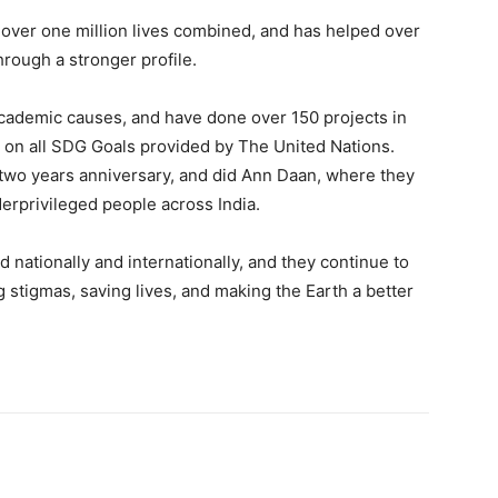
 over one million lives combined, and has helped over
hrough a stronger profile.
cademic causes, and have done over 150 projects in
d on all SDG Goals provided by The United Nations.
two years anniversary, and did Ann Daan, where they
rprivileged people across India.
 nationally and internationally, and they continue to
g stigmas, saving lives, and making the Earth a better