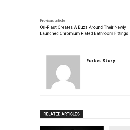
Previous article
Ori-Plast Creates A Buzz Around Their Newly
Launched Chromium Plated Bathroom Fittings
Forbes Story
RELATED ARTICLES