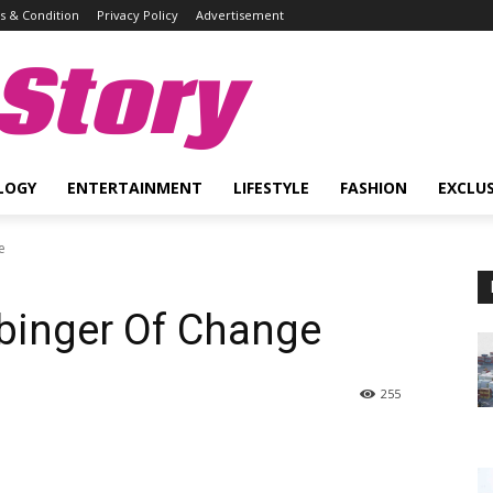
 & Condition
Privacy Policy
Advertisement
Story
LOGY
ENTERTAINMENT
LIFESTYLE
FASHION
EXCLUS
e
rbinger Of Change
255