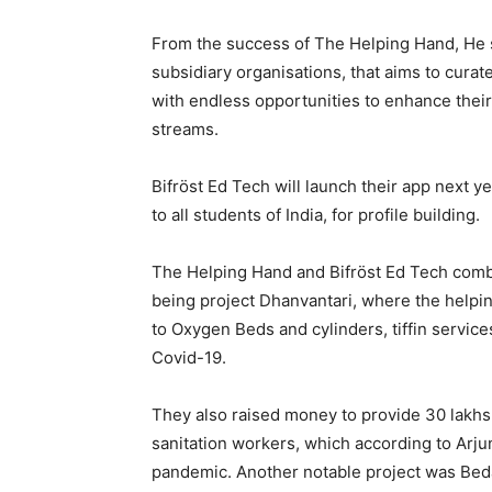
From the success of The Helping Hand, He s
subsidiary organisations, that aims to curat
with endless opportunities to enhance their 
streams.
Bifröst Ed Tech will launch their app next ye
to all students of India, for profile building.
The Helping Hand and Bifröst Ed Tech comb
being project Dhanvantari, where the helpin
to Oxygen Beds and cylinders, tiffin servi
Covid-19.
They also raised money to provide 30 lakhs 
sanitation workers, which according to Arju
pandemic. Another notable project was Beda