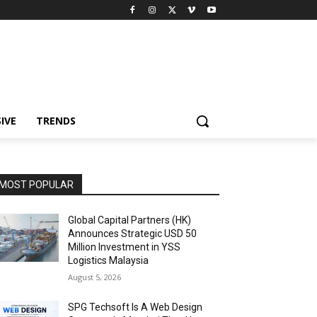
IVE
TRENDS
MOST POPULAR
Global Capital Partners (HK)
Announces Strategic USD 50
Million Investment in YSS
Logistics Malaysia
August 5, 2026
SPG Techsoft Is A Web Design