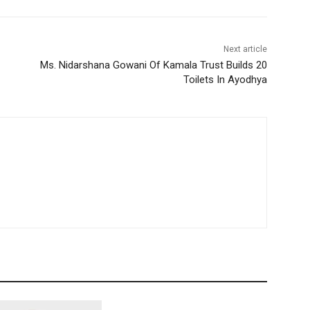
Next article
Ms. Nidarshana Gowani Of Kamala Trust Builds 20
Toilets In Ayodhya