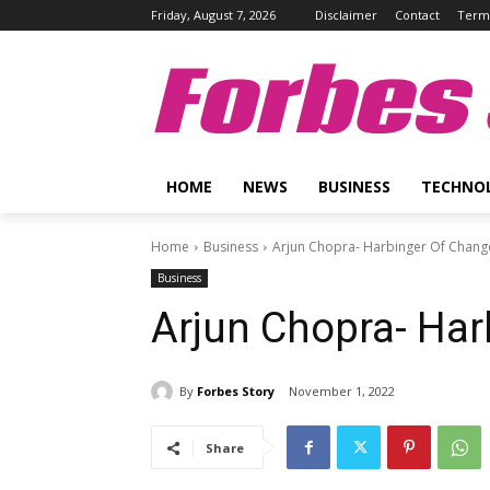
Friday, August 7, 2026
Disclaimer
Contact
Terms
Forbes 
HOME
NEWS
BUSINESS
TECHNO
Home
Business
Arjun Chopra- Harbinger Of Chang
Business
Arjun Chopra- Ha
By
Forbes Story
November 1, 2022
Share