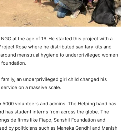
NGO at the age of 16. He started this project with a
d Project Rose where he distributed sanitary kits and
g around menstrual hygiene to underprivileged women
 foundation.
family, an underprivileged girl child changed his
l service on a massive scale.
n 5000 volunteers and admins. The Helping hand has
and has student interns from across the globe. The
ngside firms like Fiapo, Sanshil Foundation and
sed by politicians such as Maneka Gandhi and Manish