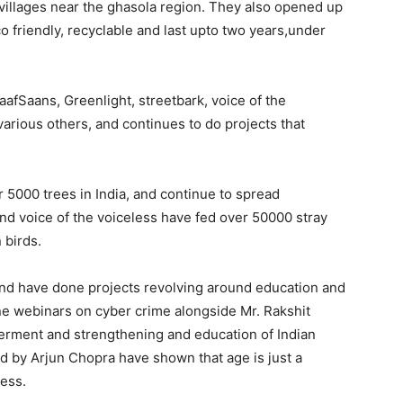
e villages near the ghasola region. They also opened up
co friendly, recyclable and last upto two years,under
aafSaans, Greenlight, streetbark, voice of the
rious others, and continues to do projects that
 5000 trees in India, and continue to spread
nd voice of the voiceless have fed over 50000 stray
 birds.
 and have done projects revolving around education and
ne webinars on cyber crime alongside Mr. Rakshit
ment and strengthening and education of Indian
d by Arjun Chopra have shown that age is just a
ess.