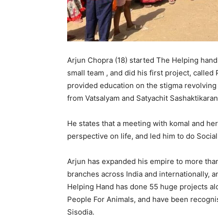
Arjun Chopra (18) started The Helping hand 
small team , and did his first project, calle
provided education on the stigma revolvin
from Vatsalyam and Satyachit Sashaktikaran
He states that a meeting with komal and her 
perspective on life, and led him to do Socia
Arjun has expanded his empire to more tha
branches across India and internationally, 
Helping Hand has done 55 huge projects alo
People For Animals, and have been recogni
Sisodia.