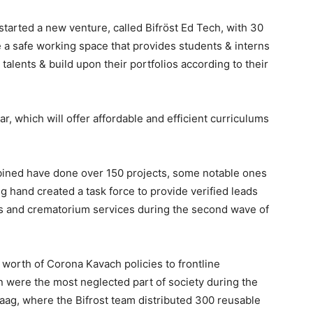
tarted a new venture, called Bifröst Ed Tech, with 30
e a safe working space that provides students & interns
talents & build upon their portfolios according to their
ar, which will offer affordable and efficient curriculums
ined have done over 150 projects, some notable ones
g hand created a task force to provide verified leads
ces and crematorium services during the second wave of
worth of Corona Kavach policies to frontline
n were the most neglected part of society during the
ag, where the Bifrost team distributed 300 reusable