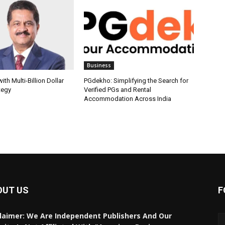
Business
th Multi-Billion Dollar
PGdekho: Simplifying the Search for
tegy
Verified PGs and Rental
Accommodation Across India
OUT US
F
laimer: We Are Independent Publishers And Our