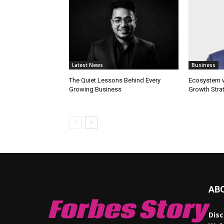
Latest News
Business
The Quiet Lessons Behind Every
Ecosystem wi
Growing Business
Growth Stra
AB
Forbes Story
Disc