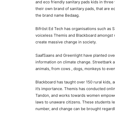
and eco friendly sanitary pads kids in thre
their own brand of sanitary pads, that are e
the brand name Bedaag.
Bifröst Ed Tech has organisations such as S
voiceless Themis and Blackboard amongst va
create massive change in society.
SaafSaans and Greenlight have planted over
information on climate change. Streetbark a
animals, from cows , dogs, monkeys to even
Blackboard has taught over 150 rural kids,
it’s importance. Themis has conducted onli
Tandon, and works towards women empower
laws to unaware citizens. These students le
number, and change can be brought regardl