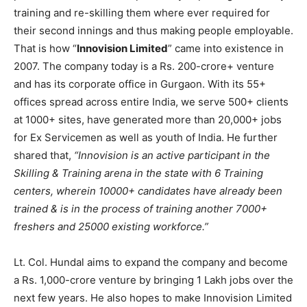
training and re-skilling them where ever required for
their second innings and thus making people employable.
That is how “
Innovision Limited
” came into existence in
2007. The company today is a Rs. 200-crore+ venture
and has its corporate office in Gurgaon. With its 55+
offices spread across entire India, we serve 500+ clients
at 1000+ sites, have generated more than 20,000+ jobs
for Ex Servicemen as well as youth of India. He further
shared that,
“Innovision is an active participant in the
Skilling & Training arena in the state with 6 Training
centers, wherein 10000+ candidates have already been
trained & is in the process of training another 7000+
freshers and 25000 existing workforce.”
Lt. Col. Hundal aims to expand the company and become
a Rs. 1,000-crore venture by bringing 1 Lakh jobs over the
next few years. He also hopes to make Innovision Limited