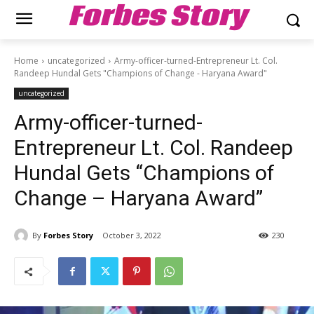
Forbes Story
Home
uncategorized
Army-officer-turned-Entrepreneur Lt. Col.
Randeep Hundal Gets "Champions of Change - Haryana Award"
uncategorized
Army-officer-turned-
Entrepreneur Lt. Col. Randeep
Hundal Gets “Champions of
Change – Haryana Award”
By
Forbes Story
October 3, 2022
230