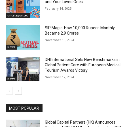
and Your Loved Ones
February 14, 2025
uncategorized
SIP Magic: How 10,000 Rupees Monthly
Became 2.9 Crores
November 13, 2024
News
DHI International Sets New Benchmarks in
Global Patient Care with European Medical
Tourism Awards Victory
November 12, 2024
News
MOST POPULAR
Global Capital Partners (HK) Announces