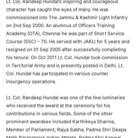
Lt. Col. Randeep Hundal’s inspiring and courageous
character has caught the eyes of many. He was
commissioned into The Jammu & Kashmir Light Infantry
on 2nd Sep 2000. An alumnus of Officers Training
Academy (OTA), Chennai he was part of Short Service
Course (SSC) – 70. He served with JAKLI for 5 years and
resigned on 01 Sep 2005 after successfully completing
his tenure. On Oct 2011 Lt. Col. Hundal took commission
in Territorial Army and is presently posted in Delhi. Lt.
Col. Hundal has participated in various counter
insurgency operations.
Lt. Col. Randeep Hundal was one of the few luminaries
who received the award at the ceremony for his
contributions in various fields. Some of the other
prominent awardees included Karthikeya Sharma,
Member of Parliament, Rajya Sabha, Padma Shri Deepa
Malik Paralympics Indian Athlete, Padma Shri Kanwal