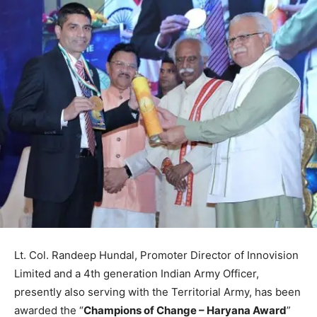
Lt. Col. Randeep Hundal, Promoter Director of Innovision
Limited and a 4th generation Indian Army Officer,
presently also serving with the Territorial Army, has been
awarded the “
Champions of Change – Haryana Award
”