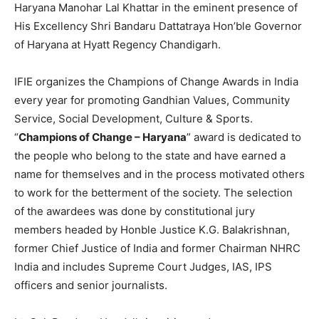
Haryana Manohar Lal Khattar in the eminent presence of
His Excellency Shri Bandaru Dattatraya Hon’ble Governor
of Haryana at Hyatt Regency Chandigarh.
IFIE organizes the Champions of Change Awards in India
every year for promoting Gandhian Values, Community
Service, Social Development, Culture & Sports.
“
Champions of Change – Haryana
” award is dedicated to
the people who belong to the state and have earned a
name for themselves and in the process motivated others
to work for the betterment of the society. The selection
of the awardees was done by constitutional jury
members headed by Honble Justice K.G. Balakrishnan,
former Chief Justice of India and former Chairman NHRC
India and includes Supreme Court Judges, IAS, IPS
officers and senior journalists.