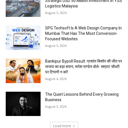
Strategic USD 50 Million Investment in YSS
Logistics Malaysia
August 5, 2026
SPG Techsoft Is A Web Design Company In
Mumbai That Has The Most Conversion-
Focused Websites
August 5, 2026
Bankipur Bypoll Result: प्रशांत किशोर की जीत पर
भाजपा का बड़ा बयान, रूपेश पाण्डेय बोले- सम्राट चौधरी
पर टिप्पणी न करें
August 4, 2026
The Quiet Lessons Behind Every Growing
Business
August 3, 2026
Load more