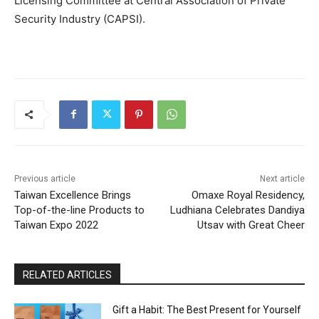
Licensing Committee at Central Association of Private
Security Industry (CAPSI).
Previous article
Next article
Taiwan Excellence Brings
Omaxe Royal Residency,
Top-of-the-line Products to
Ludhiana Celebrates Dandiya
Taiwan Expo 2022
Utsav with Great Cheer
RELATED ARTICLES
Gift a Habit: The Best Present for Yourself