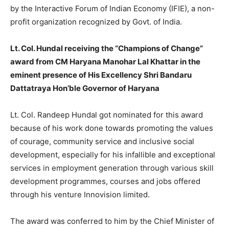
by the Interactive Forum of Indian Economy (IFIE), a non-
profit organization recognized by Govt. of India.
Lt. Col. Hundal receiving the “Champions of Change”
award from CM Haryana Manohar Lal Khattar in the
eminent presence of His Excellency Shri Bandaru
Dattatraya Hon’ble Governor of Haryana
Lt. Col. Randeep Hundal got nominated for this award
because of his work done towards promoting the values
of courage, community service and inclusive social
development, especially for his infallible and exceptional
services in employment generation through various skill
development programmes, courses and jobs offered
through his venture Innovision limited.
The award was conferred to him by the Chief Minister of