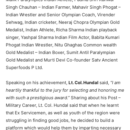
Singh Chauhan – Indian Farmer, Mahavir Singh Phogat –
Indian Wrestler and Senior Olympian Coach, Virender
Sehwag, Indian cricketer, Neeraj Chopra Olympian Gold
Medalist, Indian Athlete, Richa Sharma Indian playback
singer, Yashpal Sharma Indian Film Actor, Babita Kumari
Phogat Indian Wrestler, Nitu Ghaghas Common wealth
Gold Medalist – Indian Boxer, Sumit Antil Paralympian
Gold Medalist and Murti Devi Co-founder Satv Ancient
Superfoods P Ltd.
Speaking on his achievement,
Lt. Col. Hundal
said,
“I am
heartily thankful to the jury for selecting and honoring me
with such a prestigious award.”
Sharing about his Post –
Military Career, Lt. Col. Hundal said that when he learnt
that Ex Servicemen, as well as youth of the region were
struggling in finding good jobs, he decided to build a
platform which would help them by imparting necessary