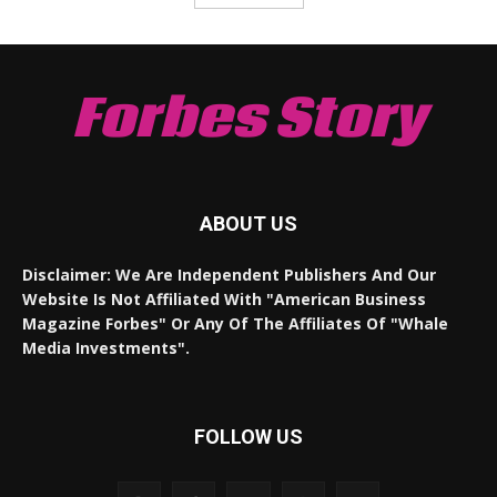
Forbes Story
ABOUT US
Disclaimer: We Are Independent Publishers And Our
Website Is Not Affiliated With "American Business
Magazine Forbes" Or Any Of The Affiliates Of "Whale
Media Investments".
FOLLOW US