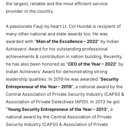
the largest, reliable and the most efficient service
provider in the country.
A passionate Fauji by heart Lt. Col Hundal is recipient of
many other national and state awards too. He was
awarded with “
Man of the Excellence – 2022
” by Indian
Achievers’ Award for his outstanding professional
achievements & contribution in nation building. Recently,
he has also been honored as “
CEO of the Year – 2022
” by
Indian Achievers’ Award for demonstrating strong
leadership qualities. In 2019 he was awarded “
Security
Entrepreneur of the Year – 2019
“, a national award by the
Central Association of Private Security Industry (CAPSI) &
Association of Private Detectives (APDI). In 2013 he got
“
Young Security Entrepreneur of the Year – 2013
“, a
national award by the Central Association of Private
Security Industry (CAPSI) & Association of Private