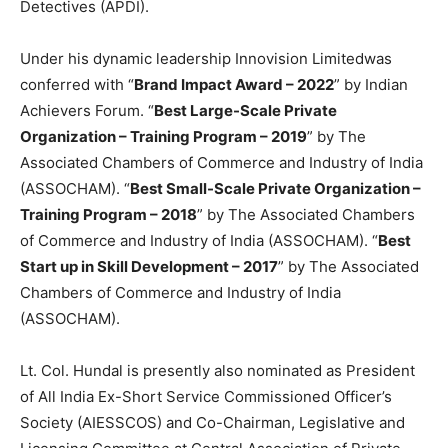
Detectives (APDI).
Under his dynamic leadership Innovision Limited
was
conferred with “
Brand Impact Award – 2022
” by Indian
Achievers Forum. “
Best Large-Scale Private
Organization – Training Program – 2019
” by The
Associated Chambers of Commerce and Industry of India
(ASSOCHAM). “
Best Small-Scale Private Organization –
Training Program – 2018
” by The Associated Chambers
of Commerce and Industry of India (ASSOCHAM). “
Best
Start up in Skill Development – 2017
” by The Associated
Chambers of Commerce and Industry of India
(ASSOCHAM).
Lt. Col. Hundal is presently also nominated as President
of All India Ex-Short Service Commissioned Officer’s
Society (AIESSCOS) and Co-Chairman, Legislative and