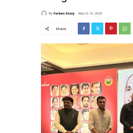
By
Forbes Story
March 13, 2024
Share