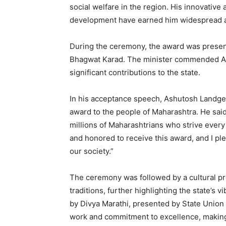
social welfare in the region. His innovati
development have earned him widespread a
During the ceremony, the award was presen
Bhagwat Karad. The minister commended As
significant contributions to the state.
In his acceptance speech, Ashutosh Landge 
award to the people of Maharashtra. He said,
millions of Maharashtrians who strive every
and honored to receive this award, and I pl
our society.”
The ceremony was followed by a cultural p
traditions, further highlighting the state’s 
by Divya Marathi, presented by State Union 
work and commitment to excellence, making 