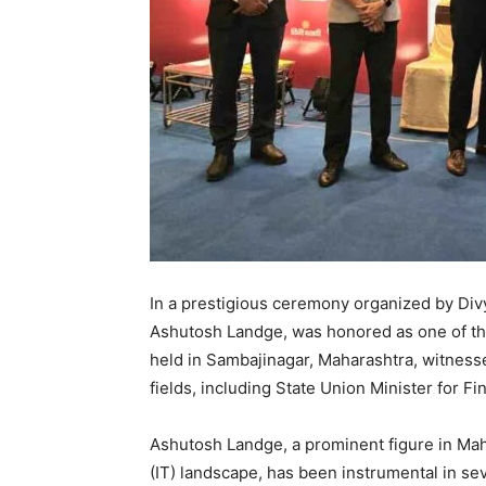
In a prestigious ceremony organized by Div
Ashutosh Landge, was honored as one of th
held in Sambajinagar, Maharashtra, witness
fields, including State Union Minister for 
Ashutosh Landge, a prominent figure in Maha
(IT) landscape, has been instrumental in seve