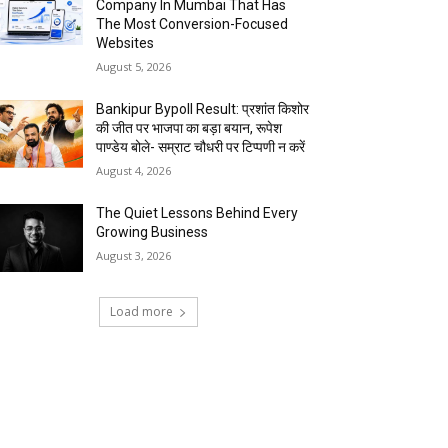
Company In Mumbai That Has
The Most Conversion-Focused
Websites
August 5, 2026
Bankipur Bypoll Result: प्रशांत किशोर
की जीत पर भाजपा का बड़ा बयान, रूपेश
पाण्डेय बोले- सम्राट चौधरी पर टिप्पणी न करें
August 4, 2026
The Quiet Lessons Behind Every
Growing Business
August 3, 2026
Load more