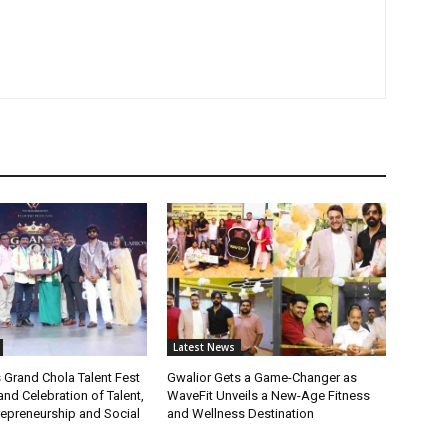
Latest News
 Grand Chola Talent Fest
Gwalior Gets a Game-Changer as
nd Celebration of Talent,
WaveFit Unveils a New-Age Fitness
repreneurship and Social
and Wellness Destination