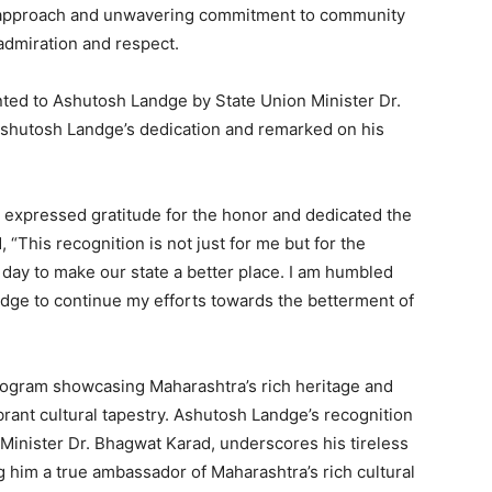
ve approach and unwavering commitment to community
dmiration and respect.
ted to Ashutosh Landge by State Union Minister Dr.
hutosh Landge’s dedication and remarked on his
expressed gratitude for the honor and dedicated the
 “This recognition is not just for me but for the
 day to make our state a better place. I am humbled
edge to continue my efforts towards the betterment of
rogram showcasing Maharashtra’s rich heritage and
vibrant cultural tapestry. Ashutosh Landge’s recognition
Minister Dr. Bhagwat Karad, underscores his tireless
him a true ambassador of Maharashtra’s rich cultural