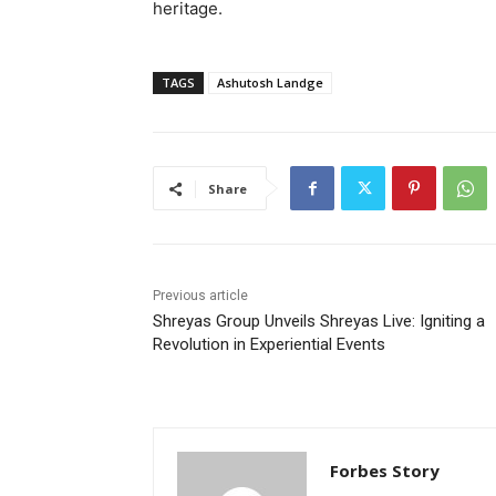
heritage.
TAGS
Ashutosh Landge
Share
Previous article
Shreyas Group Unveils Shreyas Live: Igniting a
Revolution in Experiential Events
Forbes Story