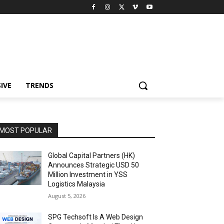
IVE
TRENDS
MOST POPULAR
Global Capital Partners (HK)
Announces Strategic USD 50
Million Investment in YSS
Logistics Malaysia
August 5, 2026
SPG Techsoft Is A Web Design