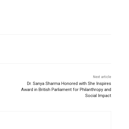
Next article
Dr. Sanya Sharma Honored with She Inspires
Award in British Parliament for Philanthropy and
Social Impact