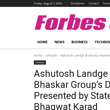
Friday, August 7, 2026
Disclaimer
Contact
Terms
Forbes 
HOME
NEWS
BUSINESS
TECHNO
Home
Lifestyle
Ashutosh Landge (Kashyap) Awarded 
Lifestyle
Ashutosh Landge 
Bhaskar Group’s D
Presented by State
Bhagwat Karad