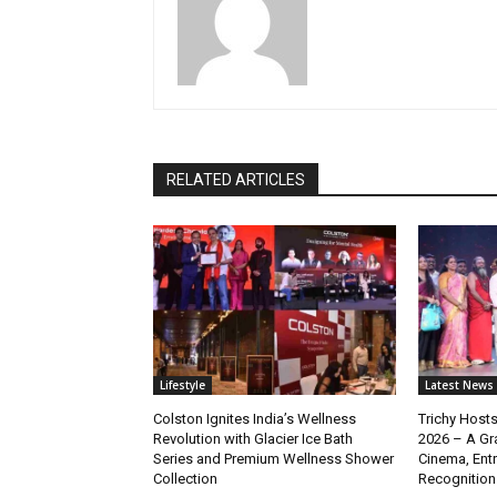
RELATED ARTICLES
Lifestyle
Latest News
Colston Ignites India’s Wellness
Trichy Hosts
Revolution with Glacier Ice Bath
2026 – A Gra
Series and Premium Wellness Shower
Cinema, Ent
Collection
Recognition