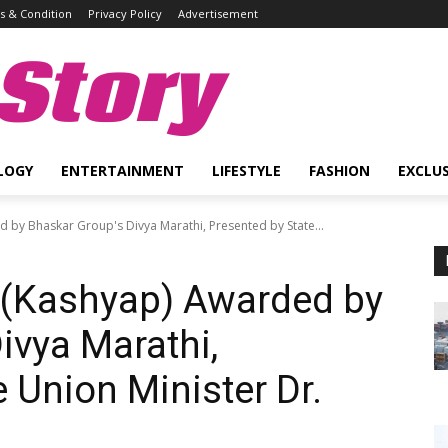
 & Condition
Privacy Policy
Advertisement
Story
LOGY
ENTERTAINMENT
LIFESTYLE
FASHION
EXCLUS
by Bhaskar Group's Divya Marathi, Presented by State...
(Kashyap) Awarded by
ivya Marathi,
 Union Minister Dr.