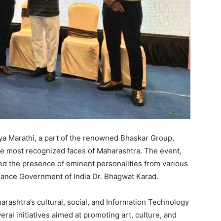
ya Marathi, a part of the renowned Bhaskar Group,
e most recognized faces of Maharashtra. The event,
ed the presence of eminent personalities from various
Finance Government of India Dr. Bhagwat Karad.
rashtra’s cultural, social, and Information Technology
ral initiatives aimed at promoting art, culture, and