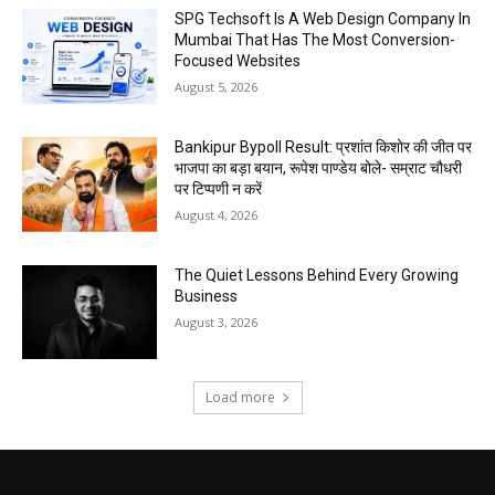
SPG Techsoft Is A Web Design Company In
Mumbai That Has The Most Conversion-
Focused Websites
August 5, 2026
Bankipur Bypoll Result: प्रशांत किशोर की जीत पर
भाजपा का बड़ा बयान, रूपेश पाण्डेय बोले- सम्राट चौधरी
पर टिप्पणी न करें
August 4, 2026
The Quiet Lessons Behind Every Growing
Business
August 3, 2026
Load more