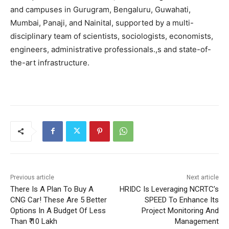
and campuses in Gurugram, Bengaluru, Guwahati,
Mumbai, Panaji, and Nainital, supported by a multi-
disciplinary team of scientists, sociologists, economists,
engineers, administrative professionals.,s and state-of-
the-art infrastructure.
Previous article
Next article
There Is A Plan To Buy A
HRIDC Is Leveraging NCRTC’s
CNG Car! These Are 5 Better
SPEED To Enhance Its
Options In A Budget Of Less
Project Monitoring And
Than ₹ 10 Lakh
Management