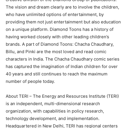
The vision and dream clearly are to involve the children,
who have unlimited options of entertainment, by
providing them not just entertainment but also education
on a unique platform. Diamond Toons has a history of
having worked closely with other leading children’s
brands. A part of Diamond Toons: Chacha Chaudhary,
Billu, and Pinki are the most loved and read comic
characters in India. The Chacha Chaudhary comic series
has captured the imagination of Indian children for over
40 years and still continues to reach the maximum
number of people today.
About TERI – The Energy and Resources Institute (TERI)
is an independent, multi-dimensional research
organization, with capabilities in policy research,
technology development, and implementation.
Headquartered in New Delhi, TERI has regional centers