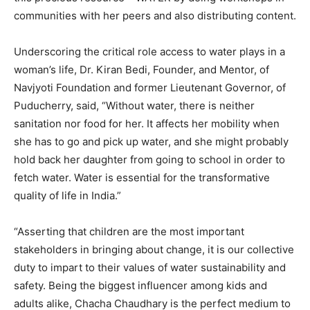
communities with her peers and also distributing content.
Underscoring the critical role access to water plays in a
woman’s life, Dr. Kiran Bedi, Founder, and Mentor, of
Navjyoti Foundation and former Lieutenant Governor, of
Puducherry, said, “Without water, there is neither
sanitation nor food for her. It affects her mobility when
she has to go and pick up water, and she might probably
hold back her daughter from going to school in order to
fetch water. Water is essential for the transformative
quality of life in India.”
“Asserting that children are the most important
stakeholders in bringing about change, it is our collective
duty to impart to their values of water sustainability and
safety. Being the biggest influencer among kids and
adults alike, Chacha Chaudhary is the perfect medium to