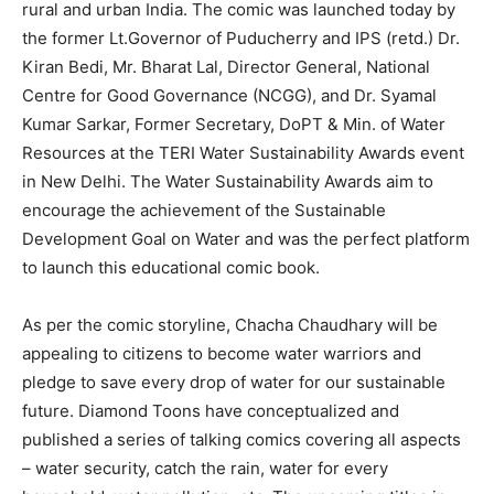
rural and urban India. The comic was launched today by
the former Lt.Governor of Puducherry and IPS (retd.) Dr.
Kiran Bedi, Mr. Bharat Lal, Director General, National
Centre for Good Governance (NCGG), and Dr. Syamal
Kumar Sarkar, Former Secretary, DoPT & Min. of Water
Resources at the TERI Water Sustainability Awards event
in New Delhi. The Water Sustainability Awards aim to
encourage the achievement of the Sustainable
Development Goal on Water and was the perfect platform
to launch this educational comic book.
As per the comic storyline, Chacha Chaudhary will be
appealing to citizens to become water warriors and
pledge to save every drop of water for our sustainable
future. Diamond Toons have conceptualized and
published a series of talking comics covering all aspects
– water security, catch the rain, water for every