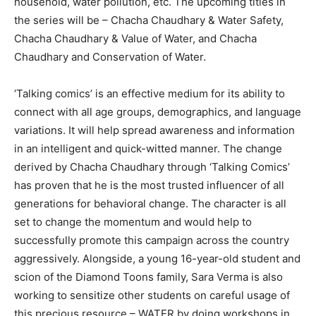
household, water pollution, etc. The upcoming titles in
the series will be – Chacha Chaudhary & Water Safety,
Chacha Chaudhary & Value of Water, and Chacha
Chaudhary and Conservation of Water.
‘Talking comics’ is an effective medium for its ability to
connect with all age groups, demographics, and language
variations. It will help spread awareness and information
in an intelligent and quick-witted manner. The change
derived by Chacha Chaudhary through ‘Talking Comics’
has proven that he is the most trusted influencer of all
generations for behavioral change. The character is all
set to change the momentum and would help to
successfully promote this campaign across the country
aggressively. Alongside, a young 16-year-old student and
scion of the Diamond Toons family, Sara Verma is also
working to sensitize other students on careful usage of
this precious resource – WATER by doing workshops in