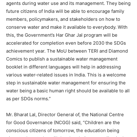
agents during water use and its management. They being
future citizens of India will be able to encourage family
members, policymakers, and stakeholders on how to
conserve water and make it available to everybody. With
this, the Government’s Har Ghar Jal program will be
accelerated for completion even before 2030 the SDGs
achievement year. The MoU between TERI and Diamond
Comics to publish a sustainable water management
booklet in different languages will help in addressing
various water-related issues in India. This is a welcome
step in sustainable water management for ensuring the
water being a basic human right should be available to all
as per SDGs norms.”
Mr. Bharat Lal, Director General of, the National Centre
for Good Governance (NCGG) said, “Children are the
conscious citizens of tomorrow, the education being