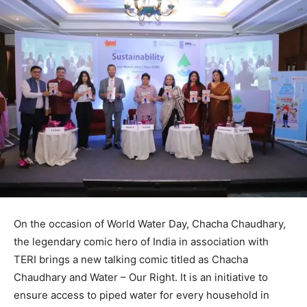
On the occasion of World Water Day, Chacha Chaudhary,
the legendary comic hero of India in association with
TERI brings a new talking comic titled as Chacha
Chaudhary and Water – Our Right. It is an initiative to
ensure access to piped water for every household in