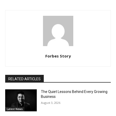
Forbes Story
RELATED ARTICLES
The Quiet Lessons Behind Every Growing
Business
August 3, 2026
Latest News