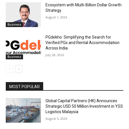
Ecosystem with Multi-Billion Dollar Growth
Strategy
August 1, 2026
Business
PGdekho: Simplifying the Search for
Verified PGs and Rental Accommodation
Across India
July 28, 2026
Business
MOST POPULAR
Global Capital Partners (HK) Announces
Strategic USD 50 Million Investment in YSS
Logistics Malaysia
August 5, 2026