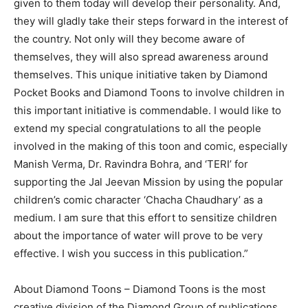
given to them today will develop their personality. And,
they will gladly take their steps forward in the interest of
the country. Not only will they become aware of
themselves, they will also spread awareness around
themselves. This unique initiative taken by Diamond
Pocket Books and Diamond Toons to involve children in
this important initiative is commendable. I would like to
extend my special congratulations to all the people
involved in the making of this toon and comic, especially
Manish Verma, Dr. Ravindra Bohra, and ‘TERI’ for
supporting the Jal Jeevan Mission by using the popular
children’s comic character ‘Chacha Chaudhary’ as a
medium. I am sure that this effort to sensitize children
about the importance of water will prove to be very
effective. I wish you success in this publication.”
About Diamond Toons – Diamond Toons is the most
creative division of the Diamond Group of publications.