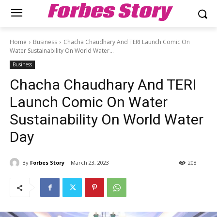
Forbes Story
Home
Business
Chacha Chaudhary And TERI Launch Comic On
Water Sustainability On World Water...
Business
Chacha Chaudhary And TERI
Launch Comic On Water
Sustainability On World Water
Day
By
Forbes Story
March 23, 2023
208