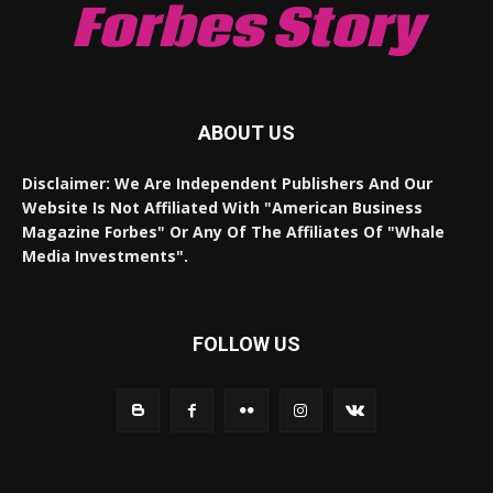
Forbes Story
ABOUT US
Disclaimer: We Are Independent Publishers And Our
Website Is Not Affiliated With "American Business
Magazine Forbes" Or Any Of The Affiliates Of "Whale
Media Investments".
FOLLOW US