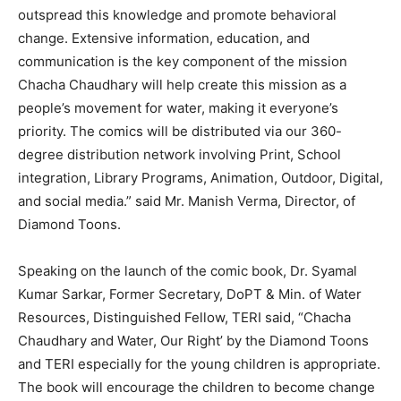
outspread this knowledge and promote behavioral
change. Extensive information, education, and
communication is the key component of the mission
Chacha Chaudhary will help create this mission as a
people’s movement for water, making it everyone’s
priority. The comics will be distributed via our 360-
degree distribution network involving Print, School
integration, Library Programs, Animation, Outdoor, Digital,
and social media.” said Mr. Manish Verma, Director, of
Diamond Toons.
Speaking on the launch of the comic book, Dr. Syamal
Kumar Sarkar, Former Secretary, DoPT & Min. of Water
Resources, Distinguished Fellow, TERI said, “Chacha
Chaudhary and Water, Our Right’ by the Diamond Toons
and TERI especially for the young children is appropriate.
The book will encourage the children to become change