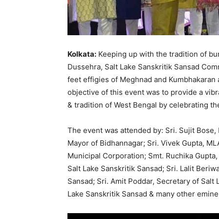
Kolkata:
Keeping up with the tradition of burn
Dussehra, Salt Lake Sanskritik Sansad Comm
feet effigies of Meghnad and Kumbhakaran at
objective of this event was to provide a vib
& tradition of West Bengal by celebrating the
The event was attended by: Sri. Sujit Bose, M
Mayor of Bidhannagar; Sri. Vivek Gupta, ML
Municipal Corporation; Smt. Ruchika Gupta, 
Salt Lake Sanskritik Sansad; Sri. Lalit Beriw
Sansad; Sri. Amit Poddar, Secretary of Salt 
Lake Sanskritik Sansad & many other eminen