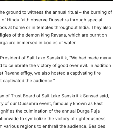
e ground to witness the annual ritual – the burning of
 of Hindu faith observe Dussehra through special
ods at home or in temples throughout India. They also
ffigies of the demon king Ravana, which are burnt on
urga are immersed in bodies of water.
 President of Salt Lake Sanskritik, “We had made many
to celebrate the victory of good over evil. In addition
t Ravana effigy, we also hosted a captivating fire
t captivated the audience.”
man of Trust Board of Salt Lake Sanskritik Sansad said,
ry of our Dussehra event, famously known as East
signifies the culmination of the annual Durga Puja
nationwide to symbolize the victory of righteousness
m various regions to enthrall the audience. Besides