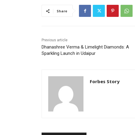
Share
Previous article
Dhanashree Verma & Limelight Diamonds: A
Sparkling Launch in Udaipur
Forbes Story