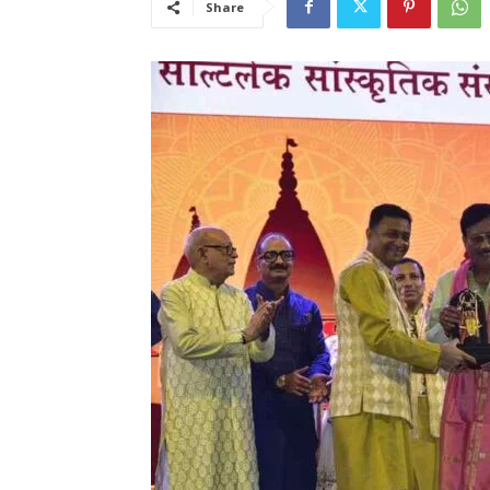
Share