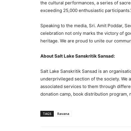
the cultural performances, a series of sacre
exceeding 25,000 enthusiastic participants.
Speaking to the media, Sri. Amit Poddar, Sec
celebration not only marks the victory of goo
heritage. We are proud to unite our communit
About Salt Lake Sanskritik Sansad:
Salt Lake Sanskritik Sansad is an organisatio
underprivileged section of the society. We ar
associated services to them through differen
donation camp, book distribution program, m
TAGS
Ravana