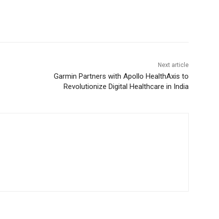
Next article
Garmin Partners with Apollo HealthAxis to
Revolutionize Digital Healthcare in India