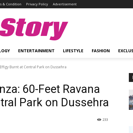
 & Condition
Privacy Policy
Advertisement
Story
LOGY
ENTERTAINMENT
LIFESTYLE
FASHION
EXCLUS
Effigy Burnt at Central Park on Dussehra
anza: 60-Feet Ravana
ntral Park on Dussehra
233