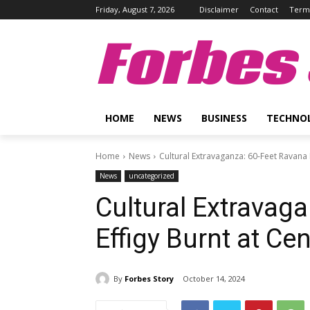
Friday, August 7, 2026
Disclaimer
Contact
Terms
Forbes 
HOME
NEWS
BUSINESS
TECHNO
Home
News
Cultural Extravaganza: 60-Feet Ravana 
News
uncategorized
Cultural Extravag
Effigy Burnt at Ce
By
Forbes Story
October 14, 2024