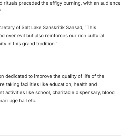
d rituals preceded the effigy burning, with an audience
”
retary of Salt Lake Sanskritik Sansad, “This
d over evil but also reinforces our rich cultural
y in this grand tradition.”
n dedicated to improve the quality of life of the
e taking facilities like education, health and
t activities like school, charitable dispensary, blood
arriage hall etc.