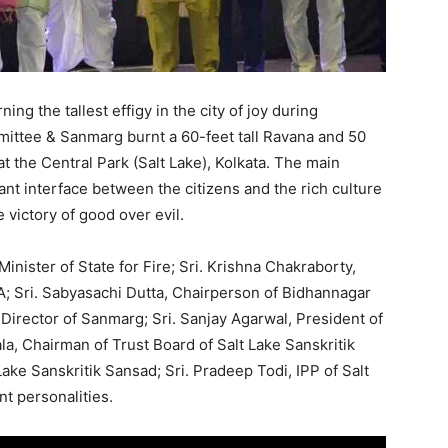
ing the tallest effigy in the city of joy during
ittee & Sanmarg burnt a 60-feet tall Ravana and 50
 the Central Park (Salt Lake), Kolkata. The main
rant interface between the citizens and the rich culture
 victory of good over evil.
inister of State for Fire; Sri. Krishna Chakraborty,
A; Sri. Sabyasachi Dutta, Chairperson of Bidhannagar
Director of Sanmarg; Sri. Sanjay Agarwal, President of
ala, Chairman of Trust Board of Salt Lake Sanskritik
Lake Sanskritik Sansad; Sri. Pradeep Todi, IPP of Salt
t personalities.