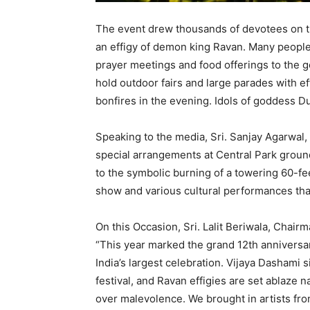
The event drew thousands of devotees on th
an effigy of demon king Ravan. Many people
prayer meetings and food offerings to the g
hold outdoor fairs and large parades with e
bonfires in the evening. Idols of goddess D
Speaking to the media, Sri. Sanjay Agarwal,
special arrangements at Central Park ground 
to the symbolic burning of a towering 60-fee
show and various cultural performances tha
On this Occasion, Sri. Lalit Beriwala, Chair
“This year marked the grand 12th anniversa
India’s largest celebration. Vijaya Dashami 
festival, and Ravan effigies are set ablaze 
over malevolence. We brought in artists fro