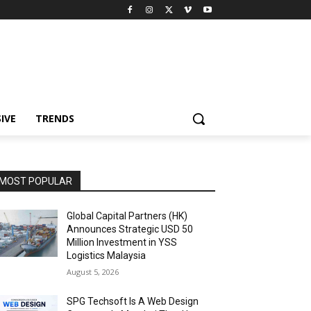
IVE
TRENDS
MOST POPULAR
Global Capital Partners (HK)
Announces Strategic USD 50
Million Investment in YSS
Logistics Malaysia
August 5, 2026
SPG Techsoft Is A Web Design