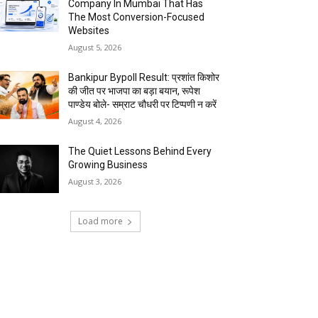
Company In Mumbai That Has
The Most Conversion-Focused
Websites
August 5, 2026
Bankipur Bypoll Result: प्रशांत किशोर
की जीत पर भाजपा का बड़ा बयान, रूपेश
पाण्डेय बोले- सम्राट चौधरी पर टिप्पणी न करें
August 4, 2026
The Quiet Lessons Behind Every
Growing Business
August 3, 2026
Load more