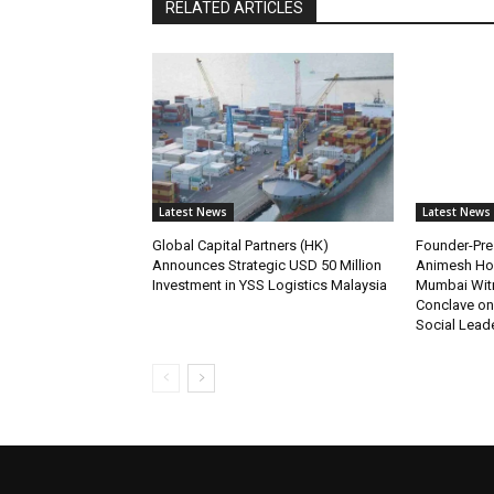
RELATED ARTICLES
Latest News
Latest News
Global Capital Partners (HK)
Founder-Pres
Announces Strategic USD 50 Million
Animesh Ho
Investment in YSS Logistics Malaysia
Mumbai Wit
Conclave on
Social Lead