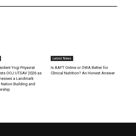
Latest News
ident Yogi Priyavrat
Is AAFT Online or OWA Better for
sts OOJ UTSAV 2026 as
Clinical Nutrition? An Honest Answer
nesses a Landmark
 Nation Building and
ership