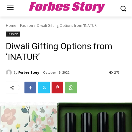
Forbes Story
Home
Fashion
Diwali Gifting Options from 'INATUR'
Fashion
Diwali Gifting Options from
‘INATUR’
By
Forbes Story
October 19, 2022
273