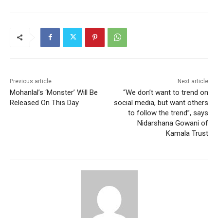
Previous article
Next article
Mohanlal’s ‘Monster’ Will Be
“We don’t want to trend on
Released On This Day
social media, but want others
to follow the trend”, says
Nidarshana Gowani of
Kamala Trust