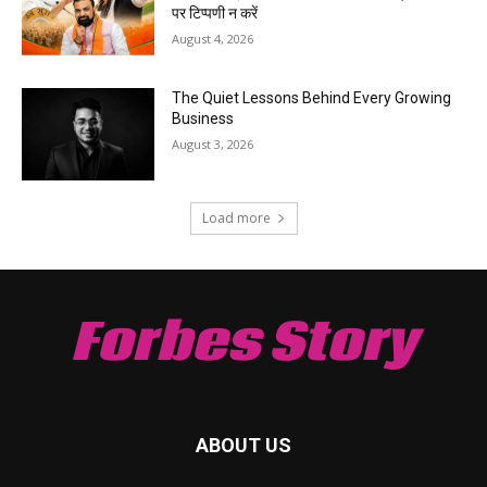
पर टिप्पणी न करें
August 4, 2026
The Quiet Lessons Behind Every Growing
Business
August 3, 2026
Load more
Forbes Story
ABOUT US