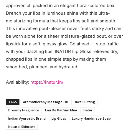
approved all packed in an elegant floral-colored box.
Drench your lips in luminous shine with this ultra-
moisturizing formula that keeps lips soft and smooth. .
This innovative pout-pleaser never feels sticky and can
be worn alone for a sheer moisture-glazed pout, or over
lipstick for a soft, glossy glow. Go ahead — stop traffic
with your dazzling lips! INATUR Lip Gloss relieves dry,
chapped lips in one simple step by making them
smoothed, plumped, and hydrated.
Availability:
https://inatur.in/
TAGS
Aromatherapy Massage Oil
Diwali Gifting
Dreamy Fragrance
Eau De Parfum Mini
Inatur
Indian Ayurvedic Brand
Lip Gloss
Luxury Handmade Soap
Natural Skincare