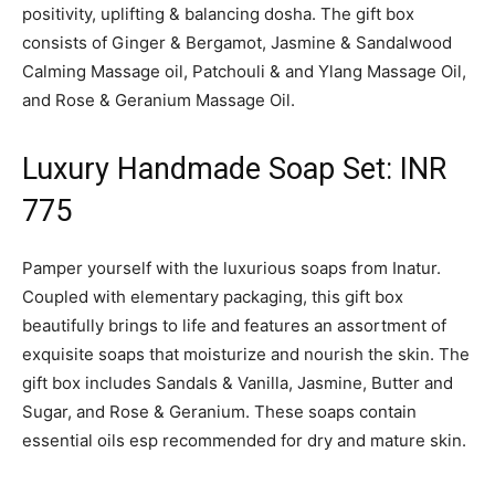
positivity, uplifting & balancing dosha. The gift box
consists of Ginger & Bergamot, Jasmine & Sandalwood
Calming Massage oil, Patchouli & and Ylang Massage Oil,
and Rose & Geranium Massage Oil.
Luxury Handmade Soap Set: INR
775
Pamper yourself with the luxurious soaps from Inatur.
Coupled with elementary packaging, this gift box
beautifully brings to life and features an assortment of
exquisite soaps that moisturize and nourish the skin. The
gift box includes Sandals & Vanilla, Jasmine, Butter and
Sugar, and Rose & Geranium. These soaps contain
essential oils esp recommended for dry and mature skin.