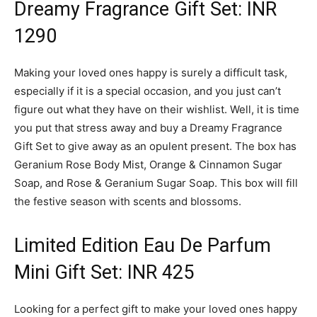
Dreamy Fragrance Gift Set: INR
1290
Making your loved ones happy is surely a difficult task,
especially if it is a special occasion, and you just can’t
figure out what they have on their wishlist. Well, it is time
you put that stress away and buy a Dreamy Fragrance
Gift Set to give away as an opulent present. The box has
Geranium Rose Body Mist, Orange & Cinnamon Sugar
Soap, and Rose & Geranium Sugar Soap. This box will fill
the festive season with scents and blossoms.
Limited Edition Eau De Parfum
Mini Gift Set: INR 425
Looking for a perfect gift to make your loved ones happy