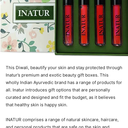
This Diwali, beautify your skin and stay protected through
Inatur’s premium and exotic beauty gift boxes. This
wholly Indian Ayurvedic brand has a range of products for
all. Inatur introduces gift options that are personally
curated and designed and fit the budget, as it believes
that healthy skin is happy skin.
INATUR comprises a range of natural skincare, haircare,
and personal products that are safe on the skin and