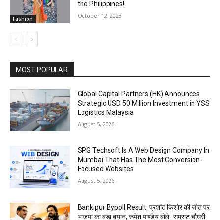
the Philippines!
October 12, 2023
Fashion
MOST POPULAR
Global Capital Partners (HK) Announces
Strategic USD 50 Million Investment in YSS
Logistics Malaysia
August 5, 2026
SPG Techsoft Is A Web Design Company In
Mumbai That Has The Most Conversion-
Focused Websites
August 5, 2026
Bankipur Bypoll Result: प्रशांत किशोर की जीत पर
भाजपा का बड़ा बयान, रूपेश पाण्डेय बोले- सम्राट चौधरी