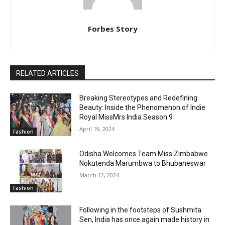
Forbes Story
RELATED ARTICLES
Breaking Stereotypes and Redefining
Beauty: Inside the Phenomenon of Indie
Royal MissMrs India Season 9
April 19, 2024
Fashion
Odisha Welcomes Team Miss Zimbabwe
Nokutenda Marumbwa to Bhubaneswar
March 12, 2024
Fashion
Following in the footsteps of Sushmita
Sen, India has once again made history in