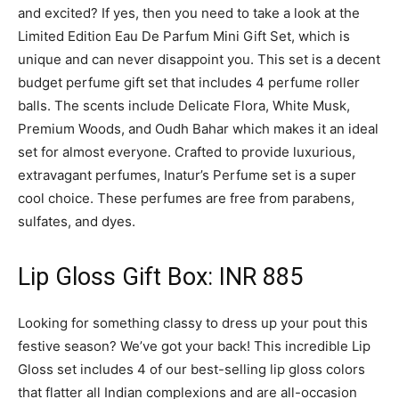
and excited? If yes, then you need to take a look at the
Limited Edition Eau De Parfum Mini Gift Set, which is
unique and can never disappoint you. This set is a decent
budget perfume gift set that includes 4 perfume roller
balls. The scents include Delicate Flora, White Musk,
Premium Woods, and Oudh Bahar which makes it an ideal
set for almost everyone. Crafted to provide luxurious,
extravagant perfumes, Inatur’s Perfume set is a super
cool choice. These perfumes are free from parabens,
sulfates, and dyes.
Lip Gloss Gift Box: INR 885
Looking for something classy to dress up your pout this
festive season? We’ve got your back! This incredible Lip
Gloss set includes 4 of our best-selling lip gloss colors
that flatter all Indian complexions and are all-occasion