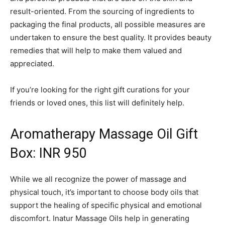
result-oriented. From the sourcing of ingredients to
packaging the final products, all possible measures are
undertaken to ensure the best quality. It provides beauty
remedies that will help to make them valued and
appreciated.
If you’re looking for the right gift curations for your
friends or loved ones, this list will definitely help.
Aromatherapy Massage Oil Gift
Box: INR 950
While we all recognize the power of massage and
physical touch, it’s important to choose body oils that
support the healing of specific physical and emotional
discomfort. Inatur Massage Oils help in generating