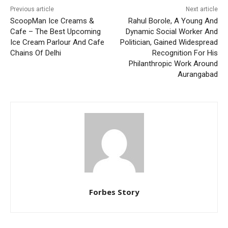
Previous article
Next article
ScoopMan Ice Creams &
Rahul Borole, A Young And
Cafe – The Best Upcoming
Dynamic Social Worker And
Ice Cream Parlour And Cafe
Politician, Gained Widespread
Chains Of Delhi
Recognition For His
Philanthropic Work Around
Aurangabad
Forbes Story