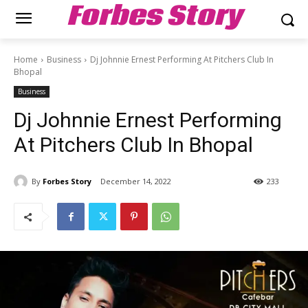
Forbes Story
Home
Business
Dj Johnnie Ernest Performing At Pitchers Club In
Bhopal
Business
Dj Johnnie Ernest Performing
At Pitchers Club In Bhopal
By
Forbes Story
December 14, 2022
233