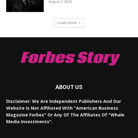
August 3, 2026
Load more
Forbes Story
ABOUT US
Disclaimer: We Are Independent Publishers And Our
Website Is Not Affiliated With "American Business
Magazine Forbes" Or Any Of The Affiliates Of "Whale
Media Investments".