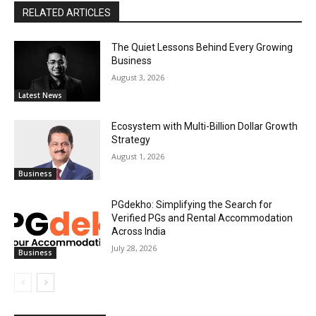
RELATED ARTICLES
The Quiet Lessons Behind Every Growing
Business
August 3, 2026
Latest News
Ecosystem with Multi-Billion Dollar Growth
Strategy
August 1, 2026
Business
PGdekho: Simplifying the Search for
Verified PGs and Rental Accommodation
Across India
July 28, 2026
Business