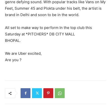
genre defying sound. With popular tracks like Vans on My
Feet, Summer 45 and Plokta under his belt, the artist is
brand in Delhi and soon to be in the world.
All set to make way to perform In the top club this
Saturday at *PITCHERS* DB CITY MALL
BHOPAL.
We are Uber excited,
Are you ?