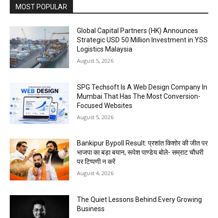
MOST POPULAR
Global Capital Partners (HK) Announces
Strategic USD 50 Million Investment in YSS
Logistics Malaysia
August 5, 2026
SPG Techsoft Is A Web Design Company In
Mumbai That Has The Most Conversion-
Focused Websites
August 5, 2026
Bankipur Bypoll Result: प्रशांत किशोर की जीत पर
भाजपा का बड़ा बयान, रूपेश पाण्डेय बोले- सम्राट चौधरी
पर टिप्पणी न करें
August 4, 2026
The Quiet Lessons Behind Every Growing
Business