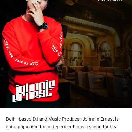
Delhi-based DJ and Music Producer Johnnie Ernest is
quite popular in the independent music scene for his