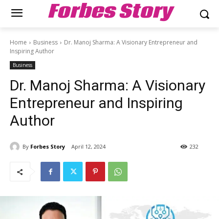
Forbes Story
Home
Business
Dr. Manoj Sharma: A Visionary Entrepreneur and
Inspiring Author
Business
Dr. Manoj Sharma: A Visionary
Entrepreneur and Inspiring
Author
By
Forbes Story
April 12, 2024
232