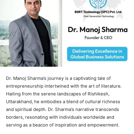
Dr. Manoj Sharma’s journey is a captivating tale of
entrepreneurship intertwined with the art of literature.
Hailing from the serene landscapes of Rishikesh,
Uttarakhand, he embodies a blend of cultural richness
and spiritual depth. Dr. Sharma’s narrative transcends
borders, resonating with individuals worldwide and
serving as a beacon of inspiration and empowerment.