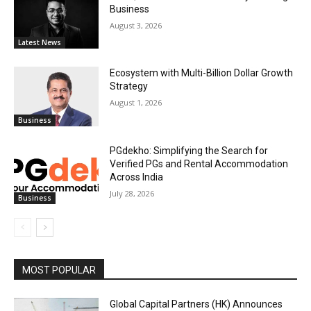
Business
August 3, 2026
Latest News
Ecosystem with Multi-Billion Dollar Growth
Strategy
August 1, 2026
Business
PGdekho: Simplifying the Search for
Verified PGs and Rental Accommodation
Across India
July 28, 2026
Business
MOST POPULAR
Global Capital Partners (HK) Announces