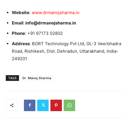
Website
:
www.drmanojsharma.in
Email
:
info@drmanojsharma.in
Phone
: +91 97173 02802
Address
: BORT Technology Pvt Ltd, GL-3 Veerbhadra
Road, Rishikesh, Dist. Dehradun, Uttarakhand, India-
249201
TAGS
Dr. Manoj Sharma