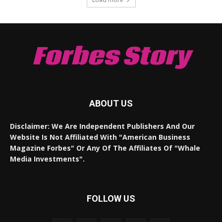
Forbes Story
ABOUT US
Disclaimer: We Are Independent Publishers And Our
Website Is Not Affiliated With "American Business
Magazine Forbes" Or Any Of The Affiliates Of "Whale
Media Investments".
FOLLOW US