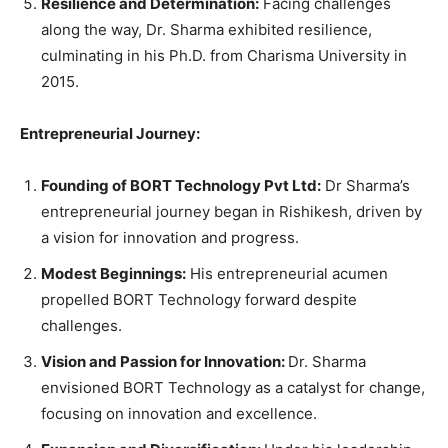
Resilience and Determination:
Facing challenges
along the way, Dr. Sharma exhibited resilience,
culminating in his Ph.D. from Charisma University in
2015.
Entrepreneurial Journey:
Founding of BORT Technology Pvt Ltd:
Dr Sharma’s
entrepreneurial journey began in Rishikesh, driven by
a vision for innovation and progress.
Modest Beginnings:
His entrepreneurial acumen
propelled BORT Technology forward despite
challenges.
Vision and Passion for Innovation:
Dr. Sharma
envisioned BORT Technology as a catalyst for change,
focusing on innovation and excellence.