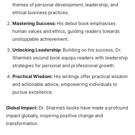
themes of personal development, leadership, and
ethical business practices.
Mastering Success:
His debut book emphasises
human values and ethics, guiding readers towards
unstoppable achievement.
Unlocking Leadership:
Building on his success, Dr.
Sharma’s second book equips readers with leadership
strategies for personal and professional growth.
Practical Wisdom:
His writings offer practical wisdom
and actionable advice, empowering individuals to
pursue excellence.
Global Impact:
Dr. Sharma’s books have made a profound
impact globally, inspiring positive change and
transformation.