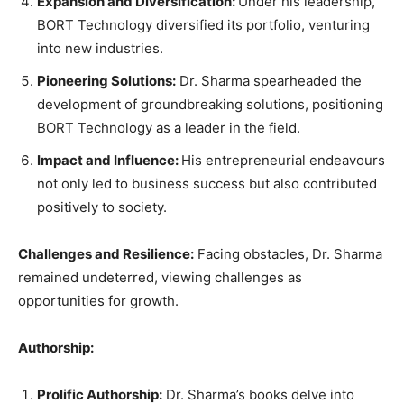
Expansion and Diversification:
Under his leadership,
BORT Technology diversified its portfolio, venturing
into new industries.
Pioneering Solutions:
Dr. Sharma spearheaded the
development of groundbreaking solutions, positioning
BORT Technology as a leader in the field.
Impact and Influence:
His entrepreneurial endeavours
not only led to business success but also contributed
positively to society.
Challenges and Resilience:
Facing obstacles, Dr. Sharma
remained undeterred, viewing challenges as
opportunities for growth.
Authorship:
Prolific Authorship:
Dr. Sharma’s books delve into