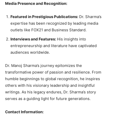
Media Presence and Recognition:
Featured in Prestigious Publications:
Dr. Sharma’s
expertise has been recognized by leading media
outlets like FOX21 and Business Standard.
Interviews and Features:
His insights into
entrepreneurship and literature have captivated
audiences worldwide.
Dr. Manoj Sharma’s journey epitomizes the
transformative power of passion and resilience. From
humble beginnings to global recognition, he inspires
others with his visionary leadership and insightful
writings. As his legacy endures, Dr. Sharma’s story
serves as a guiding light for future generations.
Contact Information: