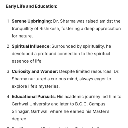
Early Life and Education:
Serene Upbringing:
Dr. Sharma was raised amidst the
tranquillity of Rishikesh, fostering a deep appreciation
for nature.
Spiritual Influence:
Surrounded by spirituality, he
developed a profound connection to the spiritual
essence of life.
Curiosity and Wonder:
Despite limited resources, Dr.
Sharma nurtured a curious mind, always eager to
explore life’s mysteries.
Educational Pursuits:
His academic journey led him to
Garhwal University and later to B.C.C. Campus,
Srinagar, Garhwal, where he earned his Master’s
degree.