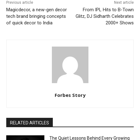
Previous article
Next article
Magicdecor, a new-gen decor
From IPL Hits to B-Town
tech brand bringing concepts
Glitz, DJ Sidharth Celebrates
of quick decor to India
2000+ Shows
Forbes Story
RELATED ARTICLES
The Quiet Lessons Behind Every Growing