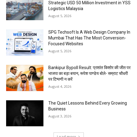
Strategic USD 50 Million Investment in YSS
Logistics Malaysia
August 5, 2026
SPG Techsoft Is A Web Design Company In
Mumbai That Has The Most Conversion-
Focused Websites
August 5, 2026
Bankipur Bypoll Result: प्रशांत किशोर की जीत पर
भाजपा का बड़ा बयान, रूपेश पाण्डेय बोले- सम्राट चौधरी
पर टिप्पणी न करें
August 4, 2026
The Quiet Lessons Behind Every Growing
Business
August 3, 2026
Load more