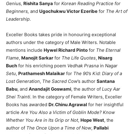
Genius,
Rishita Sanya
for
Korean Reading Practice for
Beginners,
and
Ugochukwu Victor Ezeribe
for
The Art of
Leadership
.
Exceller Books takes pride in honouring exceptional
authors under the category of Male Writers. Notable
mentions include
Hywel Richard Pinto
for
The Eternal
Flame
,
Manojit Sarkar
for
The Life Quotes
,
Nisarg
Buch
for his enriching poem
Vedhak Prasna
in
Nagar
Setu
,
Prathamesh Malaikar
for
The 90’s Kid: Diary of a
Lost Generation
,
The Sacred Cow
’s author
Santana
Babu
, and
Anandajit Goswami
, the author of
Lucy Aar
Shei Trainti
. In the category of Female Writers, Exceller
Books has awarded
Dr. Chinu Agrawal
for her insightful
article
Are You Also a Victim of Goblin Mode? Know
Whether You Are in Its Grip or Not
,
Hope West
, the
author of
The Once Upon a Time of Now
,
Pallabi