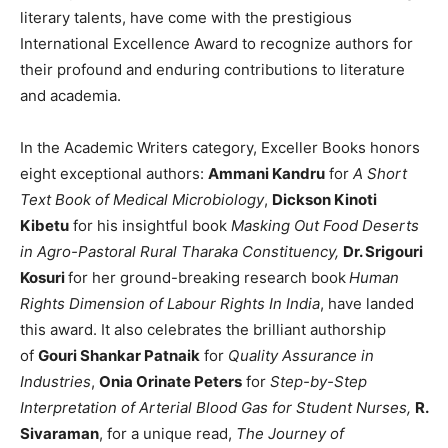
literary talents, have come with the prestigious
International Excellence Award to recognize authors for
their profound and enduring contributions to literature
and academia.
In the Academic Writers category, Exceller Books honors
eight exceptional authors:
Ammani Kandru
for
A Short
Text Book of Medical Microbiology
,
Dickson Kinoti
Kibetu
for his insightful book
Masking Out Food Deserts
in Agro-Pastoral Rural Tharaka Constituency,
Dr. Srigouri
Kosuri
for her ground-breaking research book
Human
Rights Dimension of Labour Rights In India
, have landed
this award. It also celebrates the brilliant authorship
of
Gouri Shankar Patnaik
for
Quality Assurance in
Industries
,
Onia Orinate Peters
for
Step-by-Step
Interpretation of Arterial Blood Gas for Student Nurses,
R.
Sivaraman
, for a unique read,
The Journey of