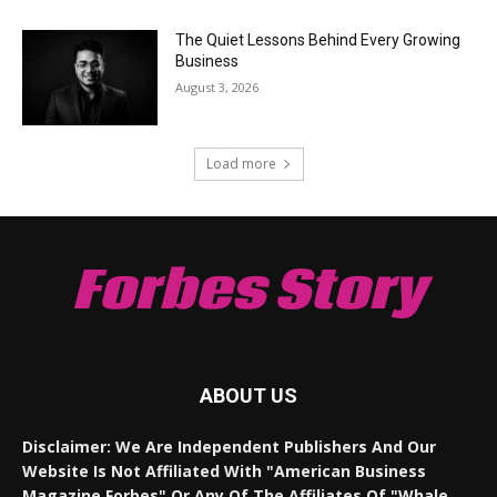
The Quiet Lessons Behind Every Growing
Business
August 3, 2026
Load more
Forbes Story
ABOUT US
Disclaimer: We Are Independent Publishers And Our
Website Is Not Affiliated With "American Business
Magazine Forbes" Or Any Of The Affiliates Of "Whale