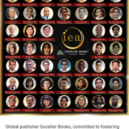
Global publisher Exceller Books, committed to fostering