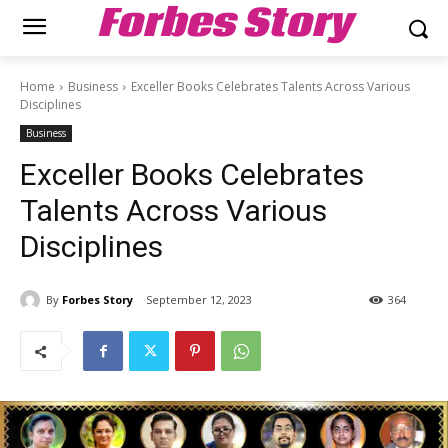
Forbes Story
Home
Business
Exceller Books Celebrates Talents Across Various
Disciplines
Business
Exceller Books Celebrates
Talents Across Various
Disciplines
By
Forbes Story
September 12, 2023
364