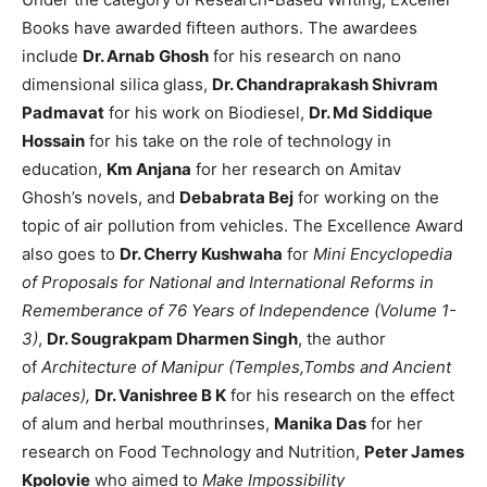
Books have awarded fifteen authors. The awardees
include
Dr. Arnab Ghosh
for his research on nano
dimensional silica glass,
Dr. Chandraprakash Shivram
Padmavat
for his work on Biodiesel,
Dr. Md Siddique
Hossain
for his take on the role of technology in
education,
Km Anjana
for her research on Amitav
Ghosh’s novels, and
Debabrata Bej
for working on the
topic of air pollution from vehicles. The Excellence Award
also goes to
Dr. Cherry Kushwaha
for
Mini Encyclopedia
of Proposals for National and International Reforms in
Rememberance of 76 Years of Independence (Volume 1-
3)
,
Dr. Sougrakpam Dharmen Singh
, the author
of
Architecture of Manipur (Temples,Tombs and Ancient
palaces),
Dr. Vanishree B K
for his research on the effect
of alum and herbal mouthrinses,
Manika Das
for her
research on Food Technology and Nutrition,
Peter James
Kpolovie
who aimed to
Make Impossibility