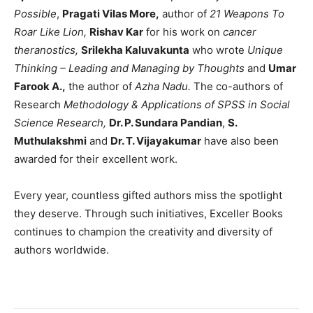
Possible
,
Pragati Vilas More,
author of
21 Weapons To
Roar Like Lion,
Rishav Kar
for his work
on
cancer
theranostics,
Srilekha Kaluvakunta
who wrote
Unique
Thinking – Leading and Managing by Thoughts
and
Umar
Farook A.,
the author of
Azha Nadu.
The co-authors of
Research
Methodology & Applications of SPSS in Social
Science Research,
Dr. P. Sundara Pandian
,
S.
Muthulakshmi
and
Dr. T. Vijayakumar
have also been
awarded for their excellent work.
Every year, countless gifted authors miss the spotlight
they deserve. Through such initiatives, Exceller Books
continues to champion the creativity and diversity of
authors worldwide.