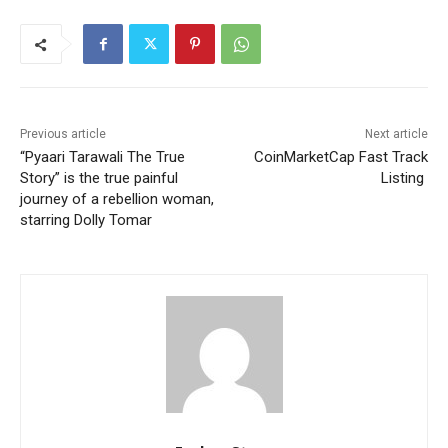
Previous article
Next article
“Pyaari Tarawali The True
CoinMarketCap Fast Track
Story” is the true painful
Listing
journey of a rebellion woman,
starring Dolly Tomar