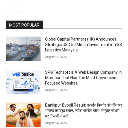
MOST POPULAR
Global Capital Partners (HK) Announces
Strategic USD 50 Million Investment in YSS
Logistics Malaysia
August 5, 2026
SPG Techsoft Is A Web Design Company In
Mumbai That Has The Most Conversion-
Focused Websites
August 5, 2026
Bankipur Bypoll Result: प्रशांत किशोर की जीत पर
भाजपा का बड़ा बयान, रूपेश पाण्डेय बोले- सम्राट चौधरी
पर टिप्पणी न करें
August 4, 2026