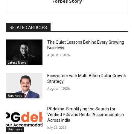
Forbes Story
RELATED ARTICLES
The Quiet Lessons Behind Every Growing
Business
August 3, 2026
Latest News
Ecosystem with Multi-Billion Dollar Growth
Strategy
August 1, 2026
Business
PGdekho: Simplifying the Search for
Verified PGs and Rental Accommodation
Across India
July 28, 2026
Business