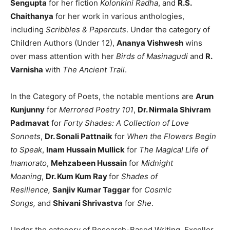
Sengupta
for her fiction
Kolonkini Radha
, and
R.S.
Chaithanya
for her work in various anthologies,
including
Scribbles & Papercuts
. Under the category of
Children Authors (Under 12),
Ananya Vishwesh
wins
over mass attention with her
Birds of Masinagudi
and
R.
Varnisha
with
The Ancient Trail
.
In the Category of Poets, the notable mentions are
Arun
Kunjunny
for
Merrored Poetry 101
,
Dr. Nirmala Shivram
Padmavat
for
Forty Shades: A Collection of Love
Sonnets
,
Dr. Sonali Pattnaik
for
When the Flowers Begin
to Speak
,
Inam Hussain Mullick
for
The Magical Life of
Inamorato
,
Mehzabeen Hussain
for
Midnight
Moaning
,
Dr. Kum Kum Ray
for
Shades of
Resilience,
Sanjiv Kumar Taggar
for
Cosmic
Songs,
and
Shivani Shrivastva
for
She
.
Under the category of Research-Based Writing, Exceller