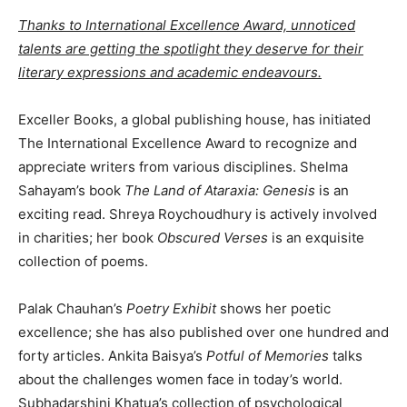
Thanks to International Excellence Award, unnoticed
talents are getting the spotlight they deserve for their
literary expressions and academic endeavours.
Exceller Books, a global publishing house, has initiated
The International Excellence Award to recognize and
appreciate writers from various disciplines. Shelma
Sahayam’s book
The Land of Ataraxia: Genesis
is an
exciting read. Shreya Roychoudhury is actively involved
in charities; her book
Obscured Verses
is an exquisite
collection of poems.
Palak Chauhan’s
Poetry Exhibit
shows her poetic
excellence; she has also published over one hundred and
forty articles. Ankita Baisya’s
Potful of Memories
talks
about the challenges women face in today’s world.
Subhadarshini Khatua’s collection of psychological