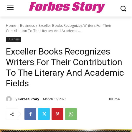
Forbes Story
Home
Business
Exceller Books Recognizes Writers For Their
Contribution To The Literary And Academic...
Business
Exceller Books Recognizes
Writers For Their Contribution
To The Literary And Academic
Fields
By
Forbes Story
March 16, 2023
254