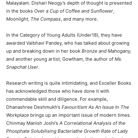
Malayalam. Dishari Neogy’s depth of thought is presented
in the books
Over a Cup of Coffee and Sunflower
,
Moonlight,
The Compass
, and many more.
In the Category of Young Adults (Under18), they have
awarded Vaibhavi Pandey, who has talked about growing
up and breaking down in her book
Bronze and Mahogany,
and another young artist, Gowtham, the author of
Ms.
Snapchat User
.
Research writing is quite intimidating, and Exceller Books
has acknowledged those who have done it with
commendable skill and diligence. For example,
Dhanashree Deshmukh’s
Favouritism As An Issue In The
Workplace
brings up an important issue of modern times.
Chinmay Manish Joshi’s
A Correlational Analysis of the
Phosphate Solubilising Bacteriathe Growth Rate of Lady