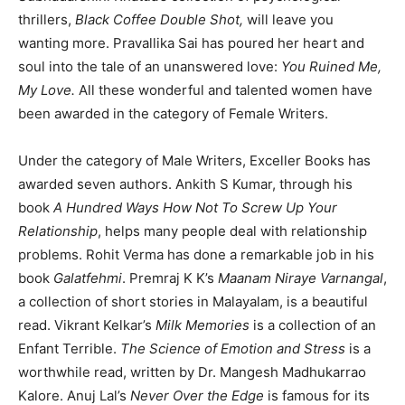
thrillers,
Black Coffee Double Shot,
will leave you
wanting more. Pravallika Sai has poured her heart and
soul into the tale of an unanswered love:
You Ruined Me,
My Love.
All these wonderful and talented women have
been awarded in the category of Female Writers.
Under the category of Male Writers, Exceller Books has
awarded seven authors. Ankith S Kumar, through his
book
A Hundred Ways How Not To Screw Up Your
Relationship
, helps many people deal with relationship
problems. Rohit Verma has done a remarkable job in his
book
Galatfehmi
. Premraj K K’s
Maanam Niraye Varnangal
,
a collection of short stories in Malayalam, is a beautiful
read. Vikrant Kelkar’s
Milk Memories
is a collection of an
Enfant Terrible.
The Science of Emotion and Stress
is a
worthwhile read, written by Dr. Mangesh Madhukarrao
Kalore. Anuj Lal’s
Never Over the Edge
is famous for its