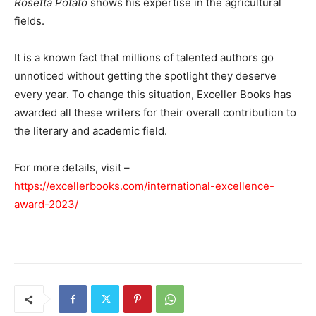
Rosetta Potato
shows his expertise in the agricultural
fields.
It is a known fact that millions of talented authors go
unnoticed without getting the spotlight they deserve
every year. To change this situation, Exceller Books has
awarded all these writers for their overall contribution to
the literary and academic field.
For more details, visit –
https://excellerbooks.com/international-excellence-
award-2023/