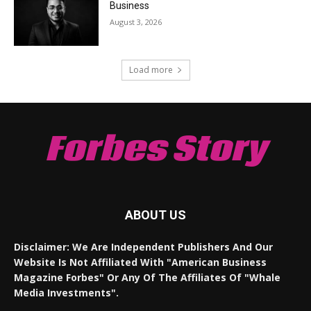
Business
August 3, 2026
Load more
Forbes Story
ABOUT US
Disclaimer: We Are Independent Publishers And Our
Website Is Not Affiliated With "American Business
Magazine Forbes" Or Any Of The Affiliates Of "Whale
Media Investments".