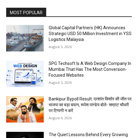
MOST POPULAR
Global Capital Partners (HK) Announces
Strategic USD 50 Million Investment in YSS
Logistics Malaysia
August 5, 2026
SPG Techsoft Is A Web Design Company In
Mumbai That Has The Most Conversion-
Focused Websites
August 5, 2026
Bankipur Bypoll Result: प्रशांत किशोर की जीत पर
भाजपा का बड़ा बयान, रूपेश पाण्डेय बोले- सम्राट चौधरी
पर टिप्पणी न करें
August 4, 2026
The Quiet Lessons Behind Every Growing