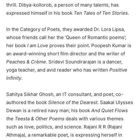
thrill. Dibya-kollorob, a person of many talents, has
expressed himself in his book
Ten Tales of Ten Stories
.
In the Category of Poets, they awarded Dr. Lora Lipsa,
whose friends call her the ‘Queen of Romantic poems’;
her book
I am Love
proves their point. Poopesh Kumar is
an award-winning short film director and the writer of
Peaches & Crème
. Sridevi Soundirarajan is a dancer,
yoga teacher, and avid reader who has written
Positive
Infinity
.
Sahitya Sikhar Ghosh, an IT consultant, and poet, co-
authored the book
Silence of the Dearest
. Saakal Ulysses
Dewan is a retired navy man; his book
And
Quiet Flows
the Teesta & Other Poems
deals with various themes
such as love, politics, and science. Rajani R R (Rajani
Athmaja), a remarkable poet, is expressing herself in