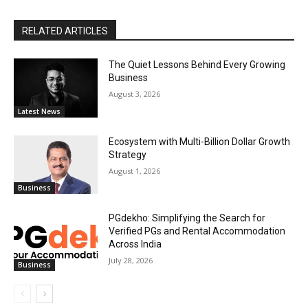
RELATED ARTICLES
The Quiet Lessons Behind Every Growing
Business
August 3, 2026
Latest News
Ecosystem with Multi-Billion Dollar Growth
Strategy
August 1, 2026
Business
PGdekho: Simplifying the Search for
Verified PGs and Rental Accommodation
Across India
July 28, 2026
Business