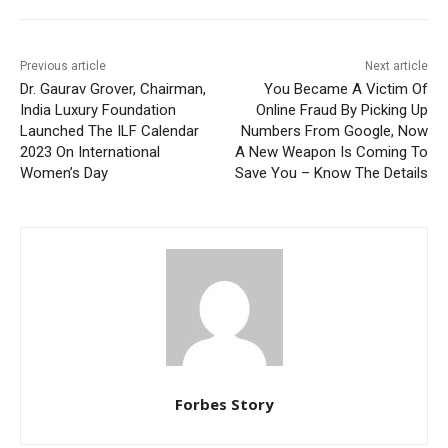
Previous article
Next article
Dr. Gaurav Grover, Chairman,
You Became A Victim Of
India Luxury Foundation
Online Fraud By Picking Up
Launched The ILF Calendar
Numbers From Google, Now
2023 On International
A New Weapon Is Coming To
Women’s Day
Save You – Know The Details
Forbes Story