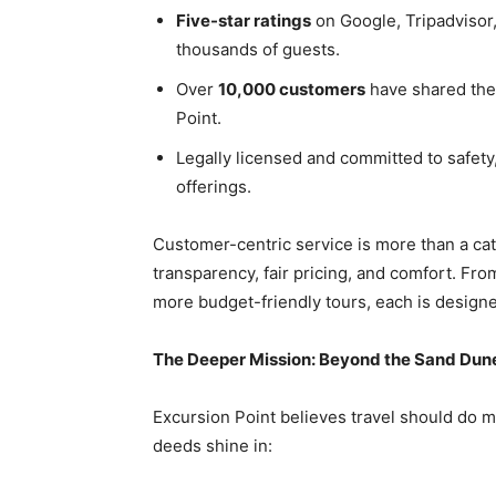
Five-star ratings
on Google, Tripadvisor
thousands of guests.
Over
10,000 customers
have shared the
Point.
Legally licensed and committed to safety,
offerings.
Customer-centric service is more than a c
transparency, fair pricing, and comfort. Fro
more budget-friendly tours, each is design
The Deeper Mission: Beyond the Sand Dun
Excursion Point believes travel should do m
deeds shine in: