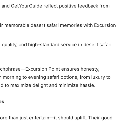
, and GetYourGuide reflect positive feedback from
ir memorable desert safari memories with Excursion
 quality, and high-standard service in desert safari
atchphrase—Excursion Point ensures honesty,
m morning to evening safari options, from luxury to
ed to maximize delight and minimize hassle.
es
ore than just entertain—it should uplift. Their good