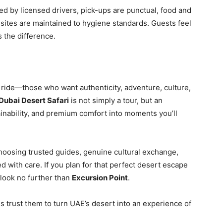
ed by licensed drivers, pick-ups are punctual, food and
sites are maintained to hygiene standards. Guests feel
 the difference.
t ride—those who want authenticity, adventure, culture,
Dubai Desert Safari
is not simply a tour, but an
inability, and premium comfort into moments you’ll
oosing trusted guides, genuine cultural exchange,
 with care. If you plan for that perfect desert escape
—look no further than
Excursion Point
.
trust them to turn UAE’s desert into an experience of