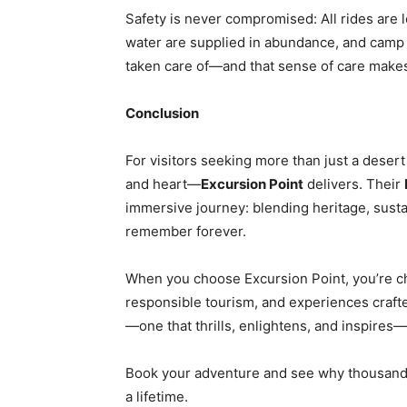
Safety is never compromised: All rides are l
water are supplied in abundance, and camp 
taken care of—and that sense of care makes
Conclusion
For visitors seeking more than just a deser
and heart—
Excursion Point
delivers. Their
immersive journey: blending heritage, susta
remember forever.
When you choose Excursion Point, you’re ch
responsible tourism, and experiences crafted
—one that thrills, enlightens, and inspires
Book your adventure and see why thousands 
a lifetime.