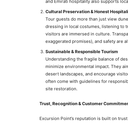
and Emirati hospitality also supports loca
Cultural Preservation & Honest Hospital
Tour guests do more than just view dune
dressing in local costumes, listening to 
visitors are immersed in culture. Transpa
exaggerated promises), and safety are al
Sustainable & Responsible Tourism
Understanding the fragile balance of des
minimize environmental impact. They aim 
desert landscapes, and encourage visito
often come with guidelines for responsi
site restoration.
Trust, Recognition & Customer Commitme
Excursion Point’s reputation is built on trus