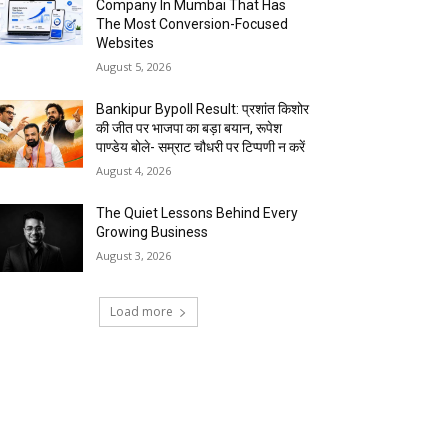
Company In Mumbai That Has
The Most Conversion-Focused
Websites
August 5, 2026
Bankipur Bypoll Result: प्रशांत किशोर
की जीत पर भाजपा का बड़ा बयान, रूपेश
पाण्डेय बोले- सम्राट चौधरी पर टिप्पणी न करें
August 4, 2026
The Quiet Lessons Behind Every
Growing Business
August 3, 2026
Load more