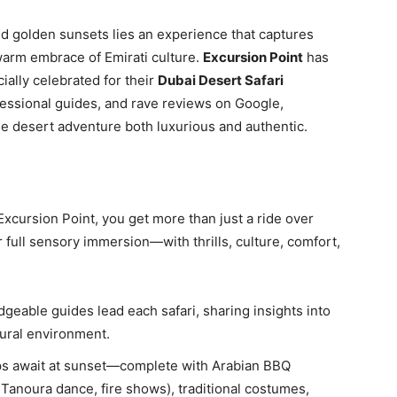
nd golden sunsets lies an experience that captures
warm embrace of Emirati culture.
Excursion Point
has
ially celebrated for their
Dubai Desert Safari
essional guides, and rave reviews on Google,
e desert adventure both luxurious and authentic.
Excursion Point, you get more than just a ride over
 full sensory immersion—with thrills, culture, comfort,
dgeable guides lead each safari, sharing insights into
atural environment.
ps await at sunset—complete with Arabian BBQ
 Tanoura dance, fire shows), traditional costumes,