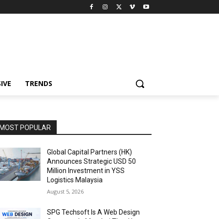
IVE
TRENDS
MOST POPULAR
Global Capital Partners (HK)
Announces Strategic USD 50
Million Investment in YSS
Logistics Malaysia
August 5, 2026
SPG Techsoft Is A Web Design