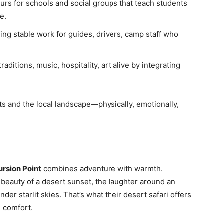
ours for schools and social groups that teach students
e.
ding stable work for guides, drivers, camp staff who
aditions, music, hospitality, art alive by integrating
ts and the local landscape—physically, emotionally,
ursion Point
combines adventure with warmth.
t beauty of a desert sunset, the laughter around an
der starlit skies. That’s what their desert safari offers
d comfort.