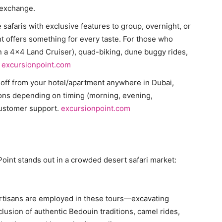
l exchange.
 safaris with exclusive features to group, overnight, or
 offers something for every taste. For those who
n a 4×4 Land Cruiser), quad-biking, dune buggy rides,
.
excursionpoint.com
-off from your hotel/apartment anywhere in Dubai,
ions depending on timing (morning, evening,
customer support.
excursionpoint.com
oint stands out in a crowded desert safari market:
d artisans are employed in these tours—excavating
lusion of authentic Bedouin traditions, camel rides,