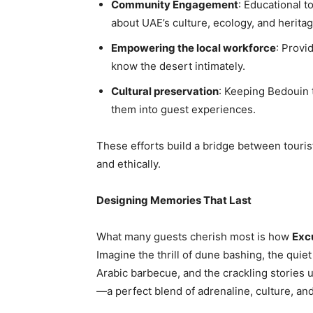
Community Engagement
: Educational t
about UAE’s culture, ecology, and heritag
Empowering the local workforce
: Provi
know the desert intimately.
Cultural preservation
: Keeping Bedouin tr
them into guest experiences.
These efforts build a bridge between touris
and ethically.
Designing Memories That Last
What many guests cherish most is how
Exc
Imagine the thrill of dune bashing, the quie
Arabic barbecue, and the crackling stories un
—a perfect blend of adrenaline, culture, an