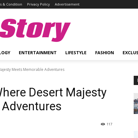
 & Condition
Privacy Policy
Advertisement
Story
LOGY
ENTERTAINMENT
LIFESTYLE
FASHION
EXCLUS
 Majesty Meets Memorable Adventures
Where Desert Majesty
 Adventures
117