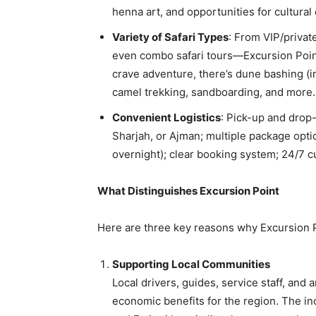
henna art, and opportunities for cultura
Variety of Safari Types
: From VIP/private
even combo safari tours—Excursion Point
crave adventure, there’s dune bashing (i
camel trekking, sandboarding, and more
Convenient Logistics
: Pick-up and drop
Sharjah, or Ajman; multiple package opt
overnight); clear booking system; 24/7 
What Distinguishes Excursion Point
Here are three key reasons why Excursion P
Supporting Local Communities
Local drivers, guides, service staff, an
economic benefits for the region. The inc