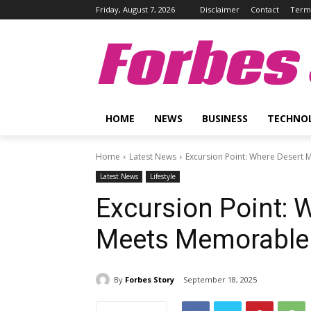
Friday, August 7, 2026
Disclaimer
Contact
Terms
Forbes 
HOME
NEWS
BUSINESS
TECHNO
Home
Latest News
Excursion Point: Where Desert
Latest News
Lifestyle
Excursion Point: 
Meets Memorable
By
Forbes Story
September 18, 2025