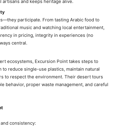
l artisans and keeps heritage alive.
ity
s—they participate. From tasting Arabic food to
traditional music and watching local entertainment,
rency in pricing, integrity in experiences (no
ways central.
ert ecosystems, Excursion Point takes steps to
to reduce single-use plastics, maintain natural
rs to respect the environment. Their desert tours
ble behavior, proper waste management, and careful
nt
t and consistency: