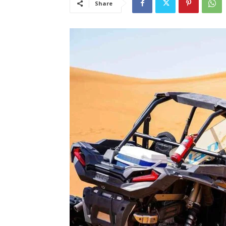
Share