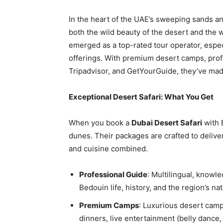
In the heart of the UAE’s sweeping sands a
both the wild beauty of the desert and the 
emerged as a top-rated tour operator, espec
offerings. With premium desert camps, prof
Tripadvisor, and GetYourGuide, they’ve mad
Exceptional Desert Safari: What You Get
When you book a
Dubai Desert Safari
with 
dunes. Their packages are crafted to deliver
and cuisine combined.
Professional Guide
: Multilingual, knowle
Bedouin life, history, and the region’s n
Premium Camps
: Luxurious desert cam
dinners, live entertainment (belly dance,