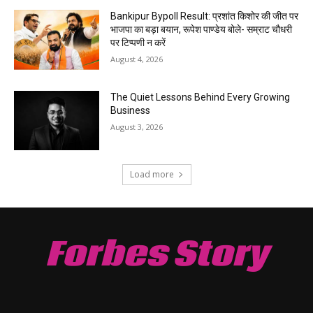
Bankipur Bypoll Result: प्रशांत किशोर की जीत पर
भाजपा का बड़ा बयान, रूपेश पाण्डेय बोले- सम्राट चौधरी
पर टिप्पणी न करें
August 4, 2026
The Quiet Lessons Behind Every Growing
Business
August 3, 2026
Load more
Forbes Story