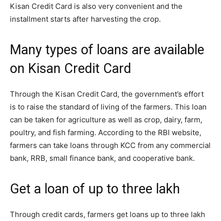
Kisan Credit Card is also very convenient and the
installment starts after harvesting the crop.
Many types of loans are available
on Kisan Credit Card
Through the Kisan Credit Card, the government’s effort
is to raise the standard of living of the farmers. This loan
can be taken for agriculture as well as crop, dairy, farm,
poultry, and fish farming. According to the RBI website,
farmers can take loans through KCC from any commercial
bank, RRB, small finance bank, and cooperative bank.
Get a loan of up to three lakh
Through credit cards, farmers get loans up to three lakh