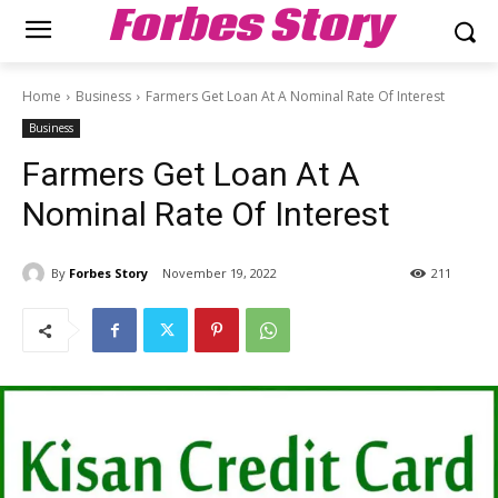
Forbes Story
Home
Business
Farmers Get Loan At A Nominal Rate Of Interest
Business
Farmers Get Loan At A
Nominal Rate Of Interest
By
Forbes Story
November 19, 2022
211