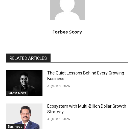
Forbes Story
RELATED ARTICLES
The Quiet Lessons Behind Every Growing
Business
August 3, 2026
Latest News
Ecosystem with Multi-Billion Dollar Growth
Strategy
August 1, 2026
Business