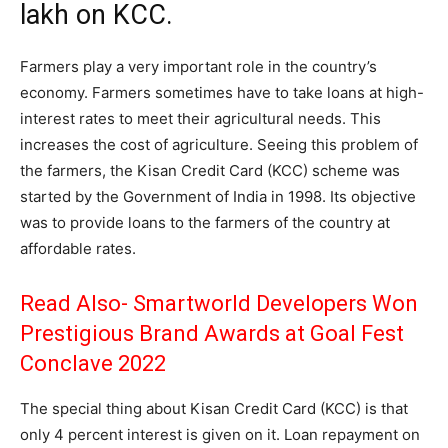
lakh on KCC.
Farmers play a very important role in the country’s
economy. Farmers sometimes have to take loans at high-
interest rates to meet their agricultural needs. This
increases the cost of agriculture. Seeing this problem of
the farmers, the Kisan Credit Card (KCC) scheme was
started by the Government of India in 1998. Its objective
was to provide loans to the farmers of the country at
affordable rates.
Read Also-
Smartworld Developers Won
Prestigious Brand Awards at Goal Fest
Conclave 2022
The special thing about Kisan Credit Card (KCC) is that
only 4 percent interest is given on it. Loan repayment on