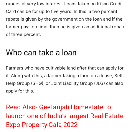
rupees at very low interest. Loans taken on Kisan Credit
Card can be for up to five years. In this, a two percent
rebate is given by the government on the loan and if the
farmer pays on time, then he is given an additional rebate
of three percent.
Who can take a loan
Farmers who have cultivable land after that can apply for
it. Along with this, a farmer taking a farm on a lease, Self
Help Group (SHG), or Joint Liability Group (JLG) can also
apply for this.
Read Also-
Geetanjali Homestate to
launch one of India’s largest Real Estate
Expo Property Gala 2022