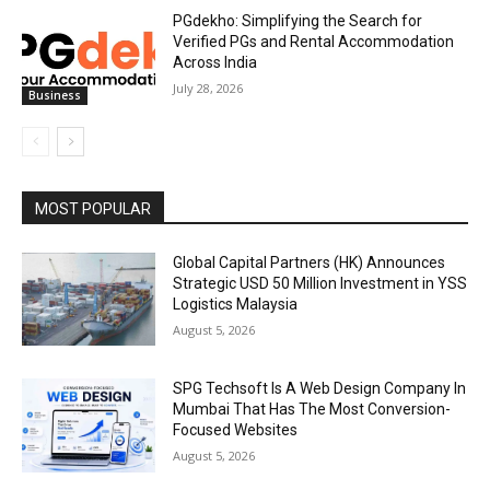
PGdekho: Simplifying the Search for
Verified PGs and Rental Accommodation
Across India
July 28, 2026
Business
MOST POPULAR
Global Capital Partners (HK) Announces
Strategic USD 50 Million Investment in YSS
Logistics Malaysia
August 5, 2026
SPG Techsoft Is A Web Design Company In
Mumbai That Has The Most Conversion-
Focused Websites
August 5, 2026