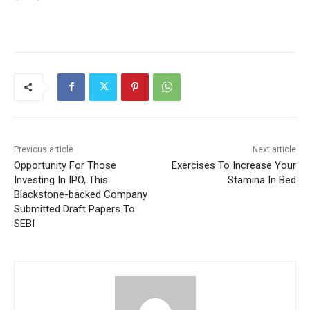
Previous article
Next article
Opportunity For Those
Exercises To Increase Your
Investing In IPO, This
Stamina In Bed
Blackstone-backed Company
Submitted Draft Papers To
SEBI