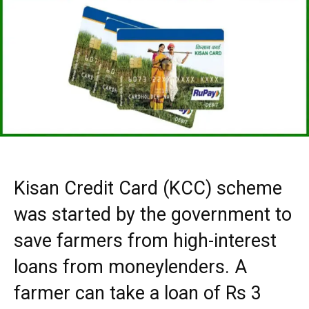
Kisan Credit Card (KCC) scheme
was started by the government to
save farmers from high-interest
loans from moneylenders. A
farmer can take a loan of Rs 3