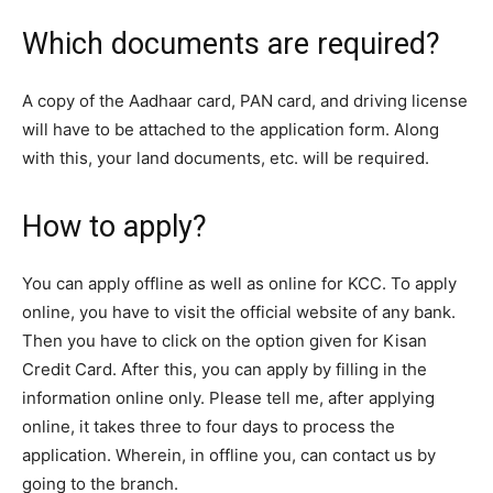
Which documents are required?
A copy of the Aadhaar card, PAN card, and driving license
will have to be attached to the application form. Along
with this, your land documents, etc. will be required.
How to apply?
You can apply offline as well as online for KCC. To apply
online, you have to visit the official website of any bank.
Then you have to click on the option given for Kisan
Credit Card. After this, you can apply by filling in the
information online only. Please tell me, after applying
online, it takes three to four days to process the
application. Wherein, in offline you, can contact us by
going to the branch.