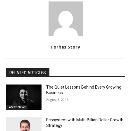
Forbes Story
RELATED ARTICLES
The Quiet Lessons Behind Every Growing
Business
August 3, 2026
Latest News
Ecosystem with Multi-Billion Dollar Growth
Strategy