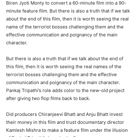
Biren Jyoti Monty to convert a 60-minute film into a 90-
minute feature film. But there is also a truth that if we talk
about the end of this film, then it is worth seeing the real
name of the terrorist bosses challenging them and the
effective communication and poignancy of the main
character.
But there is also a truth that if we talk about the end of
this film, then it is worth seeing the real names of the
terrorist bosses challenging them and the effective
communication and poignancy of the main character.
Pankaj Tripathi’s role adds color to the new-old project
after giving two flop films back to back.
Did producers Chiranjeevi Bhatt and Anju Bhatt invest
their money in this film and trust documentary director
Kamlesh Mishra to make a feature film under the illusion