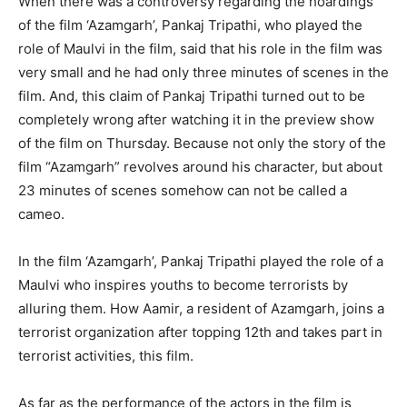
When there was a controversy regarding the hoardings
of the film ‘Azamgarh’, Pankaj Tripathi, who played the
role of Maulvi in ​​the film, said that his role in the film was
very small and he had only three minutes of scenes in the
film. And, this claim of Pankaj Tripathi turned out to be
completely wrong after watching it in the preview show
of the film on Thursday. Because not only the story of the
film “Azamgarh” revolves around his character, but about
23 minutes of scenes somehow can not be called a
cameo.
In the film ‘Azamgarh’, Pankaj Tripathi played the role of a
Maulvi who inspires youths to become terrorists by
alluring them. How Aamir, a resident of Azamgarh, joins a
terrorist organization after topping 12th and takes part in
terrorist activities, this film.
As far as the performance of the actors in the film is