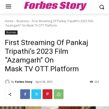
Forbes Story
Home
Business
First Streaming Of Pankaj Tripathi‘s 2023 Film
“Azamgarh” On Mask TV OTT Platform
Business
First Streaming Of Pankaj
Tripathi‘s 2023 Film
“Azamgarh” On
Mask TV OTT Platform
By
Forbes Story
April 28, 2023
224