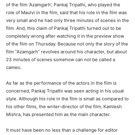
of the film ‘Azamgarh’, Pankaj Tripathi, who played the
role of Maulvi in ​​the film, said that his role in the film was
very small and he had only three minutes of scenes in the
film. And, this claim of Pankaj Tripathi turned out to be
completely wrong after watching it in the preview show
of the film on Thursday. Because not only the story of the
film “Azamgarh” revolves around his character, but about
23 minutes of scenes somehow can not be called a
cameo.
As far as the performance of the actors in the film is
concerned, Pankaj Tripathi was seen acting in his usual
style. Although his role in the film is small as compared to
his other films, the writer-director of the film, Kamlesh
Mishra, has presented him as the main character.
It must have been no less than a challenge for editor