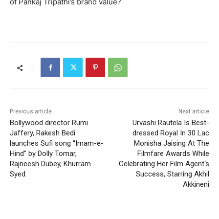
of Pankaj Tripathi’s brand value?
Previous article
Next article
Bollywood director Rumi
Urvashi Rautela Is Best-
Jaffery, Rakesh Bedi
dressed Royal In 30 Lac
launches Sufi song “Imam-e-
Monisha Jaising At The
Hind” by Dolly Tomar,
Filmfare Awards While
Rajneesh Dubey, Khurram
Celebrating Her Film Agent‘s
Syed.
Success, Starring Akhil
Akkineni