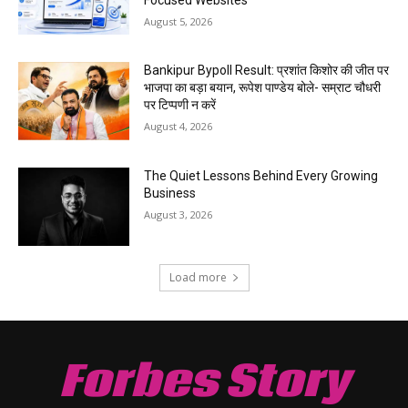
August 5, 2026
Bankipur Bypoll Result: प्रशांत किशोर की जीत पर
भाजपा का बड़ा बयान, रूपेश पाण्डेय बोले- सम्राट चौधरी
पर टिप्पणी न करें
August 4, 2026
The Quiet Lessons Behind Every Growing
Business
August 3, 2026
Load more
Forbes Story