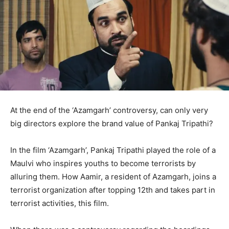
At the end of the ‘Azamgarh’ controversy, can only very
big directors explore the brand value of Pankaj Tripathi?
In the film ‘Azamgarh’, Pankaj Tripathi played the role of a
Maulvi who inspires youths to become terrorists by
alluring them. How Aamir, a resident of Azamgarh, joins a
terrorist organization after topping 12th and takes part in
terrorist activities, this film.