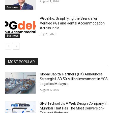
August 1, 2026
Business
PGdekho: Simplifying the Search for
Verified PGs and Rental Accommodation
Across India
July 28, 2026
Business
MOST POPULAR
Global Capital Partners (HK) Announces
Strategic USD 50 Million Investment in YSS
Logistics Malaysia
August 5, 2026
SPG Techsoft Is A Web Design Company In
Mumbai That Has The Most Conversion-
Focused Websites