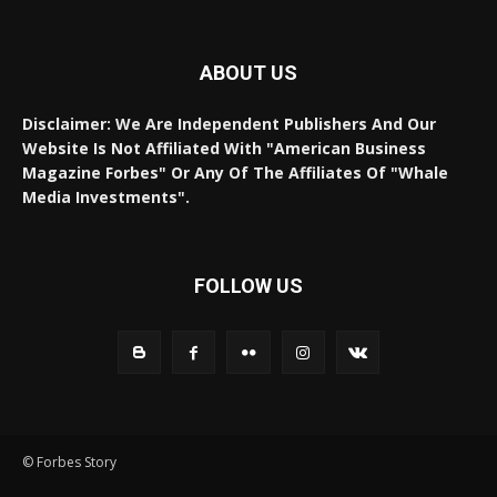
ABOUT US
Disclaimer: We Are Independent Publishers And Our
Website Is Not Affiliated With "American Business
Magazine Forbes" Or Any Of The Affiliates Of "Whale
Media Investments".
FOLLOW US
© Forbes Story