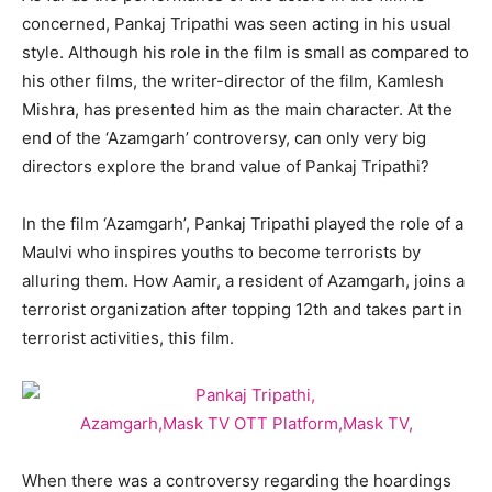
concerned, Pankaj Tripathi was seen acting in his usual
style. Although his role in the film is small as compared to
his other films, the writer-director of the film, Kamlesh
Mishra, has presented him as the main character. At the
end of the ‘Azamgarh’ controversy, can only very big
directors explore the brand value of Pankaj Tripathi?
In the film ‘Azamgarh’, Pankaj Tripathi played the role of a
Maulvi who inspires youths to become terrorists by
alluring them. How Aamir, a resident of Azamgarh, joins a
terrorist organization after topping 12th and takes part in
terrorist activities, this film.
When there was a controversy regarding the hoardings