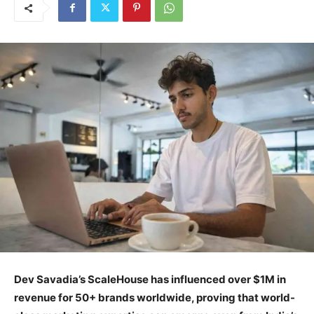
Dev Savadia’s ScaleHouse has influenced over $1M in
revenue for 50+ brands worldwide, proving that world-