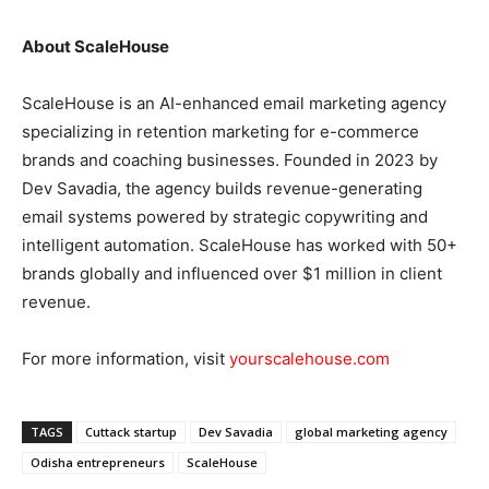
About ScaleHouse
ScaleHouse is an AI-enhanced email marketing agency
specializing in retention marketing for e-commerce
brands and coaching businesses. Founded in 2023 by
Dev Savadia, the agency builds revenue-generating
email systems powered by strategic copywriting and
intelligent automation. ScaleHouse has worked with 50+
brands globally and influenced over $1 million in client
revenue.
For more information, visit
yourscalehouse.com
TAGS
Cuttack startup
Dev Savadia
global marketing agency
Odisha entrepreneurs
ScaleHouse