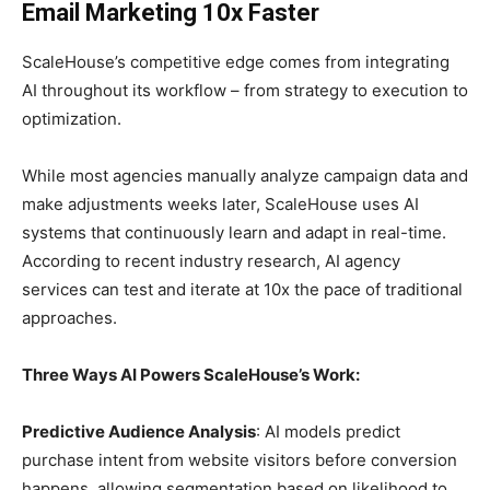
Email Marketing 10x Faster
ScaleHouse’s competitive edge comes from integrating
AI throughout its workflow – from strategy to execution to
optimization.
While most agencies manually analyze campaign data and
make adjustments weeks later, ScaleHouse uses AI
systems that continuously learn and adapt in real-time.
According to recent industry research, AI agency
services can test and iterate at 10x the pace of traditional
approaches.
Three Ways AI Powers ScaleHouse’s Work:
Predictive Audience Analysis
: AI models predict
purchase intent from website visitors before conversion
happens, allowing segmentation based on likelihood to