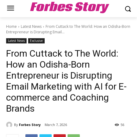
Forbes Story
Home
Latest News
From Cuttack to The World: How an Odisha-Born
Entrepreneur is Disrupting Email...
Latest News
Exclusive
From Cuttack to The World:
How an Odisha-Born
Entrepreneur is Disrupting
Email Marketing with AI for E-
commerce and Coaching
Brands
By
Forbes Story
March 7, 2026
56