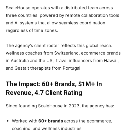
ScaleHouse operates with a distributed team across
three countries, powered by remote collaboration tools
and AI systems that allow seamless coordination
regardless of time zones.
The agency’s client roster reflects this global reach:
wellness coaches from Switzerland, ecommerce brands
in Australia and the US, travel influencers from Hawaii,
and Gestalt therapists from Portugal.
The Impact: 60+ Brands, $1M+ In
Revenue, 4.7 Client Rating
Since founding ScaleHouse in 2023, the agency has:
Worked with
60+ brands
across the ecommerce,
coaching, and wellness industries