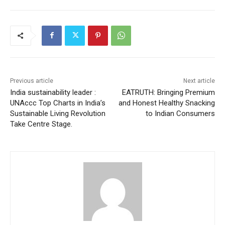
Previous article
Next article
India sustainability leader :
EATRUTH: Bringing Premium
UNAccc Top Charts in India’s
and Honest Healthy Snacking
Sustainable Living Revolution
to Indian Consumers
Take Centre Stage.