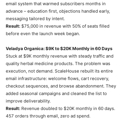
email system that warmed subscribers months in
advance – education first, objections handled early,
messaging tailored by intent.
Result:
$75,000 in revenue with 50% of seats filled
before even the launch week began.
Veladya Organica: $9K to $20K Monthly in 60 Days
Stuck at $9K monthly revenue with steady traffic and
quality herbal medicine products. The problem was
execution, not demand. ScaleHouse rebuilt its entire
email infrastructure: welcome flows, cart recovery,
checkout sequences, and browse abandonment. They
added seasonal campaigns and cleaned the list to
improve deliverability.
Result:
Revenue doubled to $20K monthly in 60 days.
457 orders through email, zero ad spend.