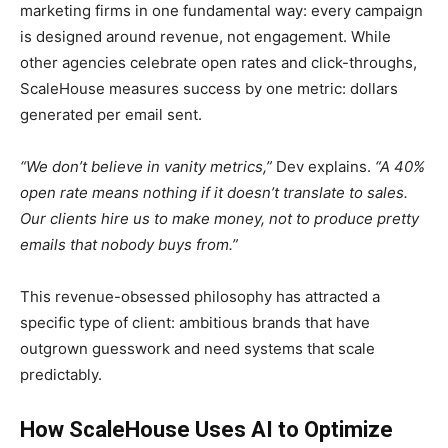
marketing firms in one fundamental way: every campaign
is designed around revenue, not engagement. While
other agencies celebrate open rates and click-throughs,
ScaleHouse measures success by one metric: dollars
generated per email sent.
“We don’t believe in vanity metrics,”
Dev explains.
“A 40%
open rate means nothing if it doesn’t translate to sales.
Our clients hire us to make money, not to produce pretty
emails that nobody buys from.”
This revenue-obsessed philosophy has attracted a
specific type of client: ambitious brands that have
outgrown guesswork and need systems that scale
predictably.
How ScaleHouse Uses AI to Optimize