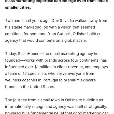
class marketing expertise can emerge even from India’s
smaller cities.
Two and a half years ago, Dev Savadia walked away from
his stable marketing job with a vision that seemed
ambitious for someone from Cuttack, Odisha: build an
agency that would compete on a global scale.
Today, ScaleHouse—the email marketing agency he
founded—works with brands across four continents, has
influenced over $1 million in client revenue, and employs
a team of 12 specialists who serve everyone from
wellness coaches in Portugal to premium skincare
brands in the United States.
The journey from a small town in Odisha to building an
internationally recognized agency was built strategically,
powered by a fundamental belief that good marketing can