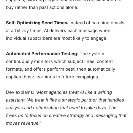
buy rather than past actions alone.
Self-Optimizing Send Times
: Instead of batching emails
at arbitrary times, AI delivers each message when
individual subscribers are most likely to engage.
Automated Performance Testing
: The system
continuously monitors which subject lines, content
formats, and offers perform best, then automatically
applies those learnings to future campaigns.
Dev explains:
“Most agencies treat AI like a writing
assistant. We treat it like a strategic partner that handles
analysis and optimization that used to take days. This
frees us to focus on creative strategy and messaging that
moves revenue.”