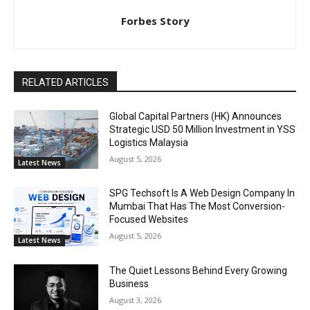
Forbes Story
RELATED ARTICLES
Global Capital Partners (HK) Announces
Strategic USD 50 Million Investment in YSS
Logistics Malaysia
August 5, 2026
Latest News
SPG Techsoft Is A Web Design Company In
Mumbai That Has The Most Conversion-
Focused Websites
August 5, 2026
Latest News
The Quiet Lessons Behind Every Growing
Business
August 3, 2026