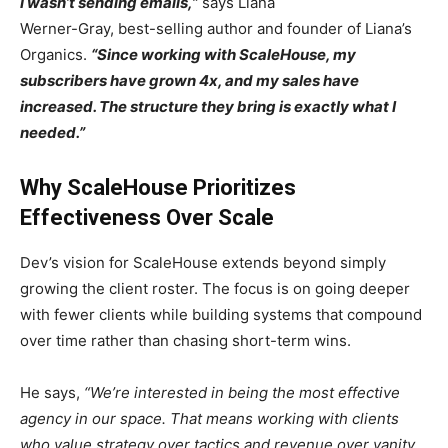
I wasn’t sending emails,”
says Liana
Werner-Gray, best-selling author and founder of Liana’s
Organics.
“Since working with ScaleHouse, my
subscribers have grown 4x, and my sales have
increased. The structure they bring is exactly what I
needed.”
Why ScaleHouse Prioritizes
Effectiveness Over Scale
Dev’s vision for ScaleHouse extends beyond simply
growing the client roster. The focus is on going deeper
with fewer clients while building systems that compound
over time rather than chasing short-term wins.
He says,
“We’re interested in being the most effective
agency in our space. That means working with clients
who value strategy over tactics and revenue over vanity