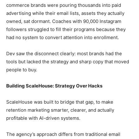
commerce brands were pouring thousands into paid
advertising while their email lists, assets they actually
owned, sat dormant. Coaches with 90,000 Instagram
followers struggled to fill their programs because they
had no system to convert attention into enrollment.
Dev saw the disconnect clearly: most brands had the
tools but lacked the strategy and sharp copy that moved
people to buy.
Building ScaleHouse: Strategy Over Hacks
ScaleHouse was built to bridge that gap, to make
retention marketing smarter, clearer, and actually
profitable with AI-driven systems.
The agency’s approach differs from traditional email