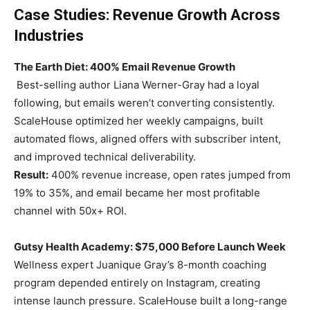
Case Studies: Revenue Growth Across
Industries
The Earth Diet: 400% Email Revenue Growth
Best-selling author Liana Werner-Gray had a loyal
following, but emails weren’t converting consistently.
ScaleHouse optimized her weekly campaigns, built
automated flows, aligned offers with subscriber intent,
and improved technical deliverability.
Result:
400% revenue increase, open rates jumped from
19% to 35%, and email became her most profitable
channel with 50x+ ROI.
Gutsy Health Academy: $75,000 Before Launch Week
Wellness expert Juanique Gray’s 8-month coaching
program depended entirely on Instagram, creating
intense launch pressure. ScaleHouse built a long-range