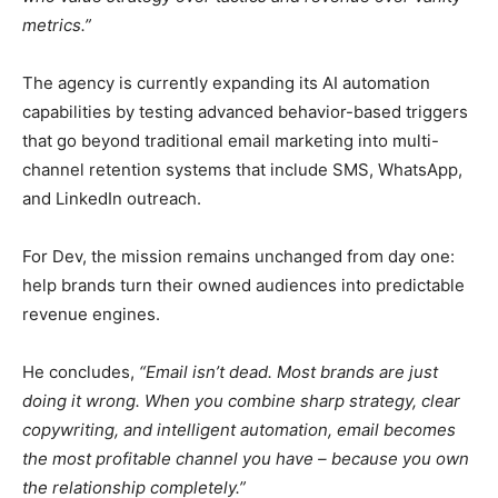
metrics.”
The agency is currently expanding its AI automation
capabilities by testing advanced behavior-based triggers
that go beyond traditional email marketing into multi-
channel retention systems that include SMS, WhatsApp,
and LinkedIn outreach.
For Dev, the mission remains unchanged from day one:
help brands turn their owned audiences into predictable
revenue engines.
He concludes,
“Email isn’t dead. Most brands are just
doing it wrong. When you combine sharp strategy, clear
copywriting, and intelligent automation, email becomes
the most profitable channel you have – because you own
the relationship completely.”