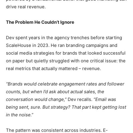
drive real revenue.
The Problem He Couldn’t Ignore
Dev spent years in the agency trenches before starting
ScaleHouse in 2023. He ran branding campaigns and
social media strategies for brands that looked successful
on paper but quietly struggled with one critical issue: the
real metrics that actually mattered – revenue.
“Brands would celebrate engagement rates and follower
counts, but when I’d ask about actual sales, the
conversation would change,”
Dev recalls.
“Email was
being sent, sure. But strategy? That part kept getting lost
in the noise.”
The pattern was consistent across industries. E-