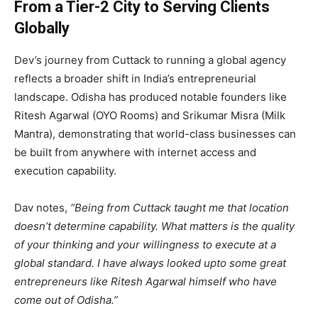
From a Tier-2 City to Serving Clients
Globally
Dev’s journey from Cuttack to running a global agency
reflects a broader shift in India’s entrepreneurial
landscape. Odisha has produced notable founders like
Ritesh Agarwal (OYO Rooms) and Srikumar Misra (Milk
Mantra), demonstrating that world-class businesses can
be built from anywhere with internet access and
execution capability.
Dav notes,
“Being from Cuttack taught me that location
doesn’t determine capability. What matters is the quality
of your thinking and your willingness to execute at a
global standard. I have always looked upto some great
entrepreneurs like Ritesh Agarwal himself who have
come out of Odisha.”