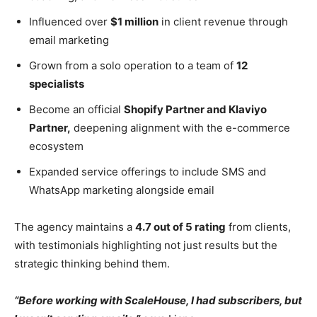
Influenced over
$1 million
in client revenue through
email marketing
Grown from a solo operation to a team of
12
specialists
Become an official
Shopify Partner and Klaviyo
Partner,
deepening alignment with the e-commerce
ecosystem
Expanded service offerings to include SMS and
WhatsApp marketing alongside email
The agency maintains a
4.7 out of 5 rating
from clients,
with testimonials highlighting not just results but the
strategic thinking behind them.
“Before working with ScaleHouse, I had subscribers, but