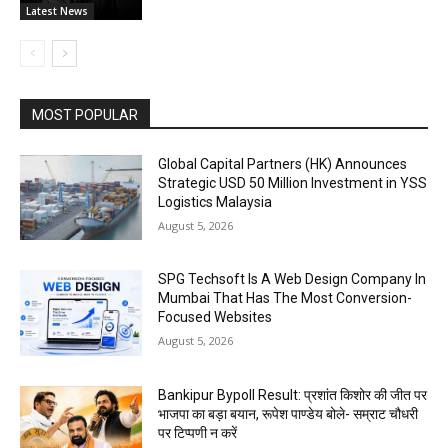
Latest News
MOST POPULAR
Global Capital Partners (HK) Announces
Strategic USD 50 Million Investment in YSS
Logistics Malaysia
August 5, 2026
SPG Techsoft Is A Web Design Company In
Mumbai That Has The Most Conversion-
Focused Websites
August 5, 2026
Bankipur Bypoll Result: प्रशांत किशोर की जीत पर
भाजपा का बड़ा बयान, रूपेश पाण्डेय बोले- सम्राट चौधरी
पर टिप्पणी न करें