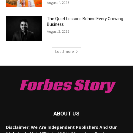
August 4, 2026
The Quiet Lessons Behind Every Growing
Business
August 3, 2026
Load more
Forbes Story
ABOUT US
Disclaimer: We Are Independent Publishers And Our