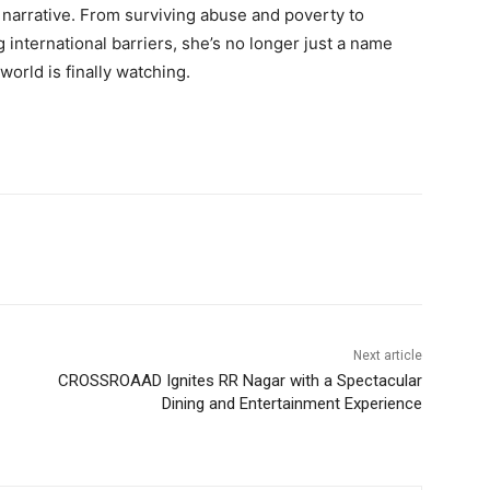
e narrative. From surviving abuse and poverty to
g international barriers, she’s no longer just a name
world is finally watching.
Next article
CROSSROAAD Ignites RR Nagar with a Spectacular
Dining and Entertainment Experience