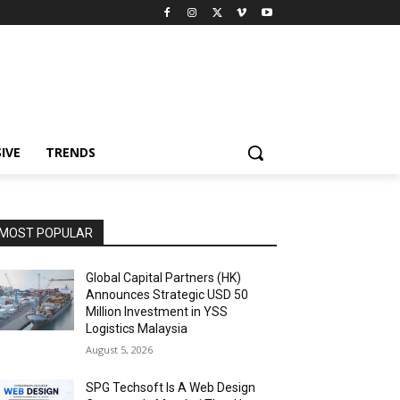
IVE
TRENDS
MOST POPULAR
Global Capital Partners (HK)
Announces Strategic USD 50
Million Investment in YSS
Logistics Malaysia
August 5, 2026
SPG Techsoft Is A Web Design