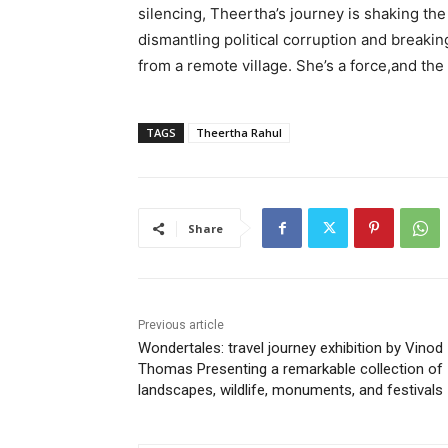
silencing, Theertha’s journey is shaking th
dismantling political corruption and breakin
from a remote village. She’s a force,and the 
TAGS
Theertha Rahul
Share
Previous article
Wondertales: travel journey exhibition by Vinod
Thomas Presenting a remarkable collection of
landscapes, wildlife, monuments, and festivals