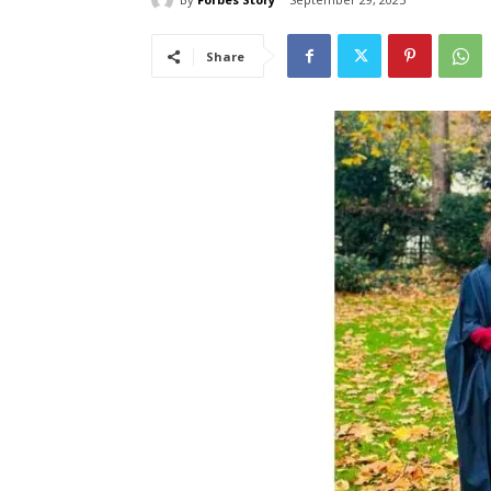
Share