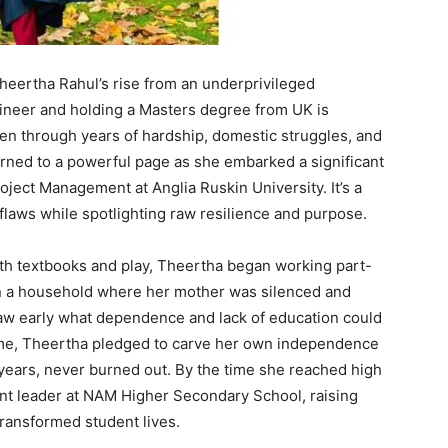
Theertha Rahul’s rise from an underprivileged
neer and holding a Masters degree from UK is
oven through years of hardship, domestic struggles, and
urned to a powerful page as she embarked a significant
ject Management at Anglia Ruskin University. It’s a
flaws while spotlighting raw resilience and purpose.
with textbooks and play, Theertha began working part-
in a household where her mother was silenced and
aw early what dependence and lack of education could
ome, Theertha pledged to carve her own independence
ly years, never burned out. By the time she reached high
nt leader at NAM Higher Secondary School, raising
 transformed student lives.