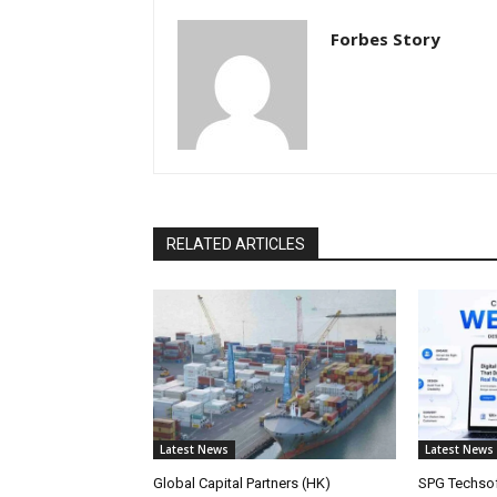
Forbes Story
RELATED ARTICLES
Latest News
Latest News
Global Capital Partners (HK)
SPG Techsof