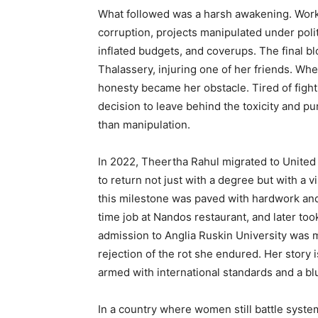
What followed was a harsh awakening. Work
corruption, projects manipulated under poli
inflated budgets, and coverups. The final b
Thalassery, injuring one of her friends. Wh
honesty became her obstacle. Tired of figh
decision to leave behind the toxicity and p
than manipulation.
In 2022, Theertha Rahul migrated to Unite
to return not just with a degree but with a v
this milestone was paved with hardwork and
time job at Nandos restaurant, and later too
admission to Anglia Ruskin University was m
rejection of the rot she endured. Her story 
armed with international standards and a bl
In a country where women still battle systemic