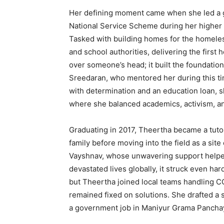
Her defining moment came when she led a g
National Service Scheme during her higher
Tasked with building homes for the homeless
and school authorities, delivering the first h
over someone’s head; it built the foundatio
Sreedaran, who mentored her during this ti
with determination and an education loan,
where she balanced academics, activism, an
Graduating in 2017, Theertha became a tutor 
family before moving into the field as a sit
Vayshnav, whose unwavering support helpe
devastated lives globally, it struck even ha
but Theertha joined local teams handling CO
remained fixed on solutions. She drafted a s
a government job in Maniyur Grama Panchay