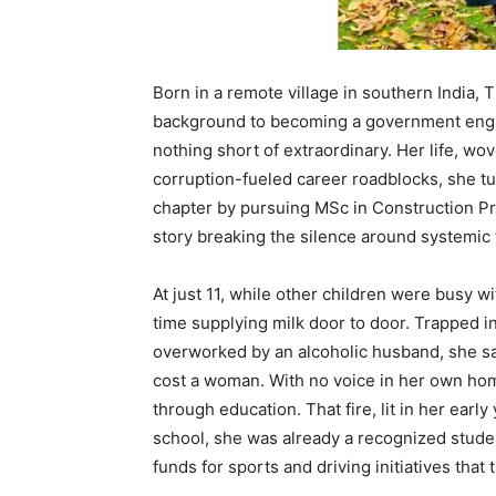
Born in a remote village in southern India, 
background to becoming a government engi
nothing short of extraordinary. Her life, w
corruption-fueled career roadblocks, she t
chapter by pursuing MSc in Construction Pro
story breaking the silence around systemic 
At just 11, while other children were busy 
time supplying milk door to door. Trapped 
overworked by an alcoholic husband, she s
cost a woman. With no voice in her own h
through education. That fire, lit in her ear
school, she was already a recognized stude
funds for sports and driving initiatives that