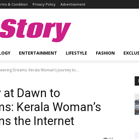
rms & Condition
Privacy Policy
Advertisement
Story
LOGY
ENTERTAINMENT
LIFESTYLE
FASHION
EXCLUS
neering Dreams: Kerala Woman’s Journey to...
y at Dawn to
ms: Kerala Woman’s
s the Internet
94