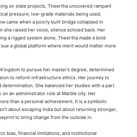
ing on state projects, Theertha uncovered rampant
tical pressure, low-grade materials being used,
low came when a poorly built bridge collapsed in
en she raised her voice, silence echoed back. Her
ting a rigged system alone, Theertha made a bold
ursue a global platform where merit would matter more
d Kingdom to pursue her master’s degree, determined
ision to reform infrastructure ethics. Her journey to
 determination. She balanced her studies with a part
k on an admimistrator role at Marble city. Her
ore than a personal achievement. It is a symbolic
isn’t about escaping India but about returning stronger,
ueprint to bring change from the outside in.
 bias, financial limitations, and institutional