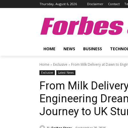
Thursday, August 6, 2026
Disclaimer
Contact
Te
Forbes 
HOME
NEWS
BUSINESS
TECHNO
Home
Exclusive
From Milk Delivery at Dawn to Engi
Exclusive
Latest News
From Milk Deliver
Engineering Drea
Journey to UK Stun
By
Forbes Story
September 29, 2025