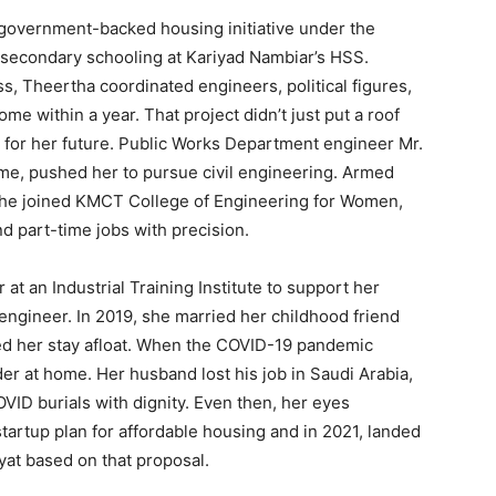
overnment-backed housing initiative under the
 secondary schooling at Kariyad Nambiar’s HSS.
, Theertha coordinated engineers, political figures,
ome within a year. That project didn’t just put a roof
n for her future. Public Works Department engineer Mr.
me, pushed her to pursue civil engineering. Armed
 she joined KMCT College of Engineering for Women,
d part-time jobs with precision.
at an Industrial Training Institute to support her
e engineer. In 2019, she married her childhood friend
d her stay afloat. When the COVID-19 pandemic
rder at home. Her husband lost his job in Saudi Arabia,
VID burials with dignity. Even then, her eyes
tartup plan for affordable housing and in 2021, landed
at based on that proposal.