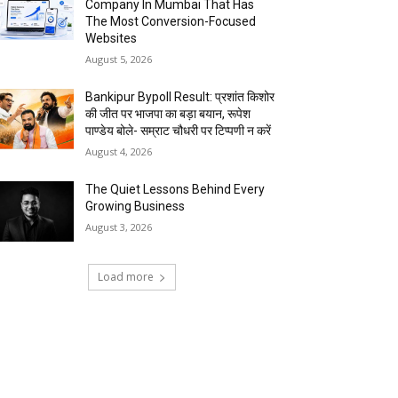
Company In Mumbai That Has
The Most Conversion-Focused
Websites
August 5, 2026
Bankipur Bypoll Result: प्रशांत किशोर
की जीत पर भाजपा का बड़ा बयान, रूपेश
पाण्डेय बोले- सम्राट चौधरी पर टिप्पणी न करें
August 4, 2026
The Quiet Lessons Behind Every
Growing Business
August 3, 2026
Load more