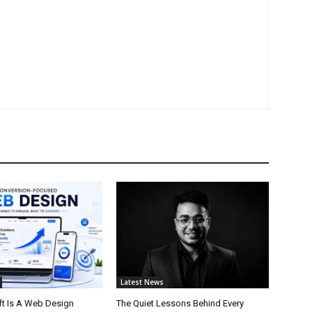
Latest News
t Is A Web Design
The Quiet Lessons Behind Every