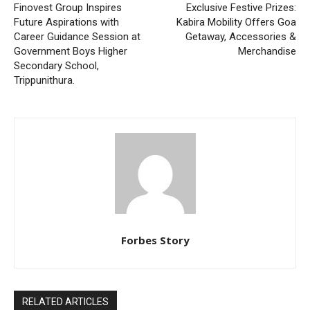
Finovest Group Inspires
Exclusive Festive Prizes:
Future Aspirations with
Kabira Mobility Offers Goa
Career Guidance Session at
Getaway, Accessories &
Government Boys Higher
Merchandise
Secondary School,
Trippunithura.
Forbes Story
RELATED ARTICLES