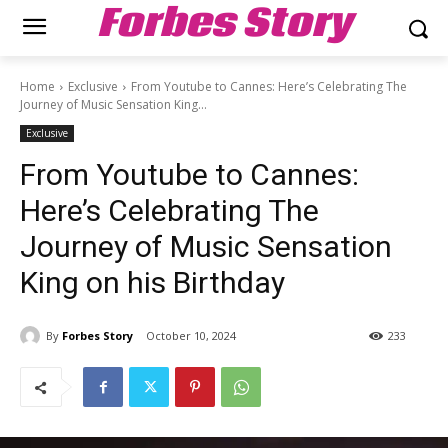
Forbes Story
Home
Exclusive
From Youtube to Cannes: Here’s Celebrating The
Journey of Music Sensation King...
Exclusive
From Youtube to Cannes:
Here’s Celebrating The
Journey of Music Sensation
King on his Birthday
By
Forbes Story
October 10, 2024
233