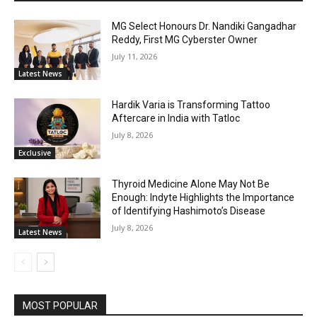
MG Select Honours Dr. Nandiki Gangadhar
Reddy, First MG Cyberster Owner
July 11, 2026
Latest News
Hardik Varia is Transforming Tattoo
Aftercare in India with Tatloc
July 8, 2026
Exclusive
Thyroid Medicine Alone May Not Be
Enough: Indyte Highlights the Importance
of Identifying Hashimoto’s Disease
July 8, 2026
Latest News
MOST POPULAR