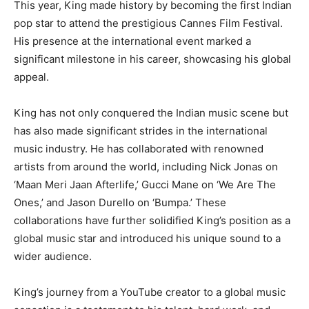
This year, King made history by becoming the first Indian
pop star to attend the prestigious Cannes Film Festival.
His presence at the international event marked a
significant milestone in his career, showcasing his global
appeal.
King has not only conquered the Indian music scene but
has also made significant strides in the international
music industry. He has collaborated with renowned
artists from around the world, including Nick Jonas on
‘Maan Meri Jaan Afterlife,’ Gucci Mane on ‘We Are The
Ones,’ and Jason Durello on ‘Bumpa.’ These
collaborations have further solidified King’s position as a
global music star and introduced his unique sound to a
wider audience.
King’s journey from a YouTube creator to a global music