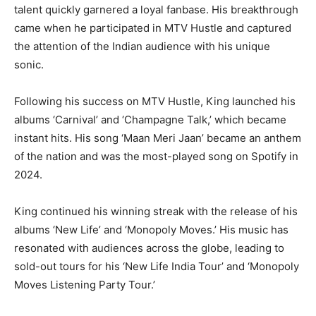
talent quickly garnered a loyal fanbase. His breakthrough
came when he participated in MTV Hustle and captured
the attention of the Indian audience with his unique
sonic.
Following his success on MTV Hustle, King launched his
albums ‘Carnival’ and ‘Champagne Talk,’ which became
instant hits. His song ‘Maan Meri Jaan’ became an anthem
of the nation and was the most-played song on Spotify in
2024.
King continued his winning streak with the release of his
albums ‘New Life’ and ‘Monopoly Moves.’ His music has
resonated with audiences across the globe, leading to
sold-out tours for his ‘New Life India Tour’ and ‘Monopoly
Moves Listening Party Tour.’