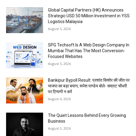
Global Capital Partners (HK) Announces
Strategic USD 50 Million Investment in YSS
Logistics Malaysia
August 5, 2026
SPG Techsoft Is A Web Design Company In
Mumbai That Has The Most Conversion-
Focused Websites
August 5, 2026
Bankipur Bypoll Result: प्रशांत किशोर की जीत पर
भाजपा का बड़ा बयान, रूपेश पाण्डेय बोले- सम्राट चौधरी
पर टिप्पणी न करें
August 4, 2026
The Quiet Lessons Behind Every Growing
Business
August 3, 2026