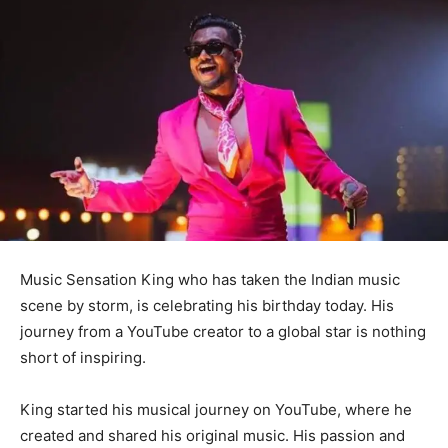
Music Sensation King who has taken the Indian music
scene by storm, is celebrating his birthday today. His
journey from a YouTube creator to a global star is nothing
short of inspiring.
King started his musical journey on YouTube, where he
created and shared his original music. His passion and