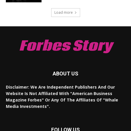
Load more
Forbes Story
ABOUT US
Disclaimer: We Are Independent Publishers And Our
Website Is Not Affiliated With "American Business
Magazine Forbes" Or Any Of The Affiliates Of "Whale
Media Investments".
FOLLOW US