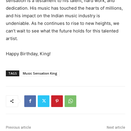
sensation is a testament to his talent, hard work, and
dedication. His music has touched the hearts of millions,
and his impact on the Indian music industry is
undeniable. As he continues to rise to new heights, we
can’t wait to see what the future holds for this talented
artist.
Happy Birthday, King!
TAGS
Music Sensation King
Previous article
Next article