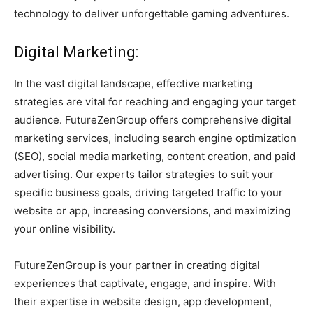
technology to deliver unforgettable gaming adventures.
Digital Marketing:
In the vast digital landscape, effective marketing
strategies are vital for reaching and engaging your target
audience. FutureZenGroup offers comprehensive digital
marketing services, including search engine optimization
(SEO), social media marketing, content creation, and paid
advertising. Our experts tailor strategies to suit your
specific business goals, driving targeted traffic to your
website or app, increasing conversions, and maximizing
your online visibility.
FutureZenGroup is your partner in creating digital
experiences that captivate, engage, and inspire. With
their expertise in website design, app development,