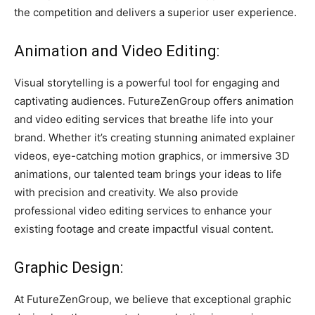
the competition and delivers a superior user experience.
Animation and Video Editing:
Visual storytelling is a powerful tool for engaging and
captivating audiences. FutureZenGroup offers animation
and video editing services that breathe life into your
brand. Whether it’s creating stunning animated explainer
videos, eye-catching motion graphics, or immersive 3D
animations, our talented team brings your ideas to life
with precision and creativity. We also provide
professional video editing services to enhance your
existing footage and create impactful visual content.
Graphic Design:
At FutureZenGroup, we believe that exceptional graphic