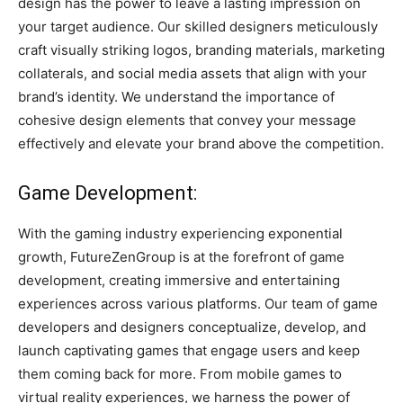
design has the power to leave a lasting impression on
your target audience. Our skilled designers meticulously
craft visually striking logos, branding materials, marketing
collaterals, and social media assets that align with your
brand’s identity. We understand the importance of
cohesive design elements that convey your message
effectively and elevate your brand above the competition.
Game Development:
With the gaming industry experiencing exponential
growth, FutureZenGroup is at the forefront of game
development, creating immersive and entertaining
experiences across various platforms. Our team of game
developers and designers conceptualize, develop, and
launch captivating games that engage users and keep
them coming back for more. From mobile games to
virtual reality experiences, we harness the power of