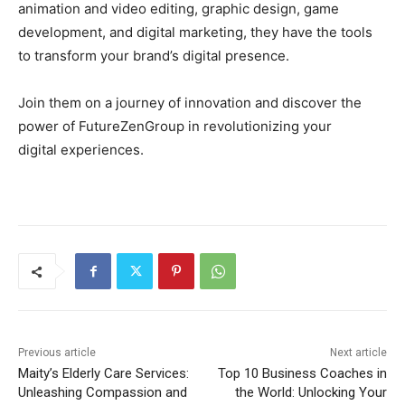
animation and video editing, graphic design, game
development, and digital marketing, they have the tools
to transform your brand’s digital presence.
Join them on a journey of innovation and discover the
power of FutureZenGroup in revolutionizing your
digital experiences.
Previous article
Next article
Maity’s Elderly Care Services:
Top 10 Business Coaches in
Unleashing Compassion and
the World: Unlocking Your