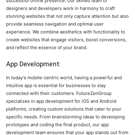
successful online presence. Our skilled team of
designers and developers work in harmony to craft
stunning websites that not only capture attention but also
provide seamless navigation and optimal user
experience. We combine aesthetics with functionality to
create websites that engage visitors, boost conversions,
and reflect the essence of your brand.
App Development:
In today’s mobile-centric world, having a powerful and
intuitive app is essential for businesses to stay
connected with their customers. FutureZenGroup
specializes in app development for iOS and Android
platforms, creating custom solutions that cater to your
specific needs. From brainstorming ideas to developing
prototypes and coding the final product, our app
development team ensures that your app stands out from