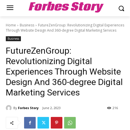
Forbes Story
Home
Business
FutureZenGroup: Revolutionizing Digital Experiences
Through Website Design And 360-degree Digital Marketing Services
Business
FutureZenGroup:
Revolutionizing Digital
Experiences Through Website
Design And 360-degree Digital
Marketing Services
By
Forbes Story
June 2, 2023
216