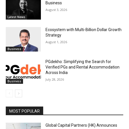
Business
August 3, 2026
Latest News
Ecosystem with Multi-Billion Dollar Growth
Strategy
August 1, 2026
Business
PGdekho: Simplifying the Search for
Verified PGs and Rental Accommodation
Across India
July 28, 2026
Business
MOST POPULAR
Global Capital Partners (HK) Announces