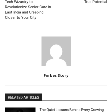
Tech Wizardry to
True Potential
Revolutionize Senior Care in
East India and Creeping
Closer to Your City
Forbes Story
RELATED ARTICLES
The Quiet Lessons Behind Every Growing