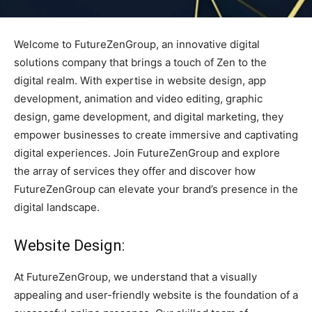
Welcome to FutureZenGroup, an innovative digital
solutions company that brings a touch of Zen to the
digital realm. With expertise in website design, app
development, animation and video editing, graphic
design, game development, and digital marketing, they
empower businesses to create immersive and captivating
digital experiences. Join FutureZenGroup and explore
the array of services they offer and discover how
FutureZenGroup can elevate your brand’s presence in the
digital landscape.
Website Design:
At FutureZenGroup, we understand that a visually
appealing and user-friendly website is the foundation of a