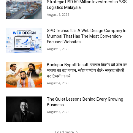
Strategic USD 50 Million Investment in YSS
Logistics Malaysia
August 5, 2026
SPG Techsoft Is A Web Design Company In
Mumbai That Has The Most Conversion-
Focused Websites
August 5, 2026
Bankipur Bypoll Result: प्रशांत किशोर की जीत पर
भाजपा का बड़ा बयान, रूपेश पाण्डेय बोले- सम्राट चौधरी
पर टिप्पणी न करें
August 4, 2026
The Quiet Lessons Behind Every Growing
Business
August 3, 2026
Load more