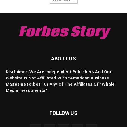
Forbes Story
ABOUT US
Disclaimer: We Are Independent Publishers And Our
Website Is Not Affiliated With "American Business
Magazine Forbes" Or Any Of The Affiliates Of "Whale
Media Investments".
FOLLOW US