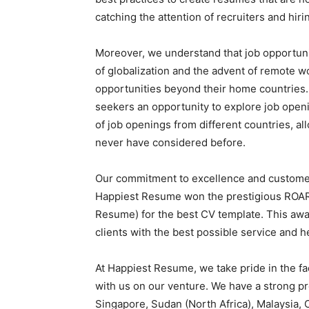
catching the attention of recruiters and hir
Moreover, we understand that job opportunit
of globalization and the advent of remote wo
opportunities beyond their home countries.
seekers an opportunity to explore job open
of job openings from different countries, all
never have considered before.
Our commitment to excellence and customer 
Happiest Resume won the prestigious ROAR
Resume) for the best CV template. This awar
clients with the best possible service and h
At Happiest Resume, we take pride in the fa
with us on our venture. We have a strong pr
Singapore, Sudan (North Africa), Malaysia,