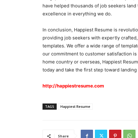
have helped thousands of job seekers land t
excellence in everything we do.
In conclusion, Happiest Resume is revolutio
providing job seekers with expertly crafted,
templates. We offer a wide range of template
our commitment to customer satisfaction is 
home country or overseas, Happiest Resume
today and take the first step toward landing
http://happiestresume.com
TAGS
Happiest Resume
Share