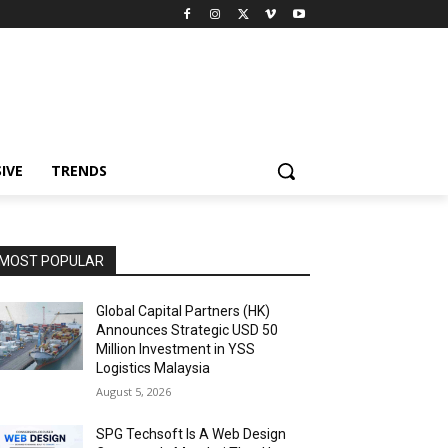
IVE
TRENDS
MOST POPULAR
Global Capital Partners (HK)
Announces Strategic USD 50
Million Investment in YSS
Logistics Malaysia
August 5, 2026
SPG Techsoft Is A Web Design