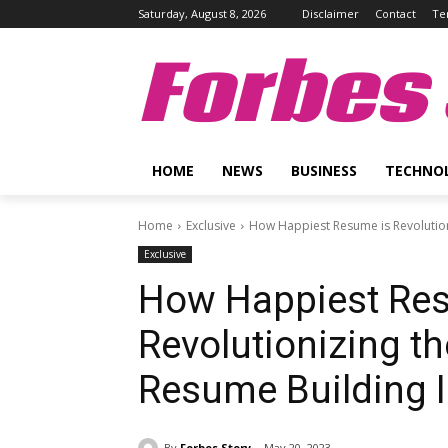
Saturday, August 8, 2026
Disclaimer
Contact
Te
Forbes 
HOME
NEWS
BUSINESS
TECHNO
Home
Exclusive
How Happiest Resume is Revolution
Exclusive
How Happiest Re
Revolutionizing t
Resume Building I
By
Forbes Story
May 20, 2023