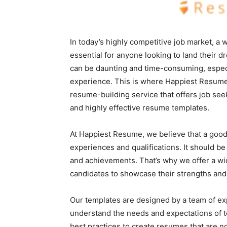
In today’s highly competitive job market, a 
essential for anyone looking to land their 
can be daunting and time-consuming, especi
experience. This is where Happiest Resume
resume-building service that offers job seek
and highly effective resume templates.
At Happiest Resume, we believe that a good
experiences and qualifications. It should be 
and achievements. That’s why we offer a wi
candidates to showcase their strengths and
Our templates are designed by a team of e
understand the needs and expectations of t
best practices to create resumes that are not