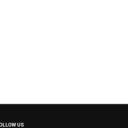
OLLOW US