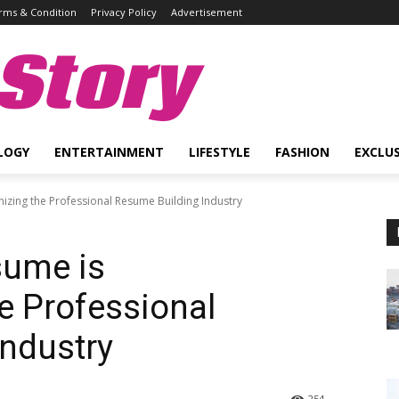
rms & Condition
Privacy Policy
Advertisement
Story
LOGY
ENTERTAINMENT
LIFESTYLE
FASHION
EXCLUS
izing the Professional Resume Building Industry
sume is
he Professional
ndustry
254