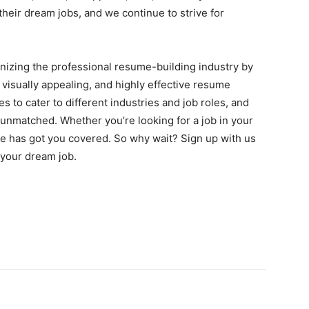
heir dream jobs, and we continue to strive for
nizing the professional resume-building industry by
 visually appealing, and highly effective resume
s to cater to different industries and job roles, and
unmatched. Whether you’re looking for a job in your
 has got you covered. So why wait? Sign up with us
 your dream job.