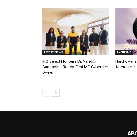
Latest News
Exclusive
MG Select Honours Dr. Nandiki
Hardik Varia
Gangadhar Reddy, First MG Cyberster
Aftercare in 
Owner
AB