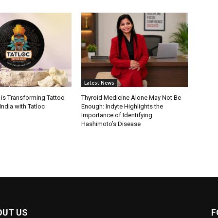
Latest News
 is Transforming Tattoo
Thyroid Medicine Alone May Not Be
India with Tatloc
Enough: Indyte Highlights the
Importance of Identifying
Hashimoto’s Disease
OUT US
F