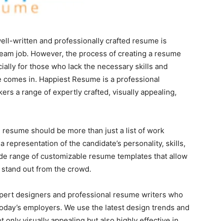
well-written and professionally crafted resume is
dream job. However, the process of creating a resume
ally for those who lack the necessary skills and
 comes in. Happiest Resume is a professional
ers a range of expertly crafted, visually appealing,
 resume should be more than just a list of work
a representation of the candidate’s personality, skills,
de range of customizable resume templates that allow
 stand out from the crowd.
xpert designers and professional resume writers who
oday’s employers. We use the latest design trends and
 only visually appealing but also highly effective in