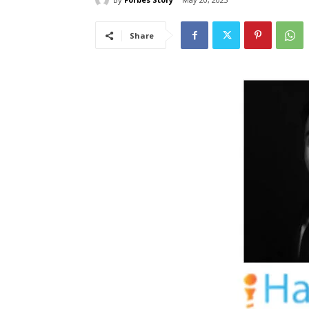
Share