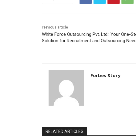
Previous article
White Force Outsourcing Pvt. Ltd.: Your One-S
Solution for Recruitment and Outsourcing Nee
Forbes Story
RELATED ARTICLES