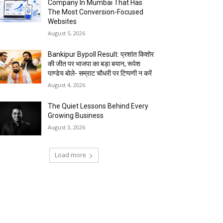
Company In Mumbai That Has
The Most Conversion-Focused
Websites
August 5, 2026
Bankipur Bypoll Result: प्रशांत किशोर
की जीत पर भाजपा का बड़ा बयान, रूपेश
पाण्डेय बोले- सम्राट चौधरी पर टिप्पणी न करें
August 4, 2026
The Quiet Lessons Behind Every
Growing Business
August 3, 2026
Load more