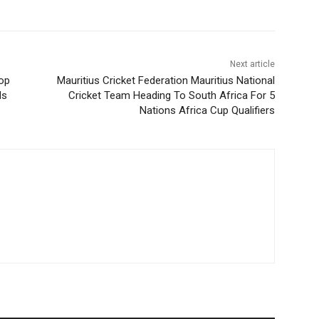
Next article
top
Mauritius Cricket Federation Mauritius National
ds
Cricket Team Heading To South Africa For 5
Nations Africa Cup Qualifiers