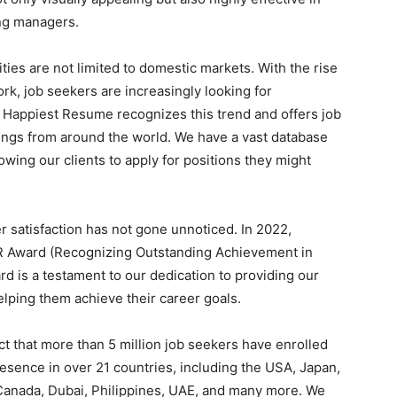
ing managers.
ies are not limited to domestic markets. With the rise
rk, job seekers are increasingly looking for
 Happiest Resume recognizes this trend and offers job
ings from around the world. We have a vast database
owing our clients to apply for positions they might
satisfaction has not gone unnoticed. In 2022,
 Award (Recognizing Outstanding Achievement in
d is a testament to our dedication to providing our
elping them achieve their career goals.
ct that more than 5 million job seekers have enrolled
esence in over 21 countries, including the USA, Japan,
 Canada, Dubai, Philippines, UAE, and many more. We