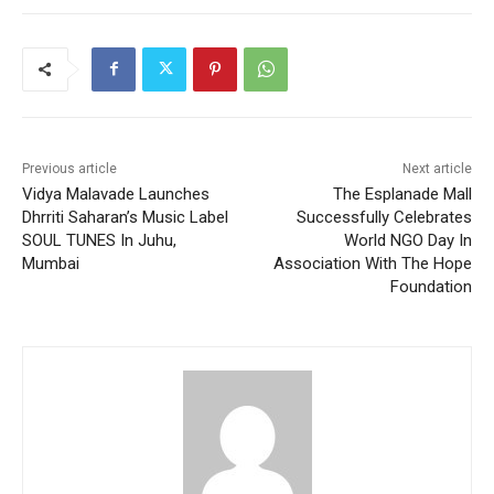
Previous article
Next article
Vidya Malavade Launches
The Esplanade Mall
Dhrriti Saharan’s Music Label
Successfully Celebrates
SOUL TUNES In Juhu,
World NGO Day In
Mumbai
Association With The Hope
Foundation