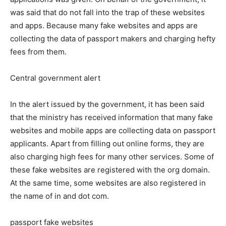
was said that do not fall into the trap of these websites
and apps. Because many fake websites and apps are
collecting the data of passport makers and charging hefty
fees from them.
Central government alert
In the alert issued by the government, it has been said
that the ministry has received information that many fake
websites and mobile apps are collecting data on passport
applicants. Apart from filling out online forms, they are
also charging high fees for many other services. Some of
these fake websites are registered with the org domain.
At the same time, some websites are also registered in
the name of in and dot com.
passport fake websites