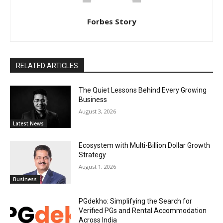
Forbes Story
RELATED ARTICLES
The Quiet Lessons Behind Every Growing
Business
August 3, 2026
Latest News
Ecosystem with Multi-Billion Dollar Growth
Strategy
August 1, 2026
Business
PGdekho: Simplifying the Search for
Verified PGs and Rental Accommodation
Across India