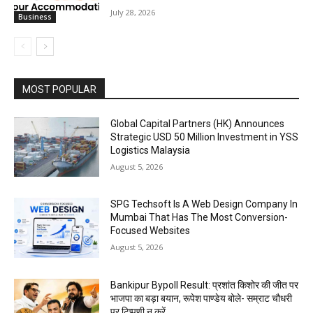
July 28, 2026
Business
MOST POPULAR
Global Capital Partners (HK) Announces
Strategic USD 50 Million Investment in YSS
Logistics Malaysia
August 5, 2026
SPG Techsoft Is A Web Design Company In
Mumbai That Has The Most Conversion-
Focused Websites
August 5, 2026
Bankipur Bypoll Result: प्रशांत किशोर की जीत पर
भाजपा का बड़ा बयान, रूपेश पाण्डेय बोले- सम्राट चौधरी
पर टिप्पणी न करें