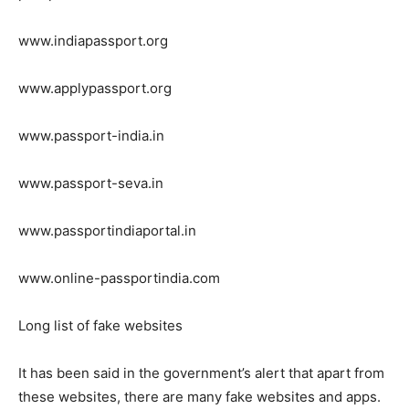
www.indiapassport.org
www.applypassport.org
www.passport-india.in
www.passport-seva.in
www.passportindiaportal.in
www.online-passportindia.com
Long list of fake websites
It has been said in the government’s alert that apart from
these websites, there are many fake websites and apps.