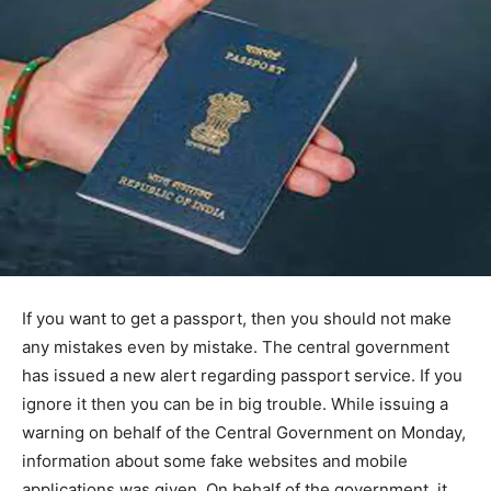
If you want to get a passport, then you should not make
any mistakes even by mistake. The central government
has issued a new alert regarding passport service. If you
ignore it then you can be in big trouble. While issuing a
warning on behalf of the Central Government on Monday,
information about some fake websites and mobile
applications was given. On behalf of the government, it