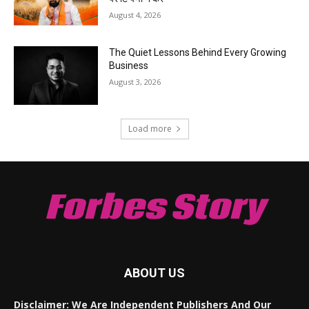
August 4, 2026
The Quiet Lessons Behind Every Growing
Business
August 3, 2026
Load more
Forbes Story
ABOUT US
Disclaimer: We Are Independent Publishers And Our