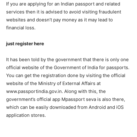
If you are applying for an Indian passport and related
services then it is advised to avoid visiting fraudulent
websites and doesn’t pay money as it may lead to
financial loss.
just register here
It has been told by the government that there is only one
official website of the Government of India for passports.
You can get the registration done by visiting the official
website of the Ministry of External Affairs at
www.passportindia.gov.in. Along with this, the
government’s official app Mpassport seva is also there,
which can be easily downloaded from Android and iOS
application stores.