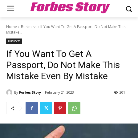
Forbes Story
Home
Business
If You Want To Get A Passport, Do Not Make This
Mistake...
Business
If You Want To Get A
Passport, Do Not Make This
Mistake Even By Mistake
By
Forbes Story
February 21, 2023
201