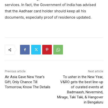
services. In fact, the Government of India has advised
that the Aadhaar card holder should keep all his
documents, especially proof of residence updated.
Previous article
Next article
Air Asia Gave New Year’s
To usher in the New Year,
Gift, Only Chance Till
V&RO gets the best line-up
Tomorrow, Know The Details
of curated events at
Badmaash, Nevermind,
Mirage, Taki Taki, & Hangover
in Bengaluru