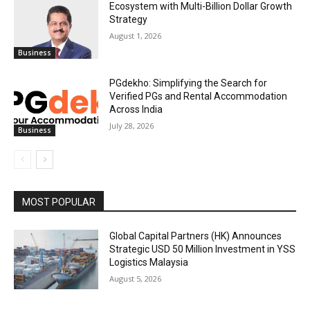
Ecosystem with Multi-Billion Dollar Growth
Strategy
August 1, 2026
Business
PGdekho: Simplifying the Search for
Verified PGs and Rental Accommodation
Across India
July 28, 2026
Business
MOST POPULAR
Global Capital Partners (HK) Announces
Strategic USD 50 Million Investment in YSS
Logistics Malaysia
August 5, 2026