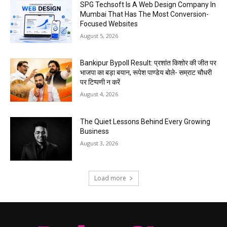
SPG Techsoft Is A Web Design Company In
Mumbai That Has The Most Conversion-
Focused Websites
August 5, 2026
Bankipur Bypoll Result: प्रशांत किशोर की जीत पर
भाजपा का बड़ा बयान, रूपेश पाण्डेय बोले- सम्राट चौधरी
पर टिप्पणी न करें
August 4, 2026
The Quiet Lessons Behind Every Growing
Business
August 3, 2026
Load more