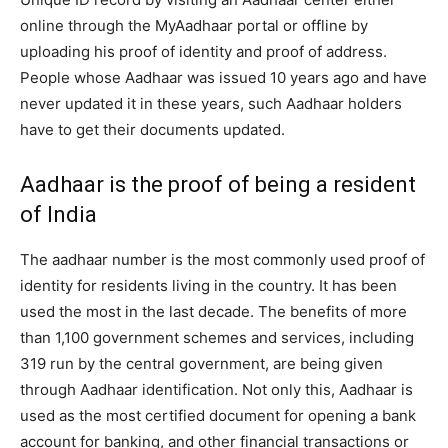
online through the MyAadhaar portal or offline by
uploading his proof of identity and proof of address.
People whose Aadhaar was issued 10 years ago and have
never updated it in these years, such Aadhaar holders
have to get their documents updated.
Aadhaar is the proof of being a resident
of India
The aadhaar number is the most commonly used proof of
identity for residents living in the country. It has been
used the most in the last decade. The benefits of more
than 1,100 government schemes and services, including
319 run by the central government, are being given
through Aadhaar identification. Not only this, Aadhaar is
used as the most certified document for opening a bank
account for banking, and other financial transactions or