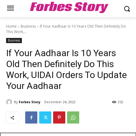
Forbes Story
Home
Business
If Your Aadhaar Is 10 Years Old Then Definitely Do
This Work,...
Business
If Your Aadhaar Is 10 Years
Old Then Definitely Do This
Work, UIDAI Orders To Update
Your Aadhaar
By
Forbes Story
December 24, 2022
252