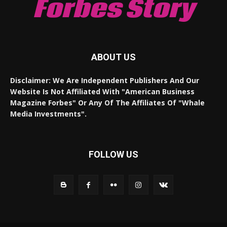
Forbes Story
ABOUT US
Disclaimer: We Are Independent Publishers And Our
Website Is Not Affiliated With "American Business
Magazine Forbes" Or Any Of The Affiliates Of "Whale
Media Investments".
FOLLOW US