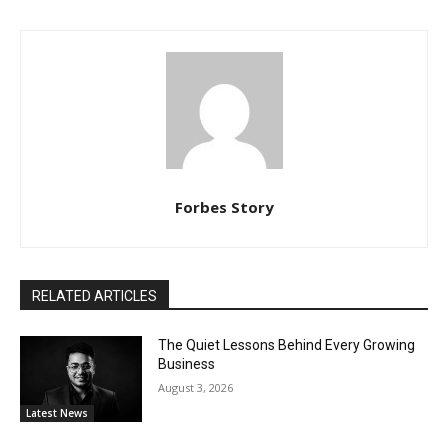
Forbes Story
RELATED ARTICLES
The Quiet Lessons Behind Every Growing
Business
August 3, 2026
Latest News