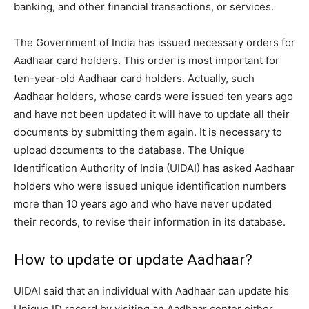
banking, and other financial transactions, or services.
The Government of India has issued necessary orders for
Aadhaar card holders. This order is most important for
ten-year-old Aadhaar card holders. Actually, such
Aadhaar holders, whose cards were issued ten years ago
and have not been updated it will have to update all their
documents by submitting them again. It is necessary to
upload documents to the database. The Unique
Identification Authority of India (UIDAI) has asked Aadhaar
holders who were issued unique identification numbers
more than 10 years ago and who have never updated
their records, to revise their information in its database.
How to update or update Aadhaar?
UIDAI said that an individual with Aadhaar can update his
Unique ID record by visiting an Aadhaar center either