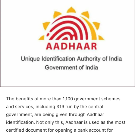
The benefits of more than 1,100 government schemes
and services, including 319 run by the central
government, are being given through Aadhaar
identification. Not only this, Aadhaar is used as the most
certified document for opening a bank account for