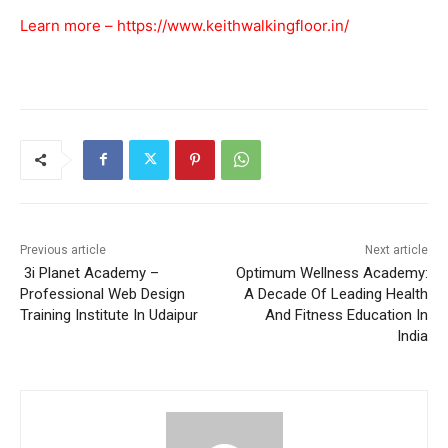
Learn more –
https://www.keithwalkingfloor.in/
Previous article
Next article
3i Planet Academy –
Optimum Wellness Academy:
Professional Web Design
A Decade Of Leading Health
Training Institute In Udaipur
And Fitness Education In
India