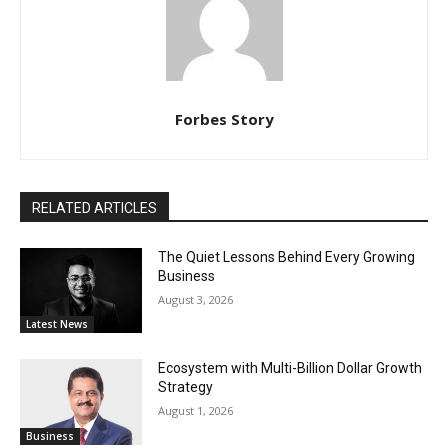
Forbes Story
RELATED ARTICLES
The Quiet Lessons Behind Every Growing
Business
August 3, 2026
Latest News
Ecosystem with Multi-Billion Dollar Growth
Strategy
August 1, 2026
Business