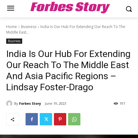
Forbes Story
Home
Business
India Is Our Hub For Extending Our Reach To The
Middle East...
Business
India Is Our Hub For Extending
Our Reach To The Middle East
And Asia Pacific Regions –
Lindsay Foster-Drago
By
Forbes Story
June 19, 2023
197