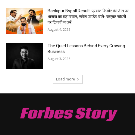
Bankipur Bypoll Result: प्रशांत किशोर की जीत पर
भाजपा का बड़ा बयान, रूपेश पाण्डेय बोले- सम्राट चौधरी
पर टिप्पणी न करें
August 4, 2026
The Quiet Lessons Behind Every Growing
Business
August 3, 2026
Load more
Forbes Story