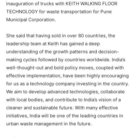
inauguration of trucks with KEITH WALKING FLOOR
TECHNOLOGY for waste transportation for Pune
Municipal Corporation.
She said that having sold in over 80 countries, the
leadership team at Keith has gained a deep
understanding of the growth patterns and decision-
making cycles followed by countries worldwide. India’s
well-thought-out and bold policy moves, coupled with
effective implementation, have been highly encouraging
for us as a technology company investing in the country.
We aim to develop advanced technologies, collaborate
with local bodies, and contribute to India’s vision of a
cleaner and sustainable future. With many effective
initiatives, India will be one of the leading countries in
urban waste management in the future.