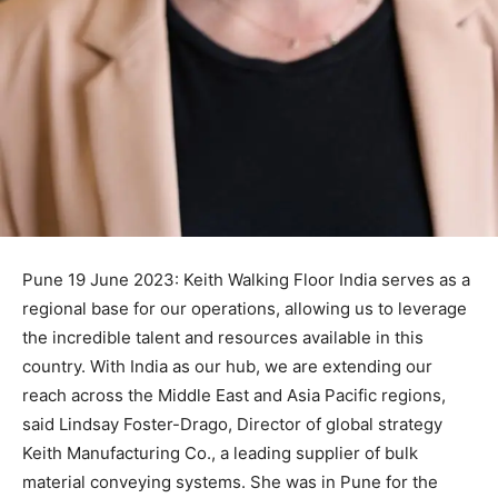
Pune 19 June 2023: Keith Walking Floor India serves as a
regional base for our operations, allowing us to leverage
the incredible talent and resources available in this
country. With India as our hub, we are extending our
reach across the Middle East and Asia Pacific regions,
said Lindsay Foster-Drago, Director of global strategy
Keith Manufacturing Co., a leading supplier of bulk
material conveying systems. She was in Pune for the