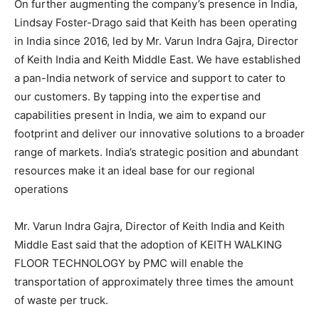
On further augmenting the company’s presence in India,
Lindsay Foster-Drago said that Keith has been operating
in India since 2016, led by Mr. Varun Indra Gajra, Director
of Keith India and Keith Middle East. We have established
a pan-India network of service and support to cater to
our customers. By tapping into the expertise and
capabilities present in India, we aim to expand our
footprint and deliver our innovative solutions to a broader
range of markets. India’s strategic position and abundant
resources make it an ideal base for our regional
operations
Mr. Varun Indra Gajra, Director of Keith India and Keith
Middle East said that the adoption of KEITH WALKING
FLOOR TECHNOLOGY by PMC will enable the
transportation of approximately three times the amount
of waste per truck.