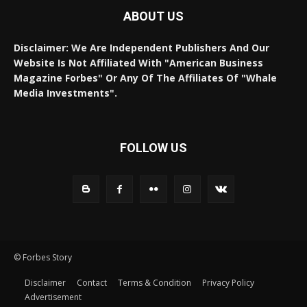
ABOUT US
Disclaimer: We Are Independent Publishers And Our
Website Is Not Affiliated With "American Business
Magazine Forbes" Or Any Of The Affiliates Of "Whale
Media Investments".
FOLLOW US
© Forbes Story
Disclaimer
Contact
Terms & Condition
Privacy Policy
Advertisement