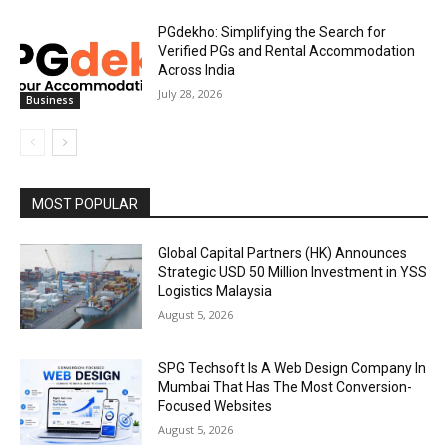
PGdekho: Simplifying the Search for
Verified PGs and Rental Accommodation
Across India
July 28, 2026
Business
MOST POPULAR
Global Capital Partners (HK) Announces
Strategic USD 50 Million Investment in YSS
Logistics Malaysia
August 5, 2026
SPG Techsoft Is A Web Design Company In
Mumbai That Has The Most Conversion-
Focused Websites
August 5, 2026