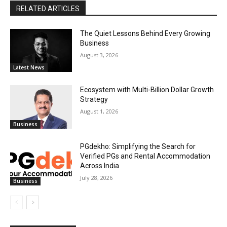
RELATED ARTICLES
The Quiet Lessons Behind Every Growing
Business
August 3, 2026
Latest News
Ecosystem with Multi-Billion Dollar Growth
Strategy
August 1, 2026
Business
PGdekho: Simplifying the Search for
Verified PGs and Rental Accommodation
Across India
July 28, 2026
Business