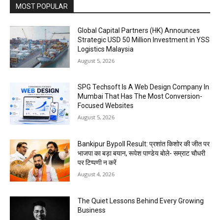
MOST POPULAR
Global Capital Partners (HK) Announces
Strategic USD 50 Million Investment in YSS
Logistics Malaysia
August 5, 2026
SPG Techsoft Is A Web Design Company In
Mumbai That Has The Most Conversion-
Focused Websites
August 5, 2026
Bankipur Bypoll Result: प्रशांत किशोर की जीत पर
भाजपा का बड़ा बयान, रूपेश पाण्डेय बोले- सम्राट चौधरी
पर टिप्पणी न करें
August 4, 2026
The Quiet Lessons Behind Every Growing
Business