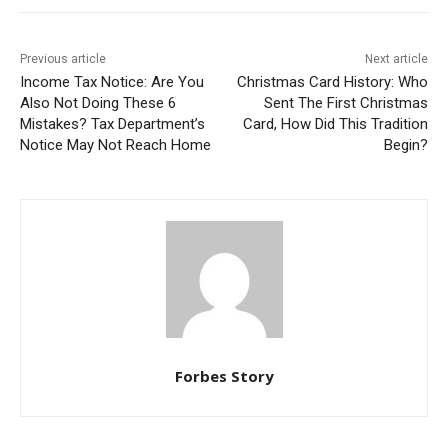
Previous article
Next article
Income Tax Notice: Are You
Christmas Card History: Who
Also Not Doing These 6
Sent The First Christmas
Mistakes? Tax Department’s
Card, How Did This Tradition
Notice May Not Reach Home
Begin?
Forbes Story