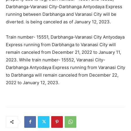
Darbhanga-Varanasi City-Darbhanga Antyodaya Express
running between Darbhanga and Varanasi City will be
diverted. is being canceled as of January 12, 2023.
Train number- 15551, Darbhanga-Varanasi City Antyodaya
Express running from Darbhanga to Varanasi City will
remain canceled from December 21, 2022 to January 11,
2023. While train number- 15552, Varanasi City-
Darbhanga Antyodaya Express running from Varanasi City
to Darbhanga will remain canceled from December 22,
2022 to January 12, 2023.