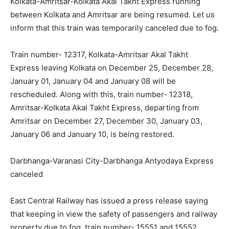
Kolkata-Amritsar-Kolkata Akal Takht Express running
between Kolkata and Amritsar are being resumed. Let us
inform that this train was temporarily canceled due to fog.
Train number- 12317, Kolkata-Amritsar Akal Takht
Express leaving Kolkata on December 25, December 28,
January 01, January 04 and January 08 will be
rescheduled. Along with this, train number- 12318,
Amritsar-Kolkata Akal Takht Express, departing from
Amritsar on December 27, December 30, January 03,
January 06 and January 10, is being restored.
Darbhanga-Varanasi City-Darbhanga Antyodaya Express
canceled
East Central Railway has issued a press release saying
that keeping in view the safety of passengers and railway
property due to fog, train number- 15551 and 15552,