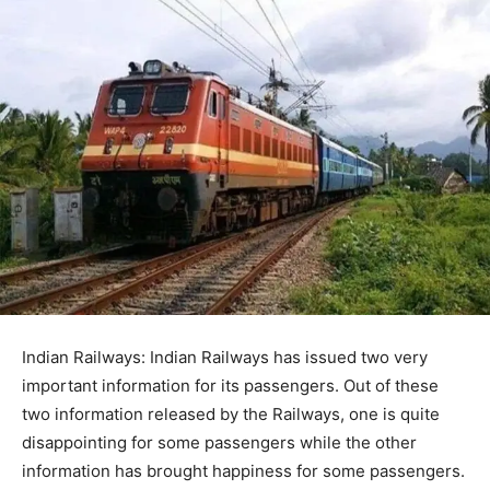
Indian Railways: Indian Railways has issued two very
important information for its passengers. Out of these
two information released by the Railways, one is quite
disappointing for some passengers while the other
information has brought happiness for some passengers.