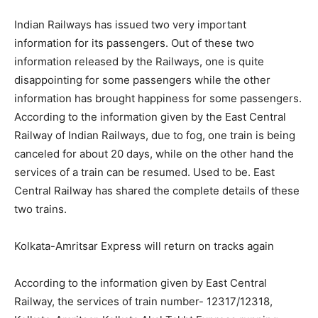
Indian Railways has issued two very important
information for its passengers. Out of these two
information released by the Railways, one is quite
disappointing for some passengers while the other
information has brought happiness for some passengers.
According to the information given by the East Central
Railway of Indian Railways, due to fog, one train is being
canceled for about 20 days, while on the other hand the
services of a train can be resumed. Used to be. East
Central Railway has shared the complete details of these
two trains.
Kolkata-Amritsar Express will return on tracks again
According to the information given by East Central
Railway, the services of train number- 12317/12318,