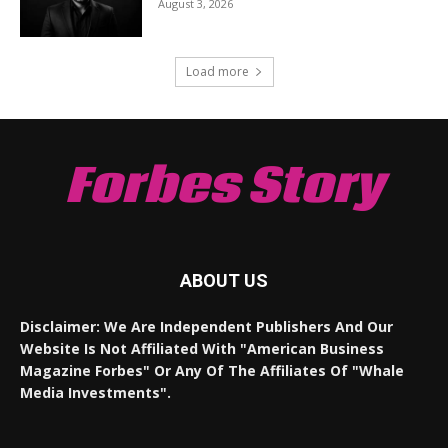
August 3, 2026
Load more
Forbes Story
ABOUT US
Disclaimer: We Are Independent Publishers And Our
Website Is Not Affiliated With "American Business
Magazine Forbes" Or Any Of The Affiliates Of "Whale
Media Investments".