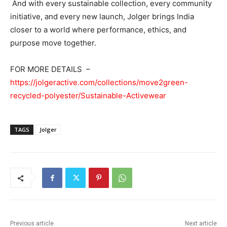
And with every sustainable collection, every community
initiative, and every new launch, Jolger brings India
closer to a world where performance, ethics, and
purpose move together.
FOR MORE DETAILS –
https://jolgeractive.com/collections/move2green-
recycled-polyester/Sustainable-Activewear
TAGS
Jolger
Previous article
Next article