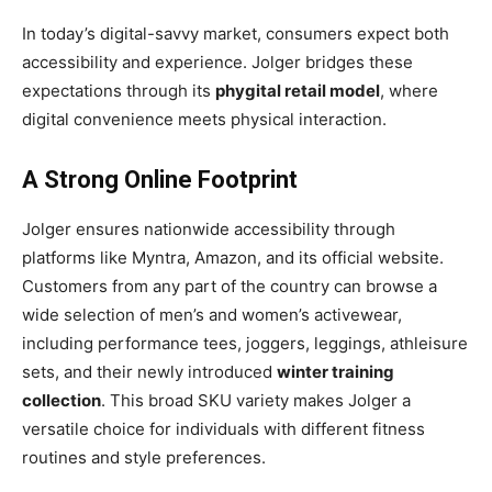
In today’s digital-savvy market, consumers expect both
accessibility and experience. Jolger bridges these
expectations through its
phygital retail model
, where
digital convenience meets physical interaction.
A Strong Online Footprint
Jolger ensures nationwide accessibility through
platforms like Myntra, Amazon, and its official website.
Customers from any part of the country can browse a
wide selection of men’s and women’s activewear,
including performance tees, joggers, leggings, athleisure
sets, and their newly introduced
winter training
collection
. This broad SKU variety makes Jolger a
versatile choice for individuals with different fitness
routines and style preferences.