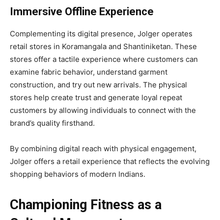
Immersive Offline Experience
Complementing its digital presence, Jolger operates
retail stores in Koramangala and Shantiniketan. These
stores offer a tactile experience where customers can
examine fabric behavior, understand garment
construction, and try out new arrivals. The physical
stores help create trust and generate loyal repeat
customers by allowing individuals to connect with the
brand’s quality firsthand.
By combining digital reach with physical engagement,
Jolger offers a retail experience that reflects the evolving
shopping behaviors of modern Indians.
Championing Fitness as a