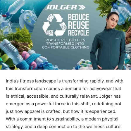
India’s fitness landscape is transforming rapidly, and with
this transformation comes a demand for activewear that
is ethical, accessible, and culturally relevant. Jolger has
emerged as a powerful force in this shift, redefining not
just how apparel is crafted, but how it is experienced.
With a commitment to sustainability, a modern phygital
strategy, and a deep connection to the wellness culture,