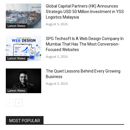
Global Capital Partners (HK) Announces
Strategic USD 50 Million Investment in YSS
Logistics Malaysia
August 5, 2026
Latest News
SPG Techsoft Is A Web Design Company In
Mumbai That Has The Most Conversion-
Focused Websites
August 5, 2026
Latest News
The Quiet Lessons Behind Every Growing
Business
August 3, 2026
Latest News
MOST POPULAR