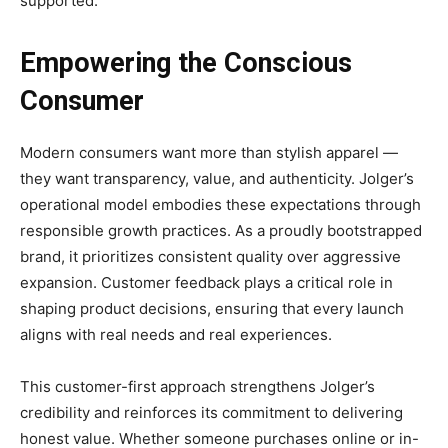
supported.
Empowering the Conscious
Consumer
Modern consumers want more than stylish apparel —
they want transparency, value, and authenticity. Jolger’s
operational model embodies these expectations through
responsible growth practices. As a proudly bootstrapped
brand, it prioritizes consistent quality over aggressive
expansion. Customer feedback plays a critical role in
shaping product decisions, ensuring that every launch
aligns with real needs and real experiences.
This customer-first approach strengthens Jolger’s
credibility and reinforces its commitment to delivering
honest value. Whether someone purchases online or in-