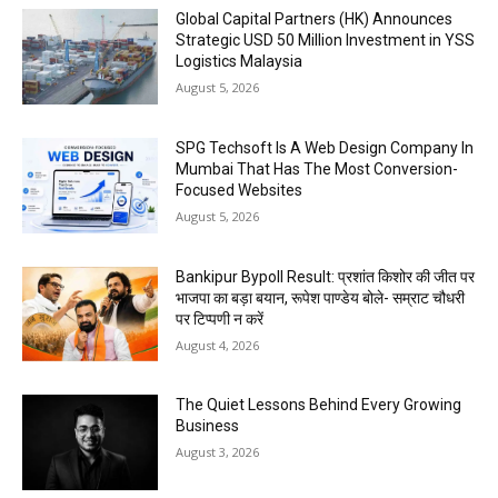
Global Capital Partners (HK) Announces
Strategic USD 50 Million Investment in YSS
Logistics Malaysia
August 5, 2026
SPG Techsoft Is A Web Design Company In
Mumbai That Has The Most Conversion-
Focused Websites
August 5, 2026
Bankipur Bypoll Result: प्रशांत किशोर की जीत पर
भाजपा का बड़ा बयान, रूपेश पाण्डेय बोले- सम्राट चौधरी
पर टिप्पणी न करें
August 4, 2026
The Quiet Lessons Behind Every Growing
Business
August 3, 2026