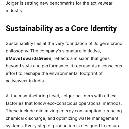
Jolger is setting new benchmarks for the activewear
industry.
Sustainability as a Core Identity
Sustainability lies at the very foundation of Jolger’s brand
philosophy. The company’s signature initiative,
#MoveTowardsGreen
, reflects a mission that goes
beyond style and performance. It represents a conscious
effort to reshape the environmental footprint of
activewear in India.
At the manufacturing level, Jolger partners with ethical
factories that follow eco-conscious operational methods.
These include minimizing energy consumption, reducing
chemical discharge, and optimizing waste management
systems. Every step of production is designed to ensure