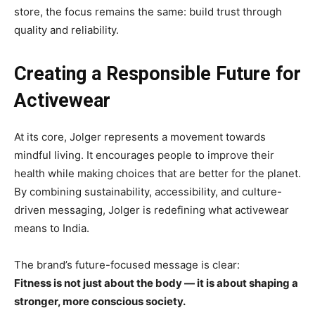
store, the focus remains the same: build trust through
quality and reliability.
Creating a Responsible Future for
Activewear
At its core, Jolger represents a movement towards
mindful living. It encourages people to improve their
health while making choices that are better for the planet.
By combining sustainability, accessibility, and culture-
driven messaging, Jolger is redefining what activewear
means to India.
The brand’s future-focused message is clear:
Fitness is not just about the body — it is about shaping a
stronger, more conscious society.