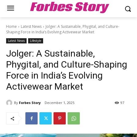
Forbes Story
Home
Latest News
Jolger: A Sustainable, Phygital, and Culture-
Shaping Force in India’s Evolving Activewear Market
Latest News
Lifestyle
Jolger: A Sustainable,
Phygital, and Culture-Shaping
Force in India’s Evolving
Activewear Market
By
Forbes Story
December 1, 2025
97