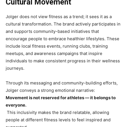
Cultural Movement
Jolger does not view fitness as a trend; it sees it as a
cultural transformation. The brand actively participates in
and supports community-based initiatives that
encourage people to embrace healthier lifestyles. These
include local fitness events, running clubs, training
meetups, and awareness campaigns that inspire
individuals to make consistent progress in their wellness
journeys.
Through its messaging and community-building efforts,
Jolger conveys a strong emotional narrative:
Movement is not reserved for athletes — it belongs to
everyone.
This inclusivity makes the brand relatable, allowing
people at different fitness levels to feel inspired and