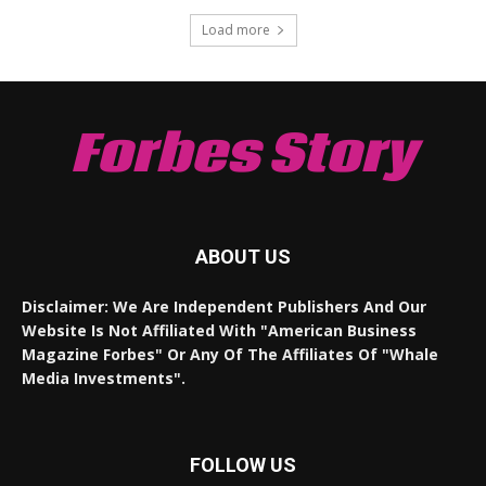
Load more
Forbes Story
ABOUT US
Disclaimer: We Are Independent Publishers And Our
Website Is Not Affiliated With "American Business
Magazine Forbes" Or Any Of The Affiliates Of "Whale
Media Investments".
FOLLOW US