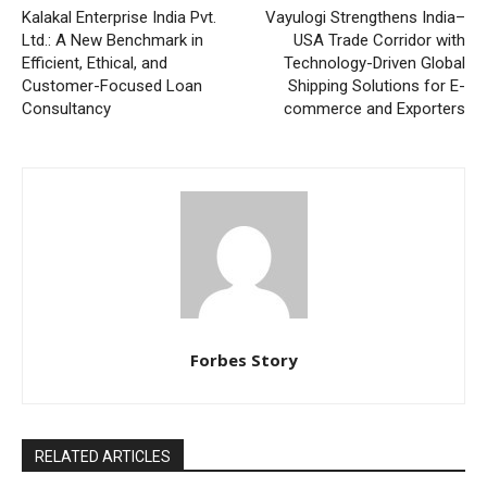
Kalakal Enterprise India Pvt.
Vayulogi Strengthens India–
Ltd.: A New Benchmark in
USA Trade Corridor with
Efficient, Ethical, and
Technology-Driven Global
Customer-Focused Loan
Shipping Solutions for E-
Consultancy
commerce and Exporters
Forbes Story
RELATED ARTICLES