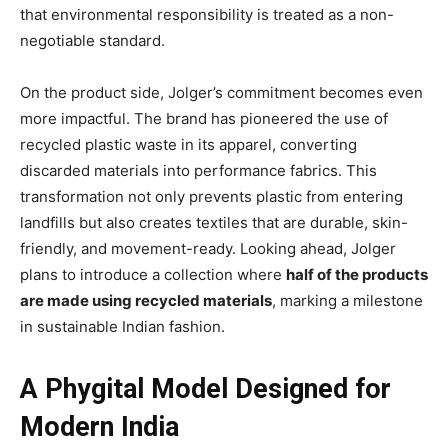
that environmental responsibility is treated as a non-
negotiable standard.
On the product side, Jolger’s commitment becomes even
more impactful. The brand has pioneered the use of
recycled plastic waste in its apparel, converting
discarded materials into performance fabrics. This
transformation not only prevents plastic from entering
landfills but also creates textiles that are durable, skin-
friendly, and movement-ready. Looking ahead, Jolger
plans to introduce a collection where
half of the products
are made using recycled materials
, marking a milestone
in sustainable Indian fashion.
A Phygital Model Designed for
Modern India