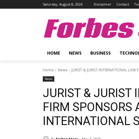
Saturday, August 8, 2026
Disclaimer
Contact
Te
Forbes 
HOME
NEWS
BUSINESS
TECHNO
Home
News
JURIST & JURIST INTERNATIONAL LAW
News
JURIST & JURIST
FIRM SPONSORS 
INTERNATIONAL 
By
Forbes Story
May 5, 2023