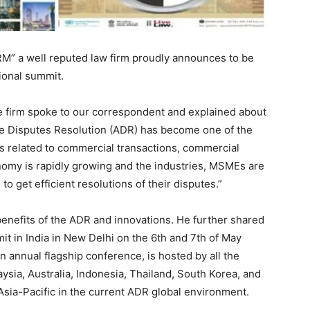
 a well reputed law firm proudly announces to be
tional summit.
e firm spoke to our correspondent and explained about
ve Disputes Resolution (ADR) has become one of the
es related to commercial transactions, commercial
onomy is rapidly growing and the industries, MSMEs are
to get efficient resolutions of their disputes.”
benefits of the ADR and innovations. He further shared
t in India in New Delhi on the 6th and 7th of May
annual flagship conference, is hosted by all the
sia, Australia, Indonesia, Thailand, South Korea, and
Asia-Pacific in the current ADR global environment.