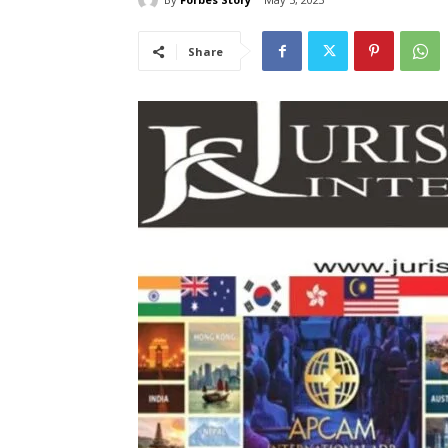
Share