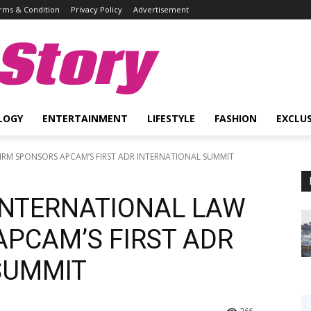
rms & Condition
Privacy Policy
Advertisement
Story
LOGY
ENTERTAINMENT
LIFESTYLE
FASHION
EXCLUS
 FIRM SPONSORS APCAM’S FIRST ADR INTERNATIONAL SUMMIT
 INTERNATIONAL LAW
APCAM’S FIRST ADR
SUMMIT
266