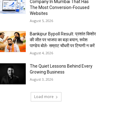
Company In Mumbai That Has
The Most Conversion-Focused
Websites
August 5, 2026
Bankipur Bypoll Result: प्रशांत किशोर
की जीत पर भाजपा का बड़ा बयान, रूपेश
पाण्डेय बोले- सम्राट चौधरी पर टिप्पणी न करें
August 4, 2026
The Quiet Lessons Behind Every
Growing Business
August 3, 2026
Load more