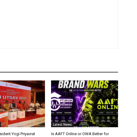
Latest News
ident Yogi Priyavrat
Is AAFT Online or OWA Better for