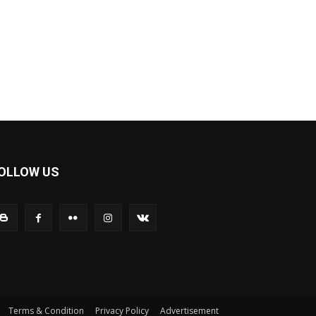
OLLOW US
Terms & Condition
Privacy Policy
Advertisement