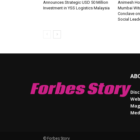
Announces Strategic USD 50 Million
Animesh Ho
Investment in YSS Logistics Malaysia
Mumbai Wit
Conclave on
Social Lead
AB
Forbes Story
Disc
Webs
Maga
Med
© Forbes Story