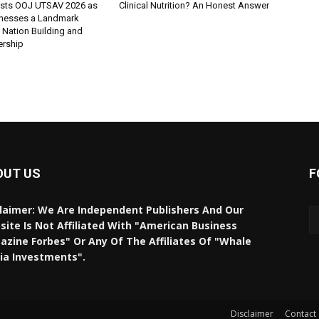
sts OOJ UTSAV 2026 as
Clinical Nutrition? An Honest Answer
nesses a Landmark
 Nation Building and
ership
OUT US
F
laimer: We Are Independent Publishers And Our
ite Is Not Affiliated With "American Business
zine Forbes" Or Any Of The Affiliates Of "Whale
ia Investments".
Disclaimer
Contact