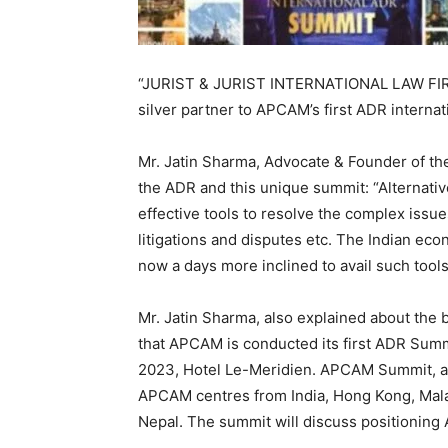
“JURIST & JURIST INTERNATIONAL LAW FIRM”
silver partner to APCAM’s first ADR interna
Mr. Jatin Sharma, Advocate & Founder of th
the ADR and this unique summit: “Alternati
effective tools to resolve the complex issu
litigations and disputes etc. The Indian ec
now a days more inclined to avail such tools 
Mr. Jatin Sharma, also explained about the 
that APCAM is conducted its first ADR Summi
2023, Hotel Le-Meridien. APCAM Summit, an 
APCAM centres from India, Hong Kong, Malay
Nepal. The summit will discuss positioning 