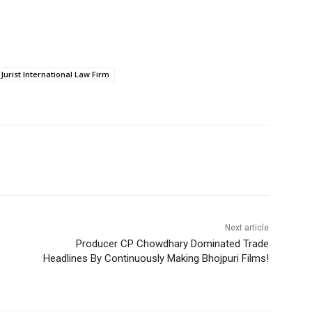
 Jurist International Law Firm
Next article
Producer CP Chowdhary Dominated Trade
Headlines By Continuously Making Bhojpuri Films!