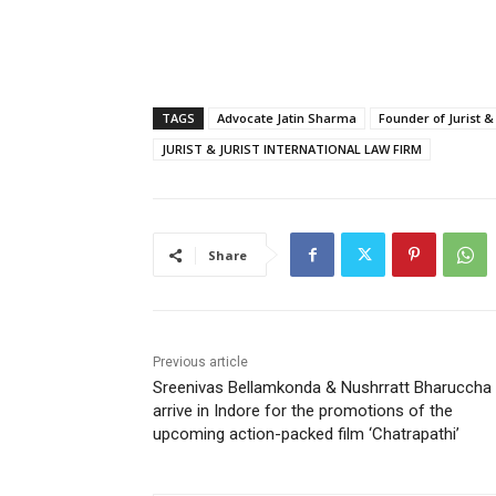
TAGS
Advocate Jatin Sharma
Founder of Jurist &
JURIST & JURIST INTERNATIONAL LAW FIRM
Share
Previous article
Sreenivas Bellamkonda & Nushrratt Bharuccha
arrive in Indore for the promotions of the
upcoming action-packed film ‘Chatrapathi’