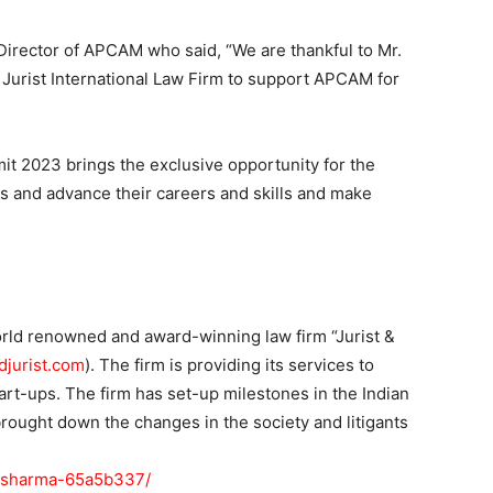
Director of APCAM who said, “We are thankful to Mr.
& Jurist International Law Firm to support APCAM for
t 2023 brings the exclusive opportunity for the
ts and advance their careers and skills and make
rld renowned and award-winning law firm “Jurist &
djurist.com
). The firm is providing its services to
rt-ups. The firm has set-up milestones in the Indian
ought down the changes in the society and litigants
in-sharma-65a5b337/