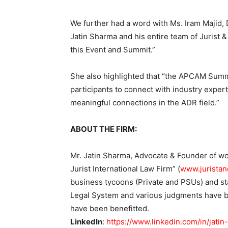
We further had a word with Ms. Iram Majid, 
Jatin Sharma and his entire team of Jurist 
this Event and Summit.”
She also highlighted that “the APCAM Summi
participants to connect with industry exper
meaningful connections in the ADR field.”
ABOUT THE FIRM:
Mr. Jatin Sharma, Advocate & Founder of wo
Jurist International Law Firm” (
www.juristan
business tycoons (Private and PSUs) and sta
Legal System and various judgments have br
have been benefitted.
LinkedIn
:
https://www.linkedin.com/in/jat