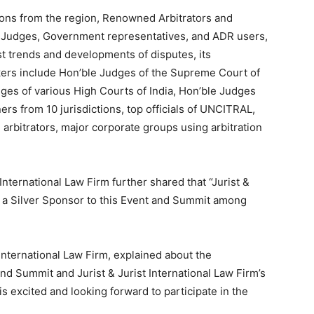
tions from the region, Renowned Arbitrators and
e Judges, Government representatives, and ADR users,
st trends and developments of disputes, its
kers include Hon’ble Judges of the Supreme Court of
dges of various High Courts of India, Hon’ble Judges
ers from 10 jurisdictions, top officials of UNCITRAL,
 arbitrators, major corporate groups using arbitration
International Law Firm further shared that “Jurist &
be a Silver Sponsor to this Event and Summit among
nternational Law Firm, explained about the
and Summit and Jurist & Jurist International Law Firm’s
is excited and looking forward to participate in the