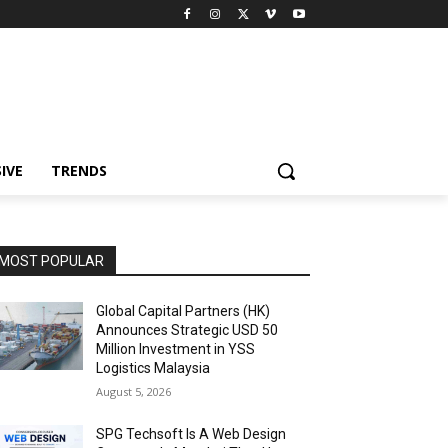
IVE
TRENDS
MOST POPULAR
Global Capital Partners (HK)
Announces Strategic USD 50
Million Investment in YSS
Logistics Malaysia
August 5, 2026
SPG Techsoft Is A Web Design