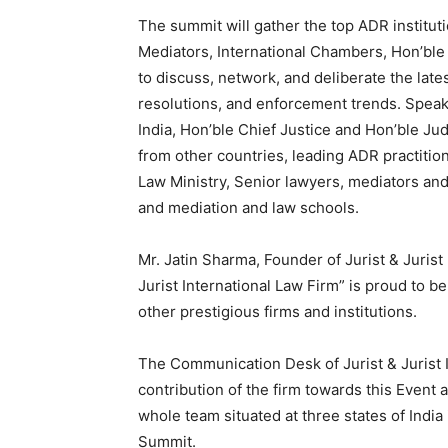
The summit will gather the top ADR institu
Mediators, International Chambers, Hon’bl
to discuss, network, and deliberate the late
resolutions, and enforcement trends. Spea
India, Hon’ble Chief Justice and Hon’ble Ju
from other countries, leading ADR practition
Law Ministry, Senior lawyers, mediators and
and mediation and law schools.
Mr. Jatin Sharma, Founder of Jurist & Jurist 
Jurist International Law Firm” is proud to 
other prestigious firms and institutions.
The Communication Desk of Jurist & Jurist I
contribution of the firm towards this Event 
whole team situated at three states of India 
Summit.