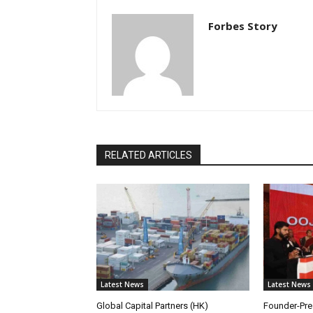
Forbes Story
RELATED ARTICLES
Latest News
Latest News
Global Capital Partners (HK)
Founder-Pres