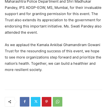
Maharashtra Police Department and Shri Madhukar
Pandey, IPS ADGP-EOW, MS, Mumbai, for their invaluable
support and for granting permission for this event. The
Trust also extends its appreciation to the government for
endorsing this important initiative. Ms. Swati Pandey also
attended the event.
As we applaud the Kamala Ankibai Ghamandiram Gowani
Trust for the resounding success of this event, we hope
to see more organizations step forward and prioritize the
nation’s health. Together, we can build a healthier and
more resilient society.