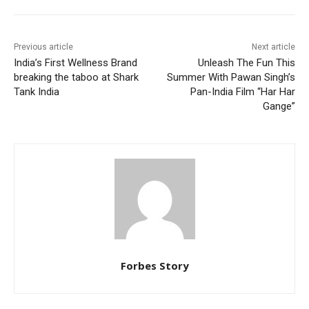
Previous article
Next article
India’s First Wellness Brand
Unleash The Fun This
breaking the taboo at Shark
Summer With Pawan Singh’s
Tank India
Pan-India Film “Har Har
Gange”
Forbes Story