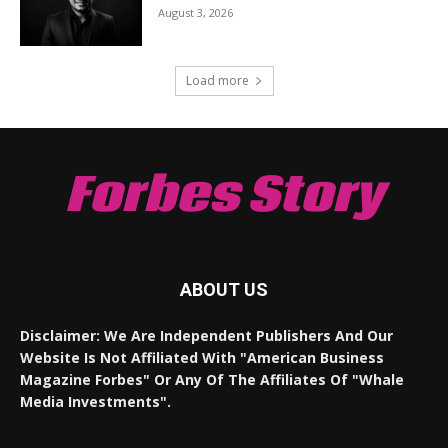
August 3, 2026
Load more
Forbes Story
ABOUT US
Disclaimer: We Are Independent Publishers And Our
Website Is Not Affiliated With "American Business
Magazine Forbes" Or Any Of The Affiliates Of "Whale
Media Investments".