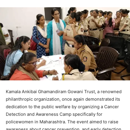
Kamala Ankibai Ghamandiram Gowani Trust, a renowned
philanthropic organization, once again demonstrated its
dedication to the public welfare by organizing a Cancer
Detection and Awareness Camp specifically for
policewomen in Maharashtra. The event aimed to raise
awareness about cancer prevention, and early detection,