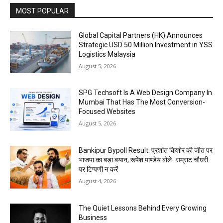
MOST POPULAR
Global Capital Partners (HK) Announces
Strategic USD 50 Million Investment in YSS
Logistics Malaysia
August 5, 2026
SPG Techsoft Is A Web Design Company In
Mumbai That Has The Most Conversion-
Focused Websites
August 5, 2026
Bankipur Bypoll Result: प्रशांत किशोर की जीत पर
भाजपा का बड़ा बयान, रूपेश पाण्डेय बोले- सम्राट चौधरी
पर टिप्पणी न करें
August 4, 2026
The Quiet Lessons Behind Every Growing
Business