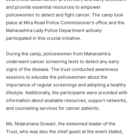
and provide essential resources to empower
policewomen to detect and fight cancer. The camp took
place at Mira Road Police Commissioner’s office and the
Maharashtra Lady Police Department actively
participated in this crucial initiative.
During the camp, policewomen from Maharashtra
underwent cancer screening tests to detect any early
signs of the disease. The trust conducted awareness
sessions to educate the policewomen about the
importance of regular screenings and adopting a healthy
lifestyle. Additionally, the participants were provided with
information about available resources, support networks,
and counseling services for cancer patients.
Ms. Nidarshana Gowani, the esteemed leader of the
Trust, who was also the chief guest at the event stated,