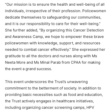
“Our mission is to ensure the health and well-being of all
individuals, irrespective of their profession. Policewomen
dedicate themselves to safeguarding our communities,
and it is our responsibility to care for their well-being.”
She further added, “By organizing this Cancer Detection
and Awareness Camp, we hope to empower these brave
policewomen with knowledge, support, and resources
needed to combat cancer effectively.” She expressed her
gratitude to all the doctors and nurses along with Ms
Neeta More and Ms Minal Parab from CPAA for making
the event a grand success.
This event underscores the Trust’s unwavering
commitment to the betterment of society. In addition to
providing basic necessities such as food and education,
the Trust actively engages in healthcare initiatives,
including organizing cancer screening camps, HPV