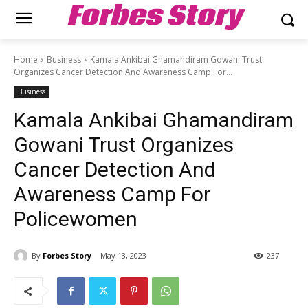
Forbes Story
Home
Business
Kamala Ankibai Ghamandiram Gowani Trust
Organizes Cancer Detection And Awareness Camp For...
Business
Kamala Ankibai Ghamandiram
Gowani Trust Organizes
Cancer Detection And
Awareness Camp For
Policewomen
By
Forbes Story
May 13, 2023
237