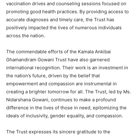
vaccination drives and counseling sessions focused on
promoting good health practices. By providing access to
accurate diagnoses and timely care, the Trust has
positively impacted the lives of numerous individuals
across the nation.
The commendable efforts of the Kamala Ankibai
Ghamandiram Gowani Trust have also garnered
international recognition. Their work is an investment in
the nation’s future, driven by the belief that
empowerment and compassion are instrumental in
creating a brighter tomorrow for all. The Trust, led by Ms.
Nidarshana Gowani, continues to make a profound
difference in the lives of those in need, epitomizing the
ideals of inclusivity, gender equality, and compassion.
The Trust expresses its sincere gratitude to the