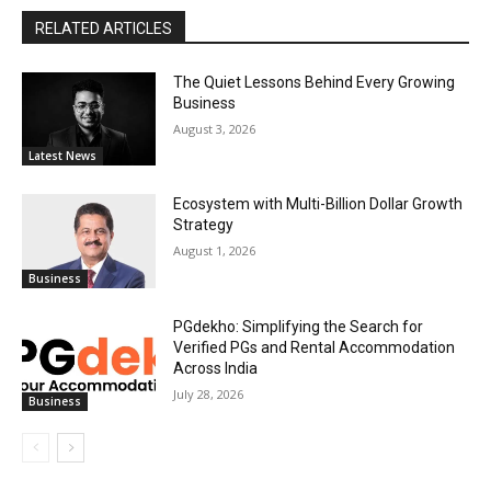
RELATED ARTICLES
The Quiet Lessons Behind Every Growing
Business
August 3, 2026
Latest News
Ecosystem with Multi-Billion Dollar Growth
Strategy
August 1, 2026
Business
PGdekho: Simplifying the Search for
Verified PGs and Rental Accommodation
Across India
July 28, 2026
Business