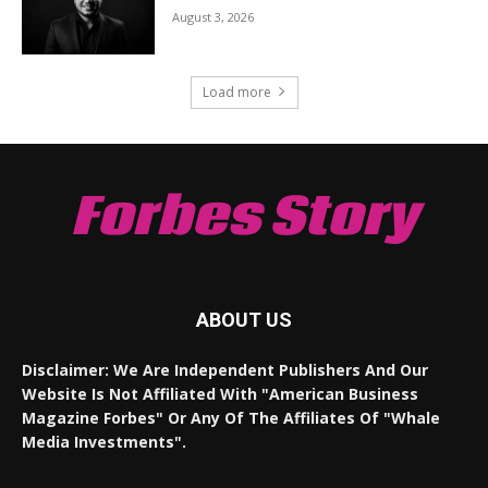
August 3, 2026
Load more
Forbes Story
ABOUT US
Disclaimer: We Are Independent Publishers And Our
Website Is Not Affiliated With "American Business
Magazine Forbes" Or Any Of The Affiliates Of "Whale
Media Investments".