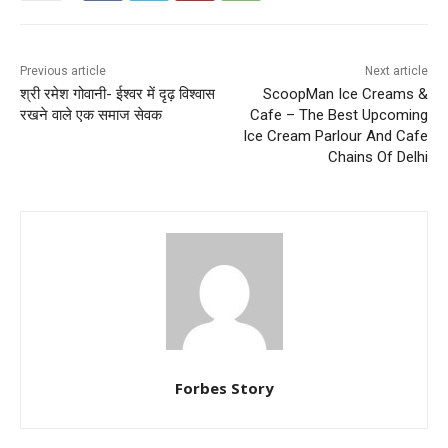
Previous article
Next article
श्री रमेश गोवानी- ईश्वर में दृढ़ विश्वास
ScoopMan Ice Creams &
रखने वाले एक समाज सेवक
Cafe – The Best Upcoming
Ice Cream Parlour And Cafe
Chains Of Delhi
Forbes Story