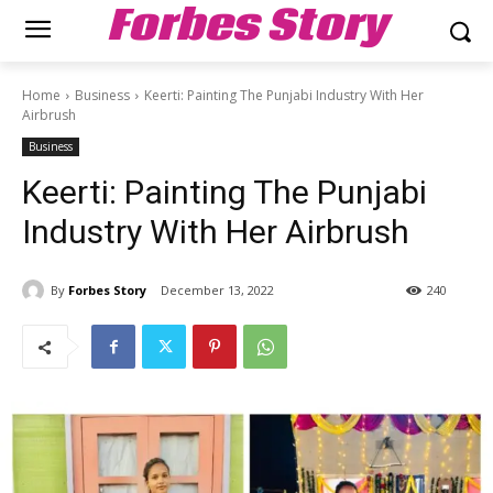
Forbes Story
Home
Business
Keerti: Painting The Punjabi Industry With Her
Airbrush
Business
Keerti: Painting The Punjabi
Industry With Her Airbrush
By
Forbes Story
December 13, 2022
240