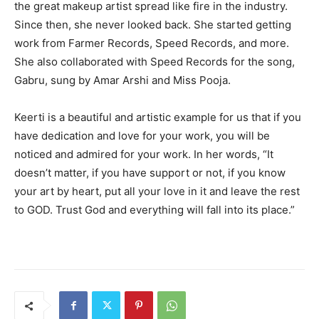
the great makeup artist spread like fire in the industry.
Since then, she never looked back. She started getting
work from Farmer Records, Speed Records, and more.
She also collaborated with Speed Records for the song,
Gabru, sung by Amar Arshi and Miss Pooja.
Keerti is a beautiful and artistic example for us that if you
have dedication and love for your work, you will be
noticed and admired for your work. In her words, “It
doesn’t matter, if you have support or not, if you know
your art by heart, put all your love in it and leave the rest
to GOD. Trust God and everything will fall into its place.”