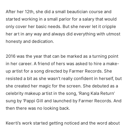
After her 12th, she did a small beautician course and
started working in a small parlor for a salary that would
only cover her basic needs. But she never let it cripple
her art in any way and always did everything with utmost
honesty and dedication.
2016 was the year that can be marked as a turning point
in her career. A friend of hers was asked to hire a make-
up artist for a song directed by Farmer Records. She
resisted a bit as she wasn’t really confident in herself, but
she created her magic for the screen. She debuted as a
celebrity makeup artist in the song, ‘Rang Kala Return’
sung by ‘Pappi Gill and launched by Farmer Records. And
then there was no looking back.
Keerti’s work started getting noticed and the word about