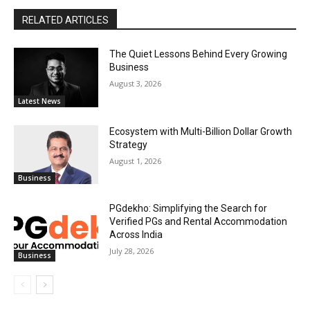
RELATED ARTICLES
The Quiet Lessons Behind Every Growing
Business
August 3, 2026
Latest News
Ecosystem with Multi-Billion Dollar Growth
Strategy
August 1, 2026
Business
PGdekho: Simplifying the Search for
Verified PGs and Rental Accommodation
Across India
July 28, 2026
Business