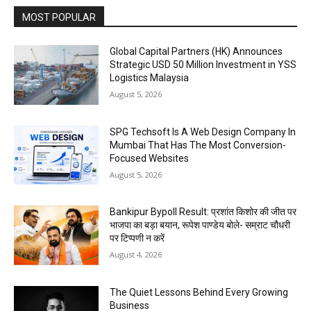
MOST POPULAR
Global Capital Partners (HK) Announces
Strategic USD 50 Million Investment in YSS
Logistics Malaysia
August 5, 2026
SPG Techsoft Is A Web Design Company In
Mumbai That Has The Most Conversion-
Focused Websites
August 5, 2026
Bankipur Bypoll Result: प्रशांत किशोर की जीत पर
भाजपा का बड़ा बयान, रूपेश पाण्डेय बोले- सम्राट चौधरी
पर टिप्पणी न करें
August 4, 2026
The Quiet Lessons Behind Every Growing
Business