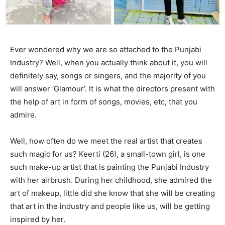
Ever wondered why we are so attached to the Punjabi
Industry? Well, when you actually think about it, you will
definitely say, songs or singers, and the majority of you
will answer ‘Glamour’. It is what the directors present with
the help of art in form of songs, movies, etc, that you
admire.
Well, how often do we meet the real artist that creates
such magic for us? Keerti (26), a small-town girl, is one
such make-up artist that is painting the Punjabi Industry
with her airbrush. During her childhood, she admired the
art of makeup, little did she know that she will be creating
that art in the industry and people like us, will be getting
inspired by her.