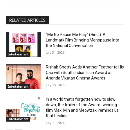
RELATED ARTICLES
“Me No Pause Me Play” (Hindi): A
Landmark Film Bringing Menopause Into
the National Conversation
July 31, 2026
Entertainment
Rishab Shetty Adds Another Feather to His
Cap with South Indian Icon Award at
Ananda Vikatan Cinema Awards
July 15, 2026
Entertainment
In a world that’s forgotten how to slow
down, the trailer of the Award- winning
film Max, Min and Meowzaki reminds us
that healing...
Entertainment
July 11, 2026