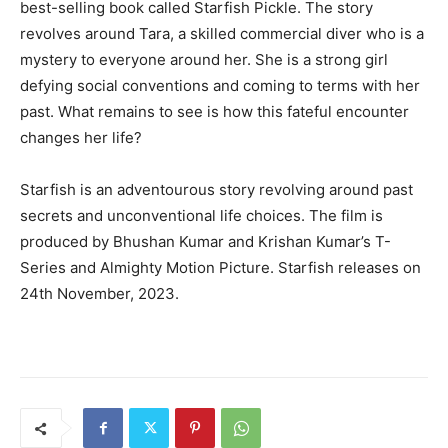
best-selling book called Starfish Pickle. The story
revolves around Tara, a skilled commercial diver who is a
mystery to everyone around her. She is a strong girl
defying social conventions and coming to terms with her
past. What remains to see is how this fateful encounter
changes her life?
Starfish is an adventourous story revolving around past
secrets and unconventional life choices. The film is
produced by Bhushan Kumar and Krishan Kumar’s T-
Series and Almighty Motion Picture. Starfish releases on
24th November, 2023.