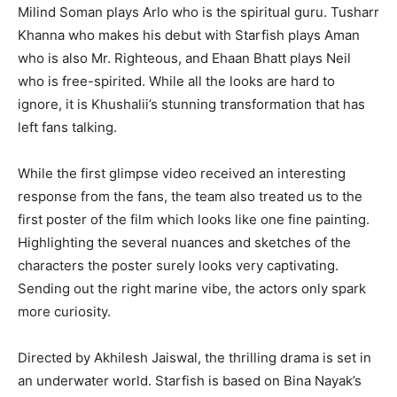
Milind Soman plays Arlo who is the spiritual guru. Tusharr
Khanna who makes his debut with Starfish plays Aman
who is also Mr. Righteous, and Ehaan Bhatt plays Neil
who is free-spirited. While all the looks are hard to
ignore, it is Khushalii’s stunning transformation that has
left fans talking.
While the first glimpse video received an interesting
response from the fans, the team also treated us to the
first poster of the film which looks like one fine painting.
Highlighting the several nuances and sketches of the
characters the poster surely looks very captivating.
Sending out the right marine vibe, the actors only spark
more curiosity.
Directed by Akhilesh Jaiswal, the thrilling drama is set in
an underwater world. Starfish is based on Bina Nayak’s