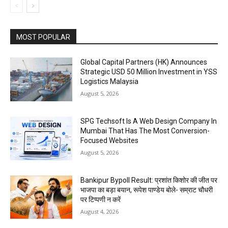
MOST POPULAR
Global Capital Partners (HK) Announces
Strategic USD 50 Million Investment in YSS
Logistics Malaysia
August 5, 2026
SPG Techsoft Is A Web Design Company In
Mumbai That Has The Most Conversion-
Focused Websites
August 5, 2026
Bankipur Bypoll Result: प्रशांत किशोर की जीत पर
भाजपा का बड़ा बयान, रूपेश पाण्डेय बोले- सम्राट चौधरी
पर टिप्पणी न करें
August 4, 2026