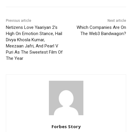
Previous article
Next article
Netizens Love Yaariyan 2’s
Which Companies Are On
High On Emotion Stance, Hail
The Web3 Bandwagon?
Divya Khosla Kumar,
Meezaan Jafri, And Pearl V
Puri As The Sweetest Film Of
The Year
Forbes Story