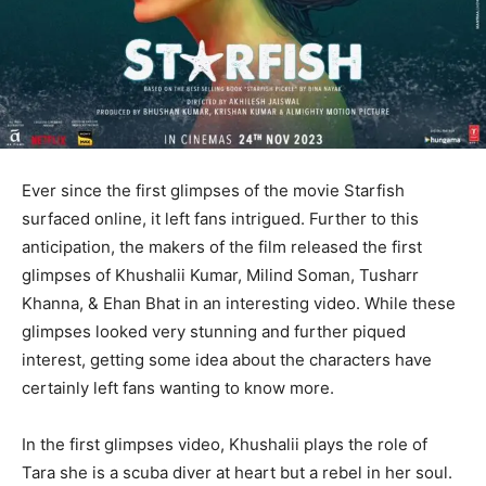
Ever since the first glimpses of the movie Starfish
surfaced online, it left fans intrigued. Further to this
anticipation, the makers of the film released the first
glimpses of Khushalii Kumar, Milind Soman, Tusharr
Khanna, & Ehan Bhat in an interesting video. While these
glimpses looked very stunning and further piqued
interest, getting some idea about the characters have
certainly left fans wanting to know more.
In the first glimpses video, Khushalii plays the role of
Tara she is a scuba diver at heart but a rebel in her soul.