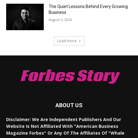
The Quiet Lessons Behind Every Growing
Business
August 3, 2026
Load more
Forbes Story
ABOUT US
Disclaimer: We Are Independent Publishers And Our
Website Is Not Affiliated With "American Business
Magazine Forbes" Or Any Of The Affiliates Of "Whale