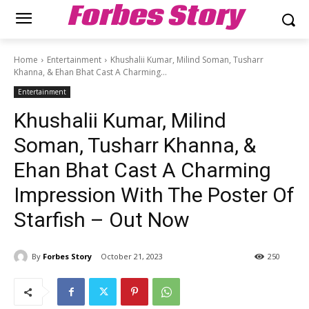
Forbes Story
Home
Entertainment
Khushalii Kumar, Milind Soman, Tusharr
Khanna, & Ehan Bhat Cast A Charming...
Entertainment
Khushalii Kumar, Milind
Soman, Tusharr Khanna, &
Ehan Bhat Cast A Charming
Impression With The Poster Of
Starfish – Out Now
By
Forbes Story
October 21, 2023
250