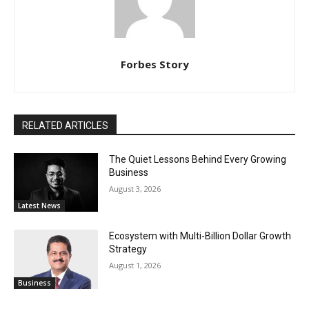
Forbes Story
RELATED ARTICLES
The Quiet Lessons Behind Every Growing
Business
August 3, 2026
Latest News
Ecosystem with Multi-Billion Dollar Growth
Strategy
August 1, 2026
Business