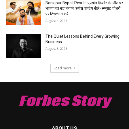
Bankipur Bypoll Result: प्रशांत किशोर की जीत पर
भाजपा का बड़ा बयान, रूपेश पाण्डेय बोले- सम्राट चौधरी
पर टिप्पणी न करें
August 4, 2026
The Quiet Lessons Behind Every Growing
Business
August 3, 2026
Load more
Forbes Story
ABOUT US