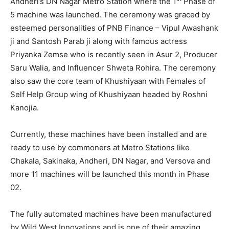
Andheri’s DN Nagar Metro Station where the 1
Phase of
5 machine was launched. The ceremony was graced by
esteemed personalities of PNB Finance – Vipul Awashank
ji and Santosh Parab ji along with famous actress
Priyanka Zemse who is recently seen in Asur 2, Producer
Saru Walia, and Influencer Shweta Rohira. The ceremony
also saw the core team of Khushiyaan with Females of
Self Help Group wing of Khushiyaan headed by Roshni
Kanojia.
Currently, these machines have been installed and are
ready to use by commoners at Metro Stations like
Chakala, Sakinaka, Andheri, DN Nagar, and Versova and
more 11 machines will be launched this month in Phase
02.
The fully automated machines have been manufactured
by Wild West Innovations and is one of their amazing