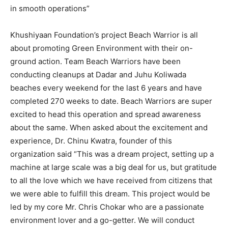
in smooth operations”
Khushiyaan Foundation’s project Beach Warrior is all
about promoting Green Environment with their on-
ground action. Team Beach Warriors have been
conducting cleanups at Dadar and Juhu Koliwada
beaches every weekend for the last 6 years and have
completed 270 weeks to date. Beach Warriors are super
excited to head this operation and spread awareness
about the same. When asked about the excitement and
experience, Dr. Chinu Kwatra, founder of this
organization said “This was a dream project, setting up a
machine at large scale was a big deal for us, but gratitude
to all the love which we have received from citizens that
we were able to fulfill this dream. This project would be
led by my core Mr. Chris Chokar who are a passionate
environment lover and a go-getter. We will conduct