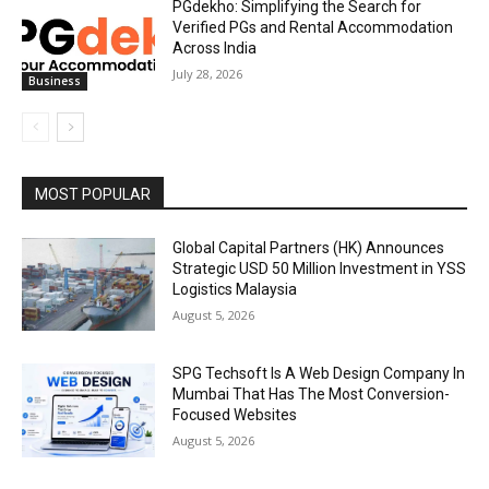
PGdekho: Simplifying the Search for
Verified PGs and Rental Accommodation
Across India
July 28, 2026
Business
MOST POPULAR
Global Capital Partners (HK) Announces
Strategic USD 50 Million Investment in YSS
Logistics Malaysia
August 5, 2026
SPG Techsoft Is A Web Design Company In
Mumbai That Has The Most Conversion-
Focused Websites
August 5, 2026