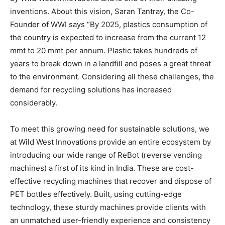
inventions. About this vision, Saran Tantray, the Co-
Founder of WWI says “By 2025, plastics consumption of
the country is expected to increase from the current 12
mmt to 20 mmt per annum. Plastic takes hundreds of
years to break down in a landfill and poses a great threat
to the environment. Considering all these challenges, the
demand for recycling solutions has increased
considerably.
To meet this growing need for sustainable solutions, we
at Wild West Innovations provide an entire ecosystem by
introducing our wide range of ReBot (reverse vending
machines) a first of its kind in India. These are cost-
effective recycling machines that recover and dispose of
PET bottles effectively. Built, using cutting-edge
technology, these sturdy machines provide clients with
an unmatched user-friendly experience and consistency