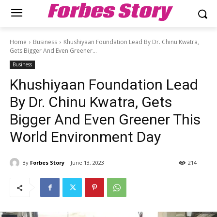
Forbes Story
Home
Business
Khushiyaan Foundation Lead By Dr. Chinu Kwatra,
Gets Bigger And Even Greener...
Business
Khushiyaan Foundation Lead
By Dr. Chinu Kwatra, Gets
Bigger And Even Greener This
World Environment Day
By
Forbes Story
June 13, 2023
214