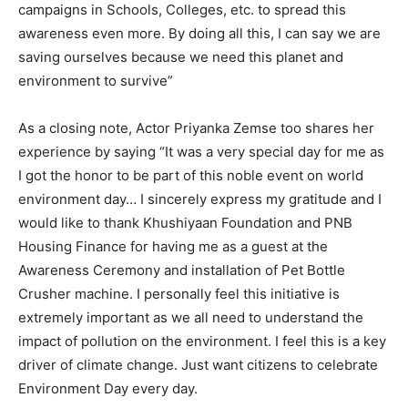
campaigns in Schools, Colleges, etc. to spread this
awareness even more. By doing all this, I can say we are
saving ourselves because we need this planet and
environment to survive”
As a closing note, Actor Priyanka Zemse too shares her
experience by saying “It was a very special day for me as
I got the honor to be part of this noble event on world
environment day… I sincerely express my gratitude and I
would like to thank Khushiyaan Foundation and PNB
Housing Finance for having me as a guest at the
Awareness Ceremony and installation of Pet Bottle
Crusher machine. I personally feel this initiative is
extremely important as we all need to understand the
impact of pollution on the environment. I feel this is a key
driver of climate change. Just want citizens to celebrate
Environment Day every day.