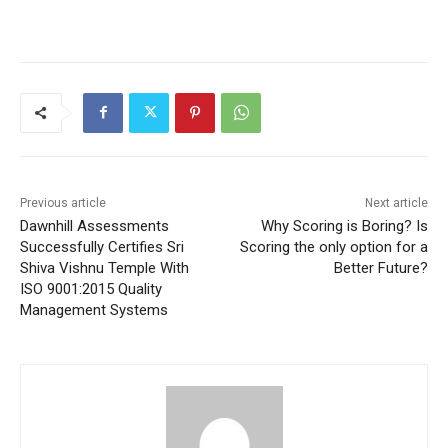
Previous article
Next article
Dawnhill Assessments
Why Scoring is Boring? Is
Successfully Certifies Sri
Scoring the only option for a
Shiva Vishnu Temple With
Better Future?
ISO 9001:2015 Quality
Management Systems