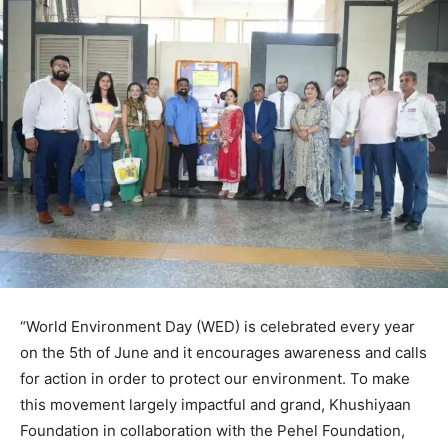
“World Environment Day (WED) is celebrated every year
on the 5th of June and it encourages awareness and calls
for action in order to protect our environment. To make
this movement largely impactful and grand, Khushiyaan
Foundation in collaboration with the Pehel Foundation,