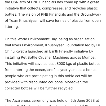
the CSR arm of PNB Financials has come up with a great
initiative that collects, compresses, and recycles plastic
bottles. The vision of PNB Financials and the Groundwork
of Team Khushiyaan will save tonnes of plastic from open
littering.
On this World Environment Day, being an organization
that loves Environment, Khushiyaan Foundation led by Dr
Chinu Kwatra launched an Earth Friendly initiative by
installing Pet Bottle Crusher Machines across Mumbai.
This initiative will save at least 8000 kgs of plastic bottles
from entering the ocean/landfills yearly and as a bonus
people who are participating in this noble act will be
provided with discounted coupons. Moreover, the
collected bottles will be further recycled.
The Awareness ceremony was held on 5th June 2023 at
st