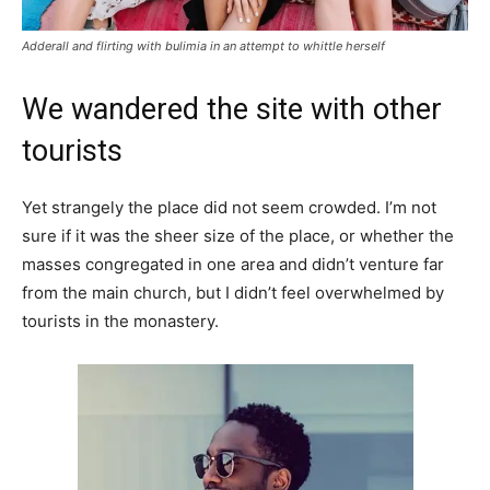
Adderall and flirting with bulimia in an attempt to whittle herself
We wandered the site with other
tourists
Yet strangely the place did not seem crowded. I’m not
sure if it was the sheer size of the place, or whether the
masses congregated in one area and didn’t venture far
from the main church, but I didn’t feel overwhelmed by
tourists in the monastery.