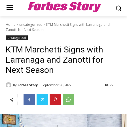
Forbes Story
Home
uncategorized
KTM Marchetti Signs with Larranaga and
Zanotti for Next Season
uncategorized
KTM Marchetti Signs with
Larranaga and Zanotti for
Next Season
By
Forbes Story
September 26, 2022
226