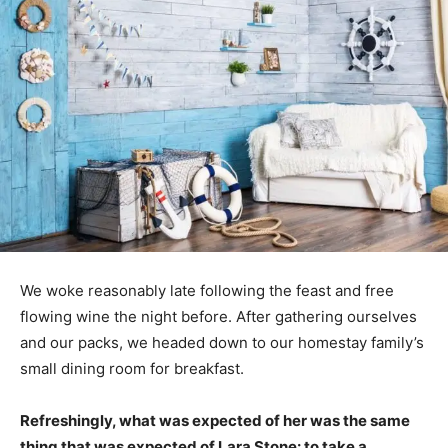
We woke reasonably late following the feast and free
flowing wine the night before. After gathering ourselves
and our packs, we headed down to our homestay family’s
small dining room for breakfast.
Refreshingly, what was expected of her was the same
thing that was expected of Lara Stone: to take a