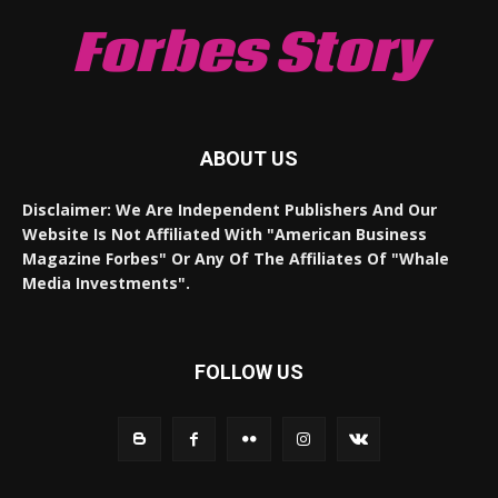
Forbes Story
ABOUT US
Disclaimer: We Are Independent Publishers And Our
Website Is Not Affiliated With "American Business
Magazine Forbes" Or Any Of The Affiliates Of "Whale
Media Investments".
FOLLOW US