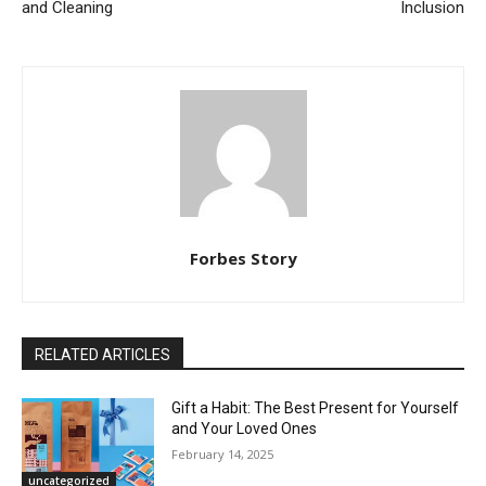
and Cleaning
Inclusion
Forbes Story
RELATED ARTICLES
Gift a Habit: The Best Present for Yourself
and Your Loved Ones
February 14, 2025
uncategorized