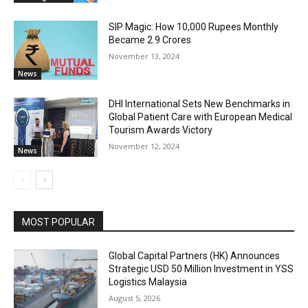
SIP Magic: How 10,000 Rupees Monthly
Became 2.9 Crores
November 13, 2024
News
DHI International Sets New Benchmarks in
Global Patient Care with European Medical
Tourism Awards Victory
November 12, 2024
News
MOST POPULAR
Global Capital Partners (HK) Announces
Strategic USD 50 Million Investment in YSS
Logistics Malaysia
August 5, 2026