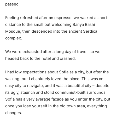
passed.
Feeling refreshed after an espresso, we walked a short
distance to the small but welcoming Banya Bashi
Mosque, then descended into the ancient Serdica
complex.
We were exhausted after a long day of travel, so we
headed back to the hotel and crashed.
I had low expectations about Sofia as a city, but after the
walking tour I absolutely loved the place. This was an
easy city to navigate, and it was a beautiful city – despite
its ugly, staunch and stolid communist-built surrounds.
Sofia has a very average facade as you enter the city, but
once you lose yourself in the old town area, everything
changes.