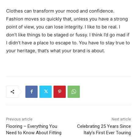
Clothes can transform your mood and confidence.
Fashion moves so quickly that, unless you have a strong
point of view, you can lose integrity. I like to be real. I
don’t like things to be staged or fussy. I think I’d go mad if
I didn’t have a place to escape to. You have to stay true to
your heritage, that’s what your brand is about.
Previous article
Next article
Flooring – Everything You
Celebrating 25 Years Since
Need to Know About Fitting
Italy’s First Ever Touring