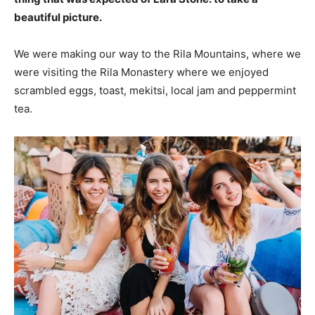
beautiful picture.
We were making our way to the Rila Mountains, where we
were visiting the Rila Monastery where we enjoyed
scrambled eggs, toast, mekitsi, local jam and peppermint
tea.