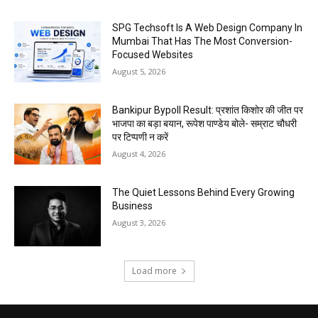
SPG Techsoft Is A Web Design Company In
Mumbai That Has The Most Conversion-
Focused Websites
August 5, 2026
Bankipur Bypoll Result: प्रशांत किशोर की जीत पर
भाजपा का बड़ा बयान, रूपेश पाण्डेय बोले- सम्राट चौधरी
पर टिप्पणी न करें
August 4, 2026
The Quiet Lessons Behind Every Growing
Business
August 3, 2026
Load more