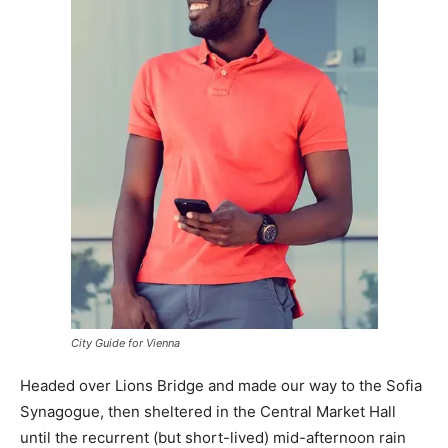
City Guide for Vienna
Headed over Lions Bridge and made our way to the Sofia
Synagogue, then sheltered in the Central Market Hall
until the recurrent (but short-lived) mid-afternoon rain