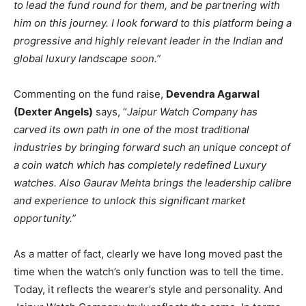
to lead the fund round for them, and be partnering with
him on this journey. I look forward to this platform being a
progressive and highly relevant leader in the Indian and
global luxury landscape soon.”
Commenting on the fund raise,
Devendra Agarwal
(Dexter Angels)
says, “
Jaipur Watch Company has
carved its own path in one of the most traditional
industries by bringing forward such an unique concept of
a coin watch which has completely redefined Luxury
watches. Also Gaurav Mehta brings the leadership calibre
and experience to unlock this significant market
opportunity.”
As a matter of fact, clearly we have long moved past the
time when the watch’s only function was to tell the time.
Today, it reflects the wearer’s style and personality. And