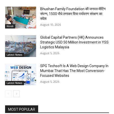
Bhushan Family Foundation की जनरल मीटिंग
संपन्न, 1500 पौधे लगाकर दिया पर्यावरण संरक्षण का
संदेश
August 10, 2026
Hindi
Global Capital Partners (HK) Announces
Strategic USD 50 Million Investment in YSS
Logistics Malaysia
August 5, 2026
Latest News
SPG Techsoft Is A Web Design Company In
Mumbai That Has The Most Conversion-
Focused Websites
August 5, 2026
Latest News
MOST POPULAR