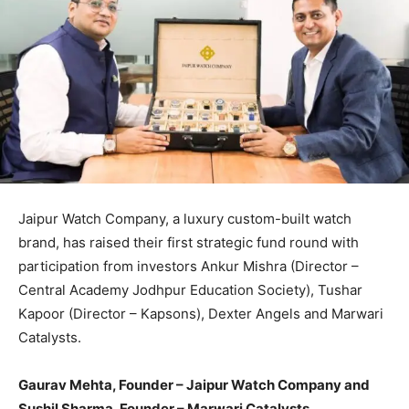
Jaipur Watch Company, a luxury custom-built watch
brand, has raised their first strategic fund round with
participation from investors Ankur Mishra (Director –
Central Academy Jodhpur Education Society), Tushar
Kapoor (Director – Kapsons), Dexter Angels and Marwari
Catalysts.
Gaurav Mehta, Founder – Jaipur Watch Company and
Sushil Sharma, Founder – Marwari Catalysts