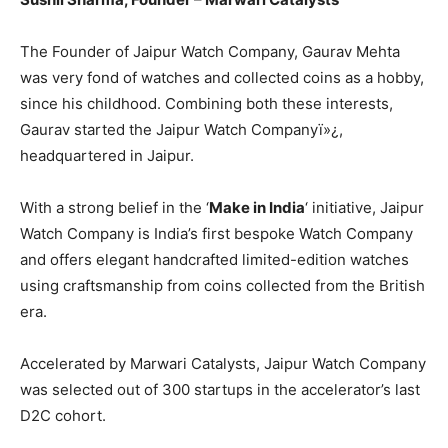
The Founder of Jaipur Watch Company, Gaurav Mehta
was very fond of watches and collected coins as a hobby,
since his childhood. Combining both these interests,
Gaurav started the Jaipur Watch Companyï»¿,
headquartered in Jaipur.
With a strong belief in the ‘
Make in India
‘ initiative, Jaipur
Watch Company is India’s first bespoke Watch Company
and offers elegant handcrafted limited-edition watches
using craftsmanship from coins collected from the British
era.
Accelerated by Marwari Catalysts, Jaipur Watch Company
was selected out of 300 startups in the accelerator’s last
D2C cohort.