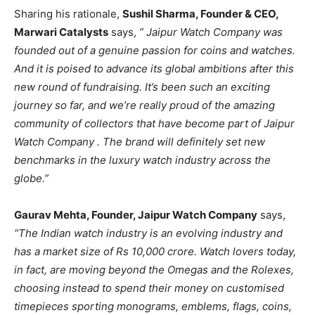
Sharing his rationale,
Sushil Sharma, Founder & CEO,
Marwari Catalysts
says,
” Jaipur Watch Company was
founded out of a genuine passion for coins and watches.
And it is poised to advance its global ambitions after this
new round of fundraising. It’s been such an exciting
journey so far, and we’re really proud of the amazing
community of collectors that have become part of Jaipur
Watch Company . The brand will definitely set new
benchmarks in the luxury watch industry across the
globe.”
Gaurav Mehta, Founder, Jaipur Watch Company
says,
“The Indian watch industry is an evolving industry and
has a market size of Rs 10,000 crore. Watch lovers today,
in fact, are moving beyond the Omegas and the Rolexes,
choosing instead to spend their money on customised
timepieces sporting monograms, emblems, flags, coins,