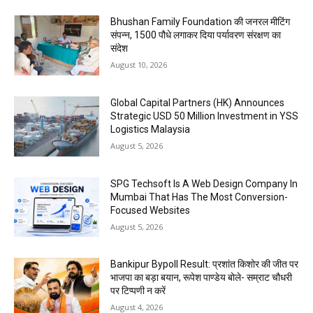
Bhushan Family Foundation की जनरल मीटिंग
संपन्न, 1500 पौधे लगाकर दिया पर्यावरण संरक्षण का
संदेश
August 10, 2026
Global Capital Partners (HK) Announces
Strategic USD 50 Million Investment in YSS
Logistics Malaysia
August 5, 2026
SPG Techsoft Is A Web Design Company In
Mumbai That Has The Most Conversion-
Focused Websites
August 5, 2026
Bankipur Bypoll Result: प्रशांत किशोर की जीत पर
भाजपा का बड़ा बयान, रूपेश पाण्डेय बोले- सम्राट चौधरी
पर टिप्पणी न करें
August 4, 2026