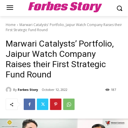
Forbes Story
Home
Marwari Catalysts' Portfolio, Jaipur Watch Company Raises their
First Strategic Fund Round
Marwari Catalysts’ Portfolio,
Jaipur Watch Company
Raises their First Strategic
Fund Round
By
Forbes Story
October 12, 2022
187