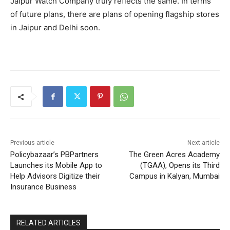
Jaipur Watch Company truly reflects the same. In terms
of future plans, there are plans of opening flagship stores
in Jaipur and Delhi soon.
Previous article
Next article
Policybazaar’s PBPartners
The Green Acres Academy
Launches its Mobile App to
(TGAA), Opens its Third
Help Advisors Digitize their
Campus in Kalyan, Mumbai
Insurance Business
RELATED ARTICLES