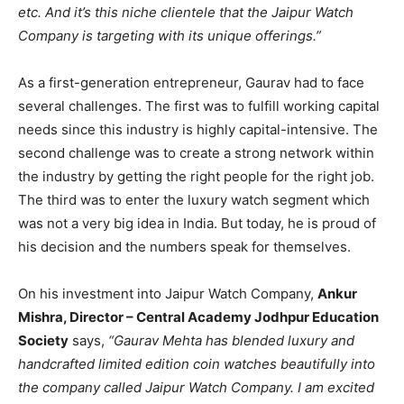
etc. And it’s this niche clientele that the Jaipur Watch
Company is targeting with its unique offerings.”
As a first-generation entrepreneur, Gaurav had to face
several challenges. The first was to fulfill working capital
needs since this industry is highly capital-intensive. The
second challenge was to create a strong network within
the industry by getting the right people for the right job.
The third was to enter the luxury watch segment which
was not a very big idea in India. But today, he is proud of
his decision and the numbers speak for themselves.
On his investment into Jaipur Watch Company,
Ankur
Mishra, Director – Central Academy Jodhpur Education
Society
says,
“Gaurav Mehta has blended luxury and
handcrafted limited edition coin watches beautifully into
the company called Jaipur Watch Company. I am excited