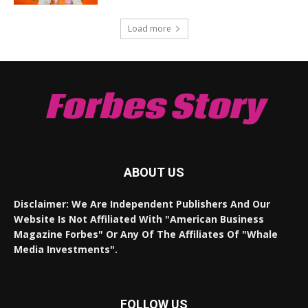
Load more
Forbes Story
ABOUT US
Disclaimer: We Are Independent Publishers And Our
Website Is Not Affiliated With "American Business
Magazine Forbes" Or Any Of The Affiliates Of "Whale
Media Investments".
FOLLOW US