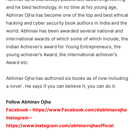
and he bled technology. In no time at his young age,
Abhinav Ojha has become one of the top and best ethical
hacking and cyber security book authors in India and the
world. Abhinav has been awarded several national and
international awards of which some of which include, the
Indian Achiever’s award for Young Entrepreneurs, the
young achiever’s Award, the international achiever’s
Award etc.
Abhinav Ojha has authored six books as of now including
a novel . He says if you can believe it, you can do it.
Follow Abhinav Ojha
Facebook –
https://www.Facebook.com/dabhinavojha
Instagram –
https://www.Instagram.com/abhinavojhaofficial