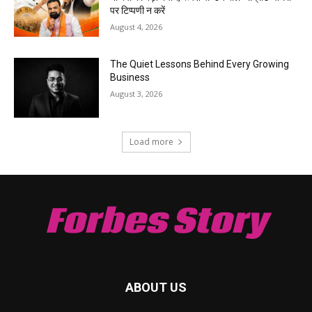
पर टिप्पणी न करें
August 4, 2026
The Quiet Lessons Behind Every Growing
Business
August 3, 2026
Load more
Forbes Story
ABOUT US