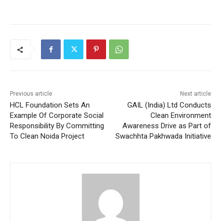
Previous article
Next article
HCL Foundation Sets An
GAIL (India) Ltd Conducts
Example Of Corporate Social
Clean Environment
Responsibility By Committing
Awareness Drive as Part of
To Clean Noida Project
Swachhta Pakhwada Initiative