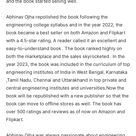
and the book started selling well.
Abhinav Ojha repolished the book following the
engineering college syllabus and in the year 2022, the
book became a best seller on both Amazon and Flipkart
with a 4.5-star rating. A reader called it an excellent and
easy-to-understand book . The book ranked highly on
both the marketplace and the sales skyrocketed . In the
year 2023, the book was included in the curriculum of top
engineering institutes of India in West Bengal, Karnataka
,Tamil Nadu, Chennai and Uttarakhand in top private and
central engineering institutes and universities.Now the
book will be republished with a new publisher so that the
book can move to offline stores as well. The book has
over 500 ratings and reviews as of now on Amazon and
Flipkart.
Abhinav Ojha was always passionate about engineering