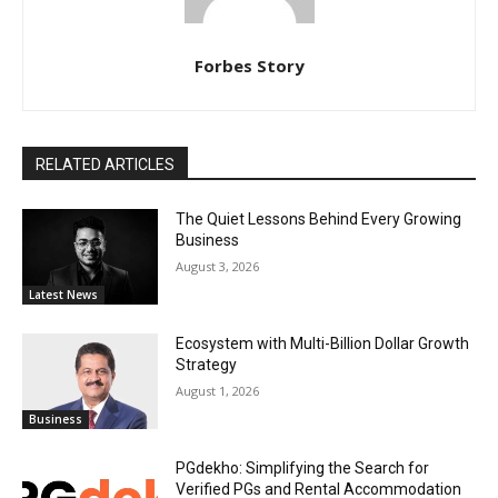
Forbes Story
RELATED ARTICLES
The Quiet Lessons Behind Every Growing
Business
August 3, 2026
Latest News
Ecosystem with Multi-Billion Dollar Growth
Strategy
August 1, 2026
Business
PGdekho: Simplifying the Search for
Verified PGs and Rental Accommodation