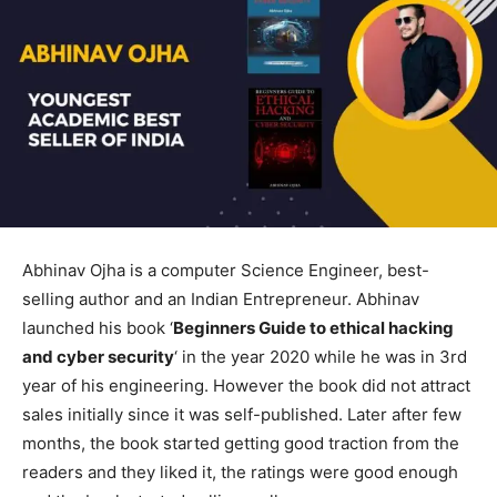
Abhinav Ojha is a computer Science Engineer, best-
selling author and an Indian Entrepreneur. Abhinav
launched his book ‘
Beginners Guide to ethical hacking
and cyber security
‘ in the year 2020 while he was in 3rd
year of his engineering. However the book did not attract
sales initially since it was self-published. Later after few
months, the book started getting good traction from the
readers and they liked it, the ratings were good enough