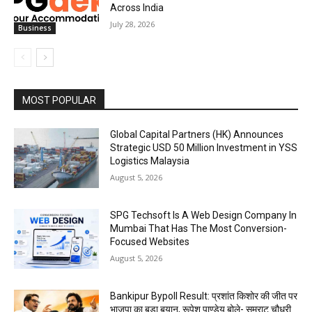
Across India
July 28, 2026
Business
MOST POPULAR
Global Capital Partners (HK) Announces
Strategic USD 50 Million Investment in YSS
Logistics Malaysia
August 5, 2026
SPG Techsoft Is A Web Design Company In
Mumbai That Has The Most Conversion-
Focused Websites
August 5, 2026
Bankipur Bypoll Result: प्रशांत किशोर की जीत पर
भाजपा का बड़ा बयान, रूपेश पाण्डेय बोले- सम्राट चौधरी