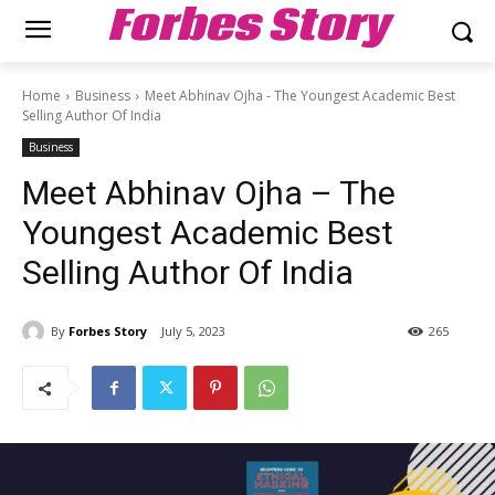
Forbes Story
Home
Business
Meet Abhinav Ojha - The Youngest Academic Best
Selling Author Of India
Business
Meet Abhinav Ojha – The
Youngest Academic Best
Selling Author Of India
By
Forbes Story
July 5, 2023
265