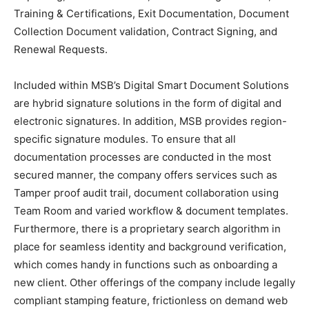
Training & Certifications, Exit Documentation, Document
Collection Document validation, Contract Signing, and
Renewal Requests.
Included within MSB’s Digital Smart Document Solutions
are hybrid signature solutions in the form of digital and
electronic signatures. In addition, MSB provides region-
specific signature modules. To ensure that all
documentation processes are conducted in the most
secured manner, the company offers services such as
Tamper proof audit trail, document collaboration using
Team Room and varied workflow & document templates.
Furthermore, there is a proprietary search algorithm in
place for seamless identity and background verification,
which comes handy in functions such as onboarding a
new client. Other offerings of the company include legally
compliant stamping feature, frictionless on demand web