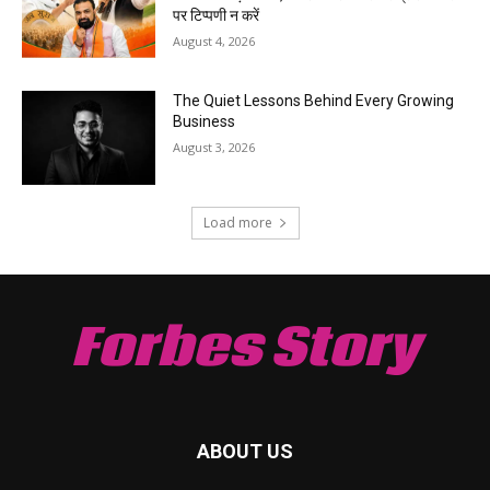
पर टिप्पणी न करें
August 4, 2026
The Quiet Lessons Behind Every Growing
Business
August 3, 2026
Load more
Forbes Story
ABOUT US