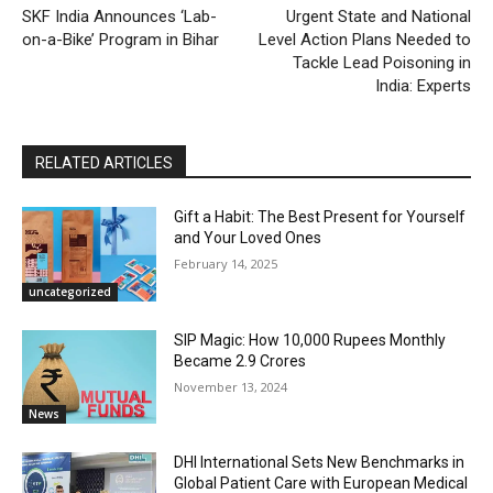
SKF India Announces ‘Lab-
Urgent State and National
on-a-Bike’ Program in Bihar
Level Action Plans Needed to
Tackle Lead Poisoning in
India: Experts
RELATED ARTICLES
Gift a Habit: The Best Present for Yourself
and Your Loved Ones
February 14, 2025
uncategorized
SIP Magic: How 10,000 Rupees Monthly
Became 2.9 Crores
November 13, 2024
News
DHI International Sets New Benchmarks in
Global Patient Care with European Medical