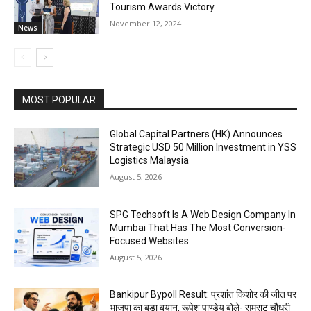
Tourism Awards Victory
November 12, 2024
News
MOST POPULAR
Global Capital Partners (HK) Announces
Strategic USD 50 Million Investment in YSS
Logistics Malaysia
August 5, 2026
SPG Techsoft Is A Web Design Company In
Mumbai That Has The Most Conversion-
Focused Websites
August 5, 2026
Bankipur Bypoll Result: प्रशांत किशोर की जीत पर
भाजपा का बड़ा बयान, रूपेश पाण्डेय बोले- सम्राट चौधरी