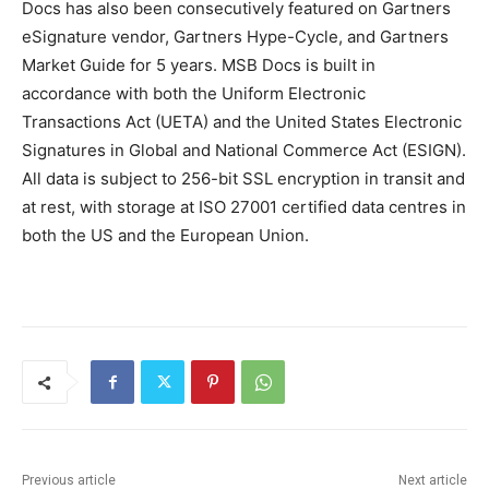
Docs has also been consecutively featured on Gartners
eSignature vendor, Gartners Hype-Cycle, and Gartners
Market Guide for 5 years. MSB Docs is built in
accordance with both the Uniform Electronic
Transactions Act (UETA) and the United States Electronic
Signatures in Global and National Commerce Act (ESIGN).
All data is subject to 256-bit SSL encryption in transit and
at rest, with storage at ISO 27001 certified data centres in
both the US and the European Union.
Previous article
Next article