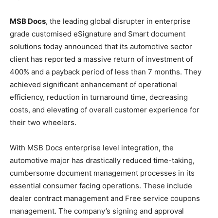
MSB Docs
, the leading global disrupter in enterprise
grade customised eSignature and Smart document
solutions today announced that its automotive sector
client has reported a massive return of investment of
400% and a payback period of less than 7 months. They
achieved significant enhancement of operational
efficiency, reduction in turnaround time, decreasing
costs, and elevating of overall customer experience for
their two wheelers.
With MSB Docs enterprise level integration, the
automotive major has drastically reduced time-taking,
cumbersome document management processes in its
essential consumer facing operations. These include
dealer contract management and Free service coupons
management. The company’s signing and approval