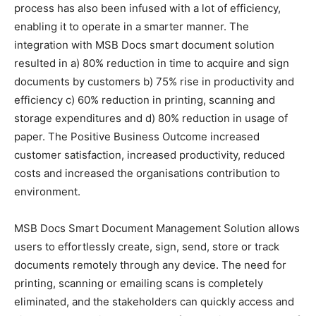
process has also been infused with a lot of efficiency,
enabling it to operate in a smarter manner. The
integration with MSB Docs smart document solution
resulted in a) 80% reduction in time to acquire and sign
documents by customers b) 75% rise in productivity and
efficiency c) 60% reduction in printing, scanning and
storage expenditures and d) 80% reduction in usage of
paper. The Positive Business Outcome increased
customer satisfaction, increased productivity, reduced
costs and increased the organisations contribution to
environment.
MSB Docs Smart Document Management Solution allows
users to effortlessly create, sign, send, store or track
documents remotely through any device. The need for
printing, scanning or emailing scans is completely
eliminated, and the stakeholders can quickly access and