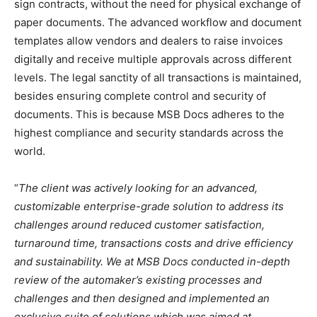
sign contracts, without the need for physical exchange of
paper documents. The advanced workflow and document
templates allow vendors and dealers to raise invoices
digitally and receive multiple approvals across different
levels. The legal sanctity of all transactions is maintained,
besides ensuring complete control and security of
documents. This is because MSB Docs adheres to the
highest compliance and security standards across the
world.
“
The client was actively looking for an advanced,
customizable enterprise-grade solution to address its
challenges around reduced customer satisfaction,
turnaround time, transactions costs and drive efficiency
and sustainability. We at MSB Docs conducted in-depth
review of the automaker’s existing processes and
challenges and then designed and implemented an
exclusive suite of solutions which was aimed at