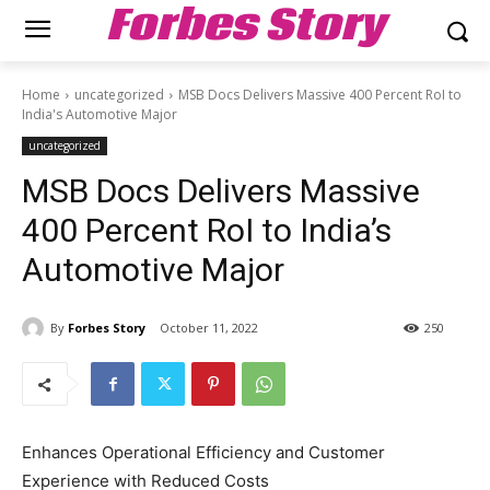
Forbes Story
Home
uncategorized
MSB Docs Delivers Massive 400 Percent RoI to
India's Automotive Major
uncategorized
MSB Docs Delivers Massive
400 Percent RoI to India’s
Automotive Major
By
Forbes Story
October 11, 2022
250
Enhances Operational Efficiency and Customer
Experience with Reduced Costs