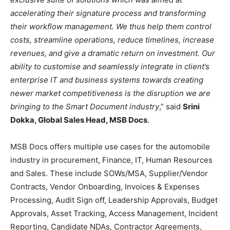
accelerating their signature process and transforming
their workflow management. We thus help them control
costs, streamline operations, reduce timelines, increase
revenues, and give a dramatic return on investment. Our
ability to customise and seamlessly integrate in client’s
enterprise IT and business systems towards creating
newer market competitiveness is the disruption we are
bringing to the Smart Document industry
,” said
Srini
Dokka, Global Sales Head, MSB Docs
.
MSB Docs offers multiple use cases for the automobile
industry in procurement, Finance, IT, Human Resources
and Sales. These include SOWs/MSA, Supplier/Vendor
Contracts, Vendor Onboarding, Invoices & Expenses
Processing, Audit Sign off, Leadership Approvals, Budget
Approvals, Asset Tracking, Access Management, Incident
Reporting, Candidate NDAs, Contractor Agreements,