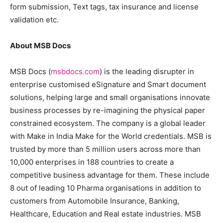
form submission, Text tags, tax insurance and license
validation etc.
About MSB Docs
MSB Docs (
msbdocs.com
) is the leading disrupter in
enterprise customised eSignature and Smart document
solutions, helping large and small organisations innovate
business processes by re-imagining the physical paper
constrained ecosystem. The company is a global leader
with Make in India Make for the World credentials. MSB is
trusted by more than 5 million users across more than
10,000 enterprises in 188 countries to create a
competitive business advantage for them. These include
8 out of leading 10 Pharma organisations in addition to
customers from Automobile Insurance, Banking,
Healthcare, Education and Real estate industries. MSB