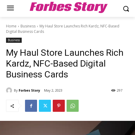
Forbes Story
Home
Business
My Haul Store Launches Rich Kardz, NFC-Based
Digital Business Cards
Business
My Haul Store Launches Rich
Kardz, NFC-Based Digital
Business Cards
By
Forbes Story
May 2, 2023
297