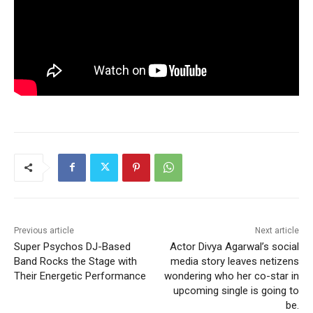
Previous article
Next article
Super Psychos DJ-Based
Actor Divya Agarwal’s social
Band Rocks the Stage with
media story leaves netizens
Their Energetic Performance
wondering who her co-star in
upcoming single is going to
be.