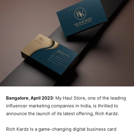
Bangalore, April 2023:
My Haul Store, one of the leading
influencer marketing companies in India, is thrilled to
announce the launch of its latest offering, Rich Kardz.
Rich Kardz is a game-changing digital business card