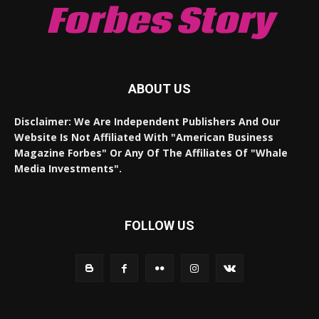
Forbes Story
ABOUT US
Disclaimer: We Are Independent Publishers And Our
Website Is Not Affiliated With "American Business
Magazine Forbes" Or Any Of The Affiliates Of "Whale
Media Investments".
FOLLOW US