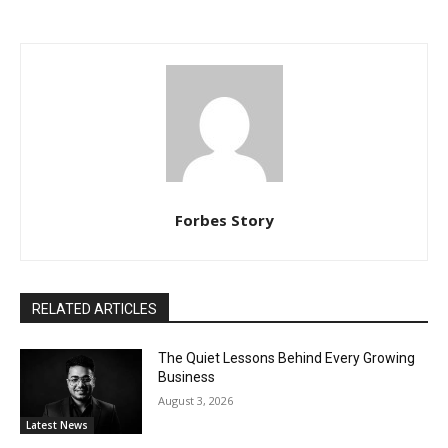
Forbes Story
RELATED ARTICLES
The Quiet Lessons Behind Every Growing
Business
August 3, 2026
Latest News