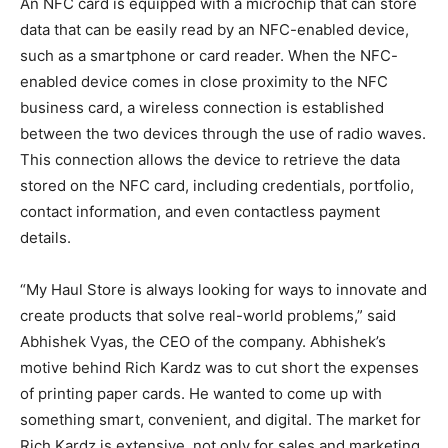
An NFC card is equipped with a microchip that can store
data that can be easily read by an NFC-enabled device,
such as a smartphone or card reader. When the NFC-
enabled device comes in close proximity to the NFC
business card, a wireless connection is established
between the two devices through the use of radio waves.
This connection allows the device to retrieve the data
stored on the NFC card, including credentials, portfolio,
contact information, and even contactless payment
details.
“My Haul Store is always looking for ways to innovate and
create products that solve real-world problems,” said
Abhishek Vyas, the CEO of the company. Abhishek’s
motive behind Rich Kardz was to cut short the expenses
of printing paper cards. He wanted to come up with
something smart, convenient, and digital. The market for
Rich Kardz is extensive, not only for sales and marketing