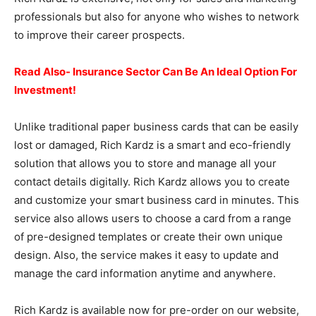
professionals but also for anyone who wishes to network
to improve their career prospects.
Read Also- Insurance Sector Can Be An Ideal Option For
Investment!
Unlike traditional paper business cards that can be easily
lost or damaged, Rich Kardz is a smart and eco-friendly
solution that allows you to store and manage all your
contact details digitally. Rich Kardz allows you to create
and customize your smart business card in minutes. This
service also allows users to choose a card from a range
of pre-designed templates or create their own unique
design. Also, the service makes it easy to update and
manage the card information anytime and anywhere.
Rich Kardz is available now for pre-order on our website,