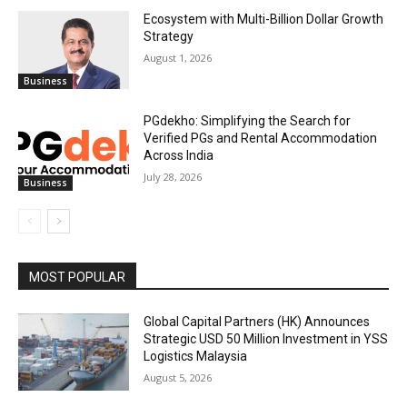
Ecosystem with Multi-Billion Dollar Growth
Strategy
August 1, 2026
Business
PGdekho: Simplifying the Search for
Verified PGs and Rental Accommodation
Across India
July 28, 2026
Business
MOST POPULAR
Global Capital Partners (HK) Announces
Strategic USD 50 Million Investment in YSS
Logistics Malaysia
August 5, 2026