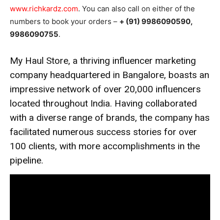
www.richkardz.com
. You can also call on either of the
numbers to book your orders –
+ (91) 9986090590,
9986090755
.
My Haul Store, a thriving influencer marketing
company headquartered in Bangalore, boasts an
impressive network of over 20,000 influencers
located throughout India. Having collaborated
with a diverse range of brands, the company has
facilitated numerous success stories for over
100 clients, with more accomplishments in the
pipeline.