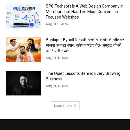
SPG Techsoft Is A Web Design Company In
Mumbai That Has The Most Conversion-
Focused Websites
August 5, 2026
Bankipur Bypoll Result: प्रशांत किशोर की जीत पर
भाजपा का बड़ा बयान, रूपेश पाण्डेय बोले- सम्राट चौधरी
पर टिप्पणी न करें
August 4, 2026
The Quiet Lessons Behind Every Growing
Business
August 3, 2026
Load more