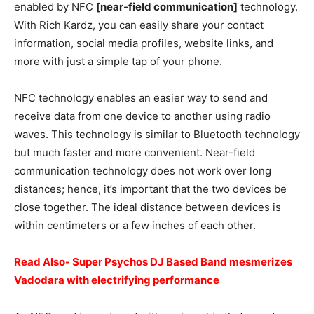
enabled by NFC
[near-field communication]
technology.
With Rich Kardz, you can easily share your contact
information, social media profiles, website links, and
more with just a simple tap of your phone.
NFC technology enables an easier way to send and
receive data from one device to another using radio
waves. This technology is similar to Bluetooth technology
but much faster and more convenient. Near-field
communication technology does not work over long
distances; hence, it’s important that the two devices be
close together. The ideal distance between devices is
within centimeters or a few inches of each other.
Read Also- Super Psychos DJ Based Band mesmerizes
Vadodara with electrifying performance