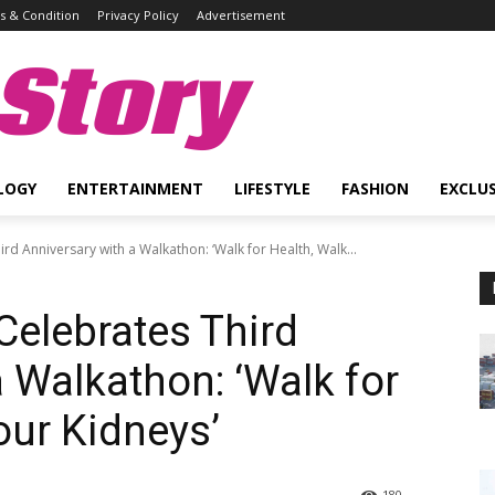
 & Condition
Privacy Policy
Advertisement
Story
LOGY
ENTERTAINMENT
LIFESTYLE
FASHION
EXCLUS
rd Anniversary with a Walkathon: ‘Walk for Health, Walk...
Celebrates Third
 Walkathon: ‘Walk for
our Kidneys’
180