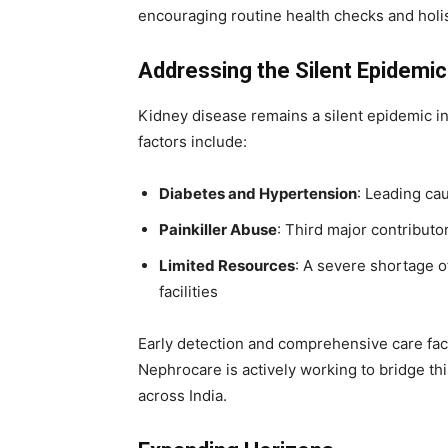
encouraging routine health checks and holis
Addressing the Silent Epidemic
Kidney disease remains a silent epidemic in I
factors include:
Diabetes and Hypertension
: Leading cau
Painkiller Abuse
: Third major contributo
Limited Resources
: A severe shortage o
facilities
Early detection and comprehensive care facil
Nephrocare is actively working to bridge thi
across India.