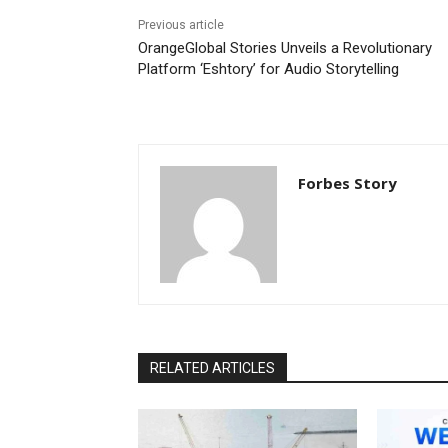
Previous article
OrangeGlobal Stories Unveils a Revolutionary
Platform ‘Eshtory’ for Audio Storytelling
Forbes Story
RELATED ARTICLES