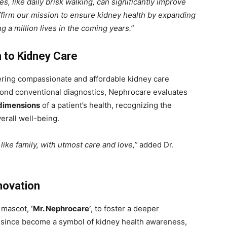
es, like daily brisk walking, can significantly improve
ffirm our mission to ensure kidney health by expanding
g a million lives in the coming years.”
 to Kidney Care
fering compassionate and affordable kidney care
eyond conventional diagnostics, Nephrocare evaluates
 dimensions
of a patient’s health, recognizing the
erall well-being.
like family, with utmost care and love,”
added Dr.
novation
l mascot,
‘Mr. Nephrocare’
, to foster a deeper
 since become a symbol of kidney health awareness,