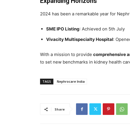
Expanding Horizons
2024 has been a remarkable year for Nephro
SME IPO Listing
: Achieved on 5th July
Vivacity Multispecialty Hospital
: Opene
With a mission to provide
comprehensive a
to set new benchmarks in kidney health care,
TAGS
Nephrocare India
Share