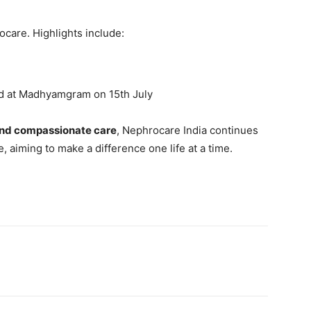
care. Highlights include:
d at Madhyamgram on 15th July
nd compassionate care
, Nephrocare India continues
 aiming to make a difference one life at a time.