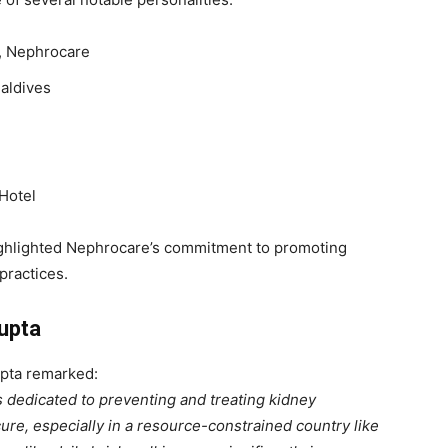
r, Nephrocare
Maldives
 Hotel
 highlighted Nephrocare’s commitment to promoting
practices.
upta
upta remarked:
 dedicated to preventing and treating kidney
ure, especially in a resource-constrained country like