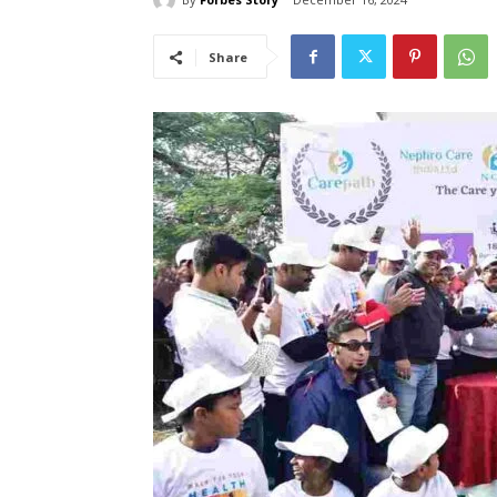
Share