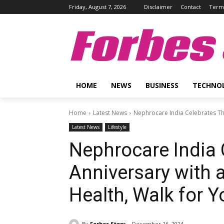
Friday, August 7, 2026
Disclaimer
Contact
Terms
Forbes 
HOME
NEWS
BUSINESS
TECHNO
Home
Latest News
Nephrocare India Celebrates Thi
Latest News
Lifestyle
Nephrocare India 
Anniversary with a
Health, Walk for Y
By
Forbes Story
December 16, 2024