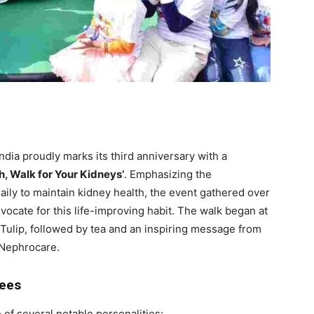
ia proudly marks its third anniversary with a
h, Walk for Your Kidneys’
. Emphasizing the
aily to maintain kidney health, the event gathered over
dvocate for this life-improving habit. The walk began at
ulip, followed by tea and an inspiring message from
 Nephrocare.
dees
of several notable personalities: