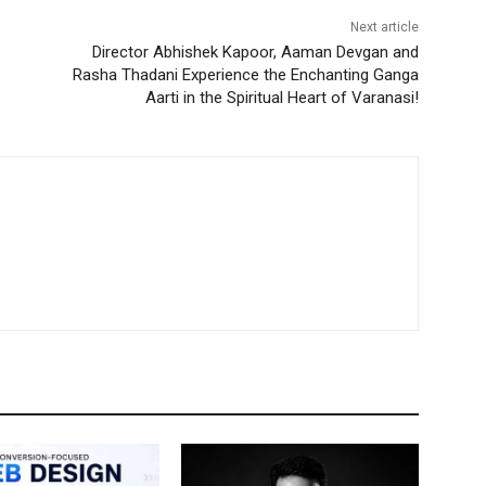
Next article
Director Abhishek Kapoor, Aaman Devgan and
Rasha Thadani Experience the Enchanting Ganga
Aarti in the Spiritual Heart of Varanasi!