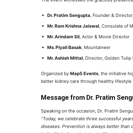
Dr. Pratim Sengupta
, Founder & Directo
Mr. Ram Krishna Jaiswal
, Consulate of 
Mr. Arindam Sil
, Actor & Movie Director
Ms. Piyali Basak
, Mountaineer
Mr. Ashish Mittal
, Director, Golden Tulip
Organized by
Map5 Events
, the initiative
better kidney care through healthy lifestyle 
Message from Dr. Pratim Seng
Speaking on the occasion, Dr. Pratim Seng
“Today, we celebrate three successful years
diseases. Prevention is always better than c