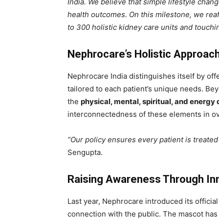
India. We believe that simple lifestyle chang
health outcomes. On this milestone, we rea
to 300 holistic kidney care units and touchin
Nephrocare’s Holistic Approach
Nephrocare India distinguishes itself by of
tailored to each patient’s unique needs. B
the
physical, mental, spiritual, and energy
interconnectedness of these elements in ov
“Our policy ensures every patient is treated 
Sengupta.
Raising Awareness Through In
Last year, Nephrocare introduced its officia
connection with the public. The mascot has