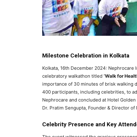
Milestone Celebration in Kolkata
Kolkata, 16th December 2024: Nephrocare Ind
celebratory walkathon titled
‘Walk for Healt
importance of 30 minutes of brisk walking d
400 participants, including celebrities, to a
Nephrocare and concluded at Hotel Golden T
Dr. Pratim Sengupta, Founder & Director of
Celebrity Presence and Key Atten
The event witnessed the gracious presence 