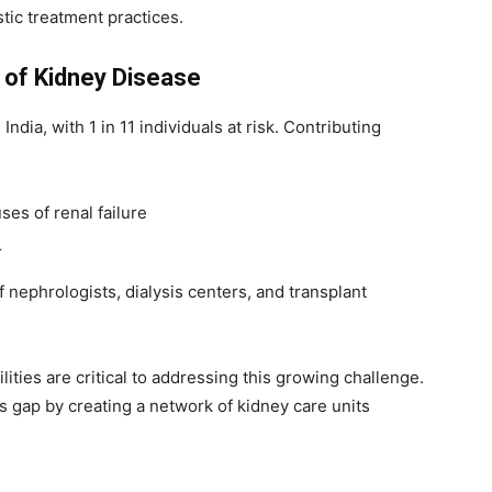
tic treatment practices.
 of Kidney Disease
ndia, with 1 in 11 individuals at risk. Contributing
ses of renal failure
r
f nephrologists, dialysis centers, and transplant
ities are critical to addressing this growing challenge.
s gap by creating a network of kidney care units