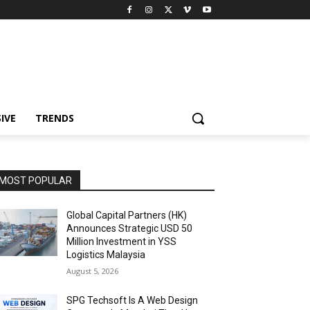
IVE
TRENDS
MOST POPULAR
Global Capital Partners (HK)
Announces Strategic USD 50
Million Investment in YSS
Logistics Malaysia
August 5, 2026
SPG Techsoft Is A Web Design