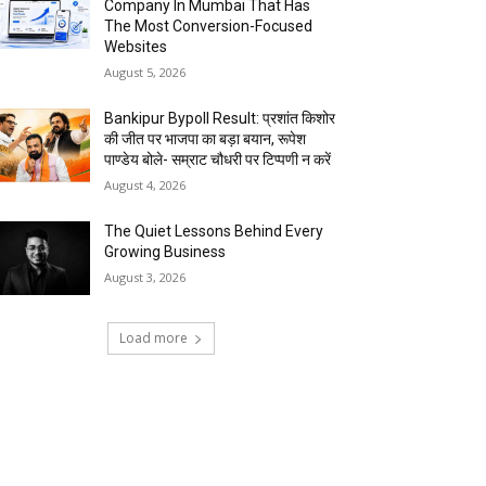
Company In Mumbai That Has
The Most Conversion-Focused
Websites
August 5, 2026
Bankipur Bypoll Result: प्रशांत किशोर
की जीत पर भाजपा का बड़ा बयान, रूपेश
पाण्डेय बोले- सम्राट चौधरी पर टिप्पणी न करें
August 4, 2026
The Quiet Lessons Behind Every
Growing Business
August 3, 2026
Load more