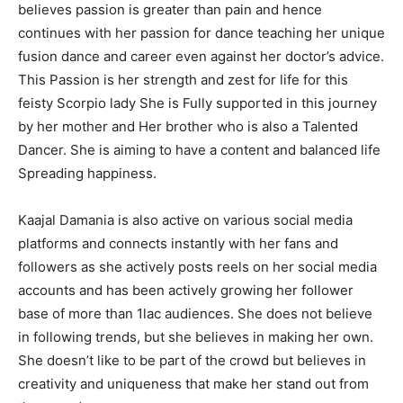
believes passion is greater than pain and hence
continues with her passion for dance teaching her unique
fusion dance and career even against her doctor’s advice.
This Passion is her strength and zest for life for this
feisty Scorpio lady She is Fully supported in this journey
by her mother and Her brother who is also a Talented
Dancer. She is aiming to have a content and balanced life
Spreading happiness.
Kaajal Damania is also active on various social media
platforms and connects instantly with her fans and
followers as she actively posts reels on her social media
accounts and has been actively growing her follower
base of more than 1lac audiences. She does not believe
in following trends, but she believes in making her own.
She doesn’t like to be part of the crowd but believes in
creativity and uniqueness that make her stand out from