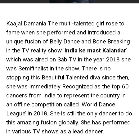
Kaajal Damania The multi-talented girl rose to
fame when she performed and introduced a
unique fusion of Belly Dance and Bone Breaking
in the TV reality show ‘
India ke mast Kalandar
‘
which was aired on Sab TV in the year 2018 she
was Semifinalist in the show. There is no
stopping this Beautiful Talented diva since then,
she was Immediately Recognized as the top 60
dancers from India to represent the country in
an offline competition called ‘World Dance
League’ in 2018. She is still the only dancer to do
this amazing fusion globally. She has performed
in various TV shows as a lead dancer.