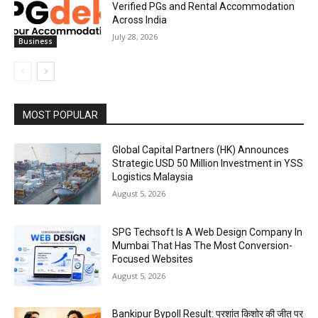
Verified PGs and Rental Accommodation
Across India
July 28, 2026
Business
MOST POPULAR
Global Capital Partners (HK) Announces
Strategic USD 50 Million Investment in YSS
Logistics Malaysia
August 5, 2026
SPG Techsoft Is A Web Design Company In
Mumbai That Has The Most Conversion-
Focused Websites
August 5, 2026
Bankipur Bypoll Result: प्रशांत किशोर की जीत पर