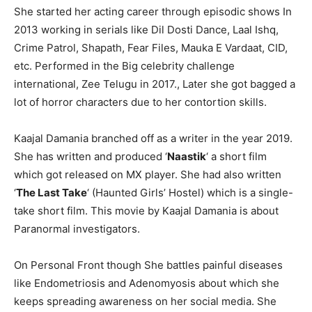
She started her acting career through episodic shows In
2013 working in serials like Dil Dosti Dance, Laal Ishq,
Crime Patrol, Shapath, Fear Files, Mauka E Vardaat, CID,
etc. Performed in the Big celebrity challenge
international, Zee Telugu in 2017., Later she got bagged a
lot of horror characters due to her contortion skills.
Kaajal Damania branched off as a writer in the year 2019.
She has written and produced ‘
Naastik
‘ a short film
which got released on MX player. She had also written
‘
The Last Take
‘ (Haunted Girls’ Hostel) which is a single-
take short film. This movie by Kaajal Damania is about
Paranormal investigators.
On Personal Front though She battles painful diseases
like Endometriosis and Adenomyosis about which she
keeps spreading awareness on her social media. She