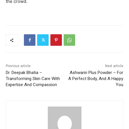
the crowd.
Previous article
Next article
Dr. Deepak Bhatia –
Ashwarin Plus Powder – For
Transforming Skin Care With
A Perfect Body, And A Happy
Expertise And Compassion
You