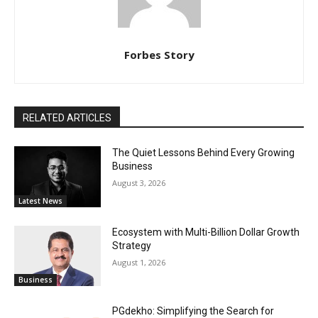
Forbes Story
RELATED ARTICLES
The Quiet Lessons Behind Every Growing
Business
August 3, 2026
Latest News
Ecosystem with Multi-Billion Dollar Growth
Strategy
August 1, 2026
Business
PGdekho: Simplifying the Search for