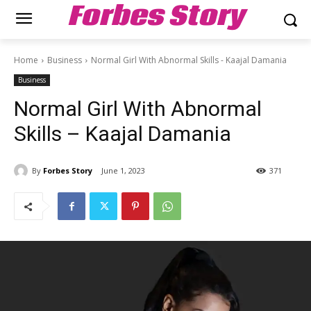
Forbes Story
Home
Business
Normal Girl With Abnormal Skills - Kaajal Damania
Business
Normal Girl With Abnormal
Skills – Kaajal Damania
By
Forbes Story
June 1, 2023
371