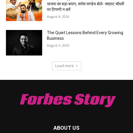
भाजपा का बड़ा बयान, रूपेश पाण्डेय बोले- सम्राट चौधरी
पर टिप्पणी न करें
August 4, 2026
The Quiet Lessons Behind Every Growing
Business
August 3, 2026
Load more
Forbes Story
ABOUT US