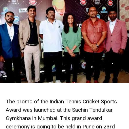
The promo of the Indian Tennis Cricket Sports
Award was launched at the Sachin Tendulkar
Gymkhana in Mumbai. This grand award
ceremony is going to be held in Pune on 23rd