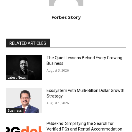
Forbes Story
RELATED ARTICLES
The Quiet Lessons Behind Every Growing
Business
August 3, 2026
Latest News
Ecosystem with Multi-Billion Dollar Growth
Strategy
August 1, 2026
Business
PGdekho: Simplifying the Search for
Verified PGs and Rental Accommodation