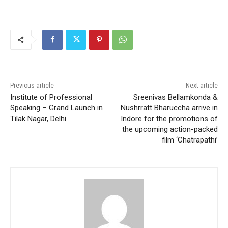
Previous article
Next article
Institute of Professional
Sreenivas Bellamkonda &
Speaking – Grand Launch in
Nushrratt Bharuccha arrive in
Tilak Nagar, Delhi
Indore for the promotions of
the upcoming action-packed
film ‘Chatrapathi’