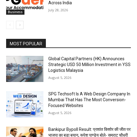
Across India
July 28, 2026
Business
MOST POPULAR
Global Capital Partners (HK) Announces
Strategic USD 50 Million Investment in YSS
Logistics Malaysia
August 5, 2026
SPG Techsoft Is A Web Design Company In
Mumbai That Has The Most Conversion-
Focused Websites
August 5, 2026
Bankipur Bypoll Result: प्रशांत किशोर की जीत पर
भाजपा का बड़ा बयान, रूपेश पाण्डेय बोले- सम्राट चौधरी