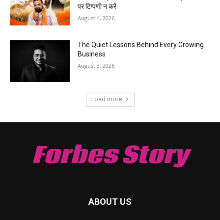
पर टिप्पणी न करें
August 4, 2026
The Quiet Lessons Behind Every Growing
Business
August 3, 2026
Load more
Forbes Story
ABOUT US