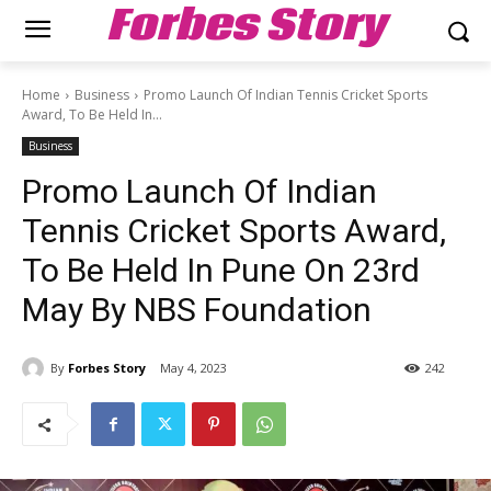
Forbes Story
Home
Business
Promo Launch Of Indian Tennis Cricket Sports
Award, To Be Held In...
Business
Promo Launch Of Indian
Tennis Cricket Sports Award,
To Be Held In Pune On 23rd
May By NBS Foundation
By
Forbes Story
May 4, 2023
242