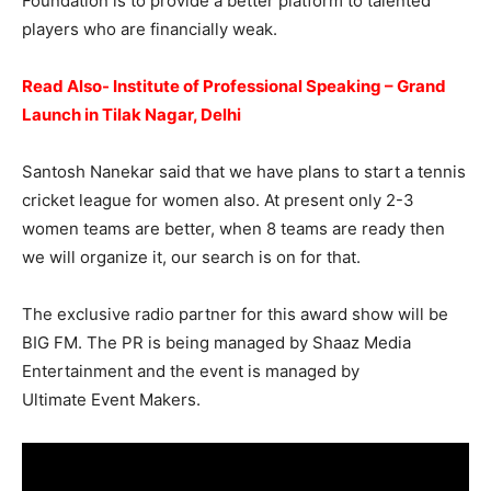
Foundation is to provide a better platform to talented
players who are financially weak.
Read Also- Institute of Professional Speaking – Grand
Launch in Tilak Nagar, Delhi
Santosh Nanekar said that we have plans to start a tennis
cricket league for women also. At present only 2-3
women teams are better, when 8 teams are ready then
we will organize it, our search is on for that.
The exclusive radio partner for this award show will be
BIG FM. The PR is being managed by Shaaz Media
Entertainment and the event is managed by
Ultimate Event Makers.