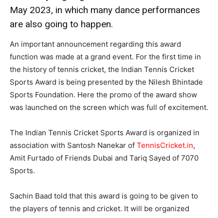
May 2023, in which many dance performances
are also going to happen.
An important announcement regarding this award
function was made at a grand event. For the first time in
the history of tennis cricket, the Indian Tennis Cricket
Sports Award is being presented by the Nilesh Bhintade
Sports Foundation. Here the promo of the award show
was launched on the screen which was full of excitement.
The Indian Tennis Cricket Sports Award is organized in
association with Santosh Nanekar of
TennisCricket.in
,
Amit Furtado of Friends Dubai and Tariq Sayed of 7070
Sports.
Sachin Baad told that this award is going to be given to
the players of tennis and cricket. It will be organized