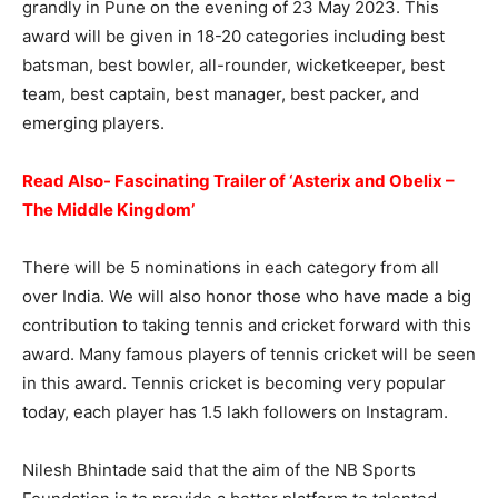
grandly in Pune on the evening of 23 May 2023. This
award will be given in 18-20 categories including best
batsman, best bowler, all-rounder, wicketkeeper, best
team, best captain, best manager, best packer, and
emerging players.
Read Also- Fascinating Trailer of ‘Asterix and Obelix –
The Middle Kingdom’
There will be 5 nominations in each category from all
over India. We will also honor those who have made a big
contribution to taking tennis and cricket forward with this
award. Many famous players of tennis cricket will be seen
in this award. Tennis cricket is becoming very popular
today, each player has 1.5 lakh followers on Instagram.
Nilesh Bhintade said that the aim of the NB Sports