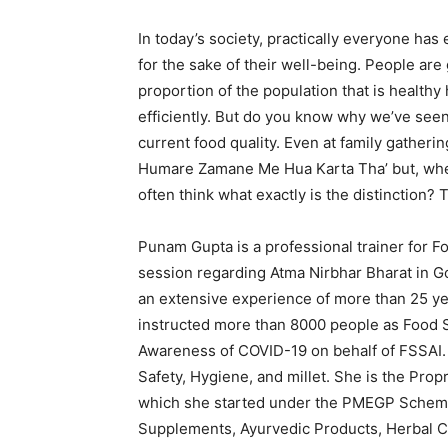
In today’s society, practically everyone ha
for the sake of their well-being. People are
proportion of the population that is healthy
efficiently. But do you know why we’ve seen s
current food quality. Even at family gatheri
Humare Zamane Me Hua Karta Tha’ but, wh
often think what exactly is the distinction? T
Punam Gupta is a professional trainer for F
session regarding Atma Nirbhar Bharat in 
an extensive experience of more than 25 ye
instructed more than 8000 people as Food S
Awareness of COVID-19 on behalf of FSSAI.
Safety, Hygiene, and millet. She is the Pro
which she started under the PMEGP Scheme
Supplements, Ayurvedic Products, Herbal C