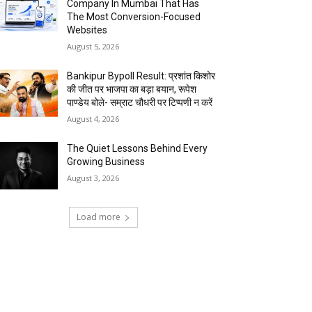
Company In Mumbai That Has
The Most Conversion-Focused
Websites
August 5, 2026
Bankipur Bypoll Result: प्रशांत किशोर
की जीत पर भाजपा का बड़ा बयान, रूपेश
पाण्डेय बोले- सम्राट चौधरी पर टिप्पणी न करें
August 4, 2026
The Quiet Lessons Behind Every
Growing Business
August 3, 2026
Load more