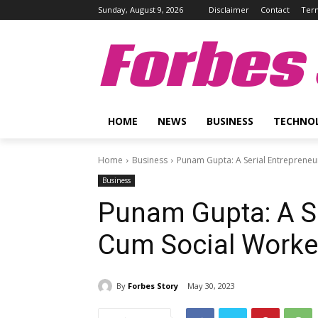
Sunday, August 9, 2026
Disclaimer
Contact
Term
Forbes 
HOME
NEWS
BUSINESS
TECHNO
Home
Business
Punam Gupta: A Serial Entrepreneu
Business
Punam Gupta: A Se
Cum Social Worke
By
Forbes Story
May 30, 2023