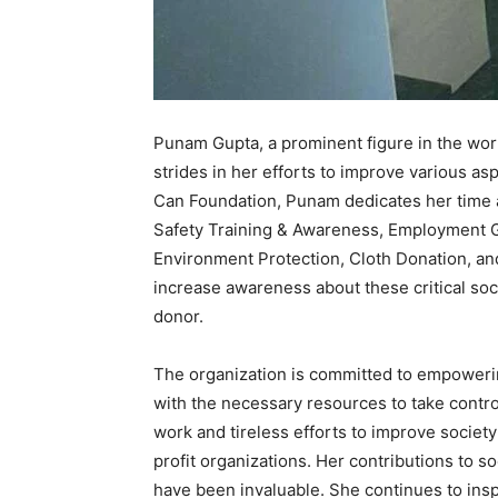
Punam Gupta, a prominent figure in the world
strides in her efforts to improve various as
Can Foundation, Punam dedicates her time 
Safety Training & Awareness, Employment G
Environment Protection, Cloth Donation, an
increase awareness about these critical soci
donor.
The organization is committed to empoweri
with the necessary resources to take contro
work and tireless efforts to improve societ
profit organizations. Her contributions to
have been invaluable. She continues to insp