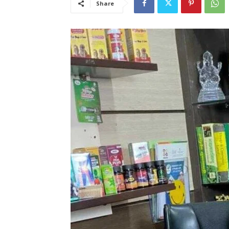
Share