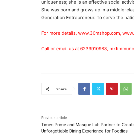
uniqueness; she is an effective social activ
She was born and grows up in a middle-class
Generation Entrepreneur. To serve the nation
For more details,
www.30mshop.com
,
www.
Call or email us at 6239910983,
mktimmuno
Share
Previous article
Times Prime and Masque Lab Partner to Creat
Unforgettable Dining Experience for Foodies