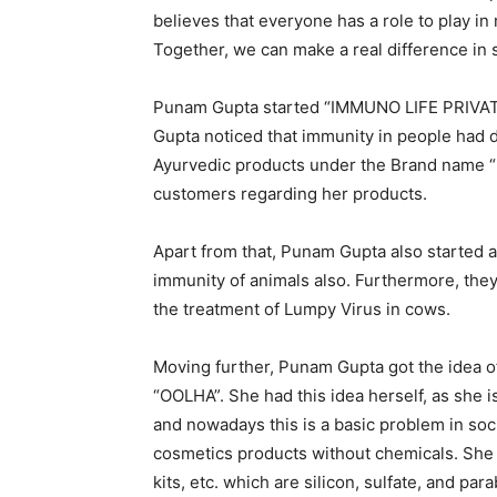
believes that everyone has a role to play in
Together, we can make a real difference in so
Punam Gupta started “IMMUNO LIFE PRIVATE
Gupta noticed that immunity in people had 
Ayurvedic products under the Brand name “
customers regarding her products.
Apart from that, Punam Gupta also started 
immunity of animals also. Furthermore, the
the treatment of Lumpy Virus in cows.
Moving further, Punam Gupta got the idea 
“OOLHA”. She had this idea herself, as she i
and nowadays this is a basic problem in so
cosmetics products without chemicals. She 
kits, etc. which are silicon, sulfate, and par