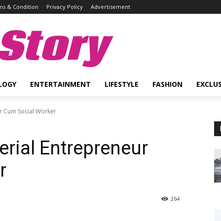
s & Condition
Privacy Policy
Advertisement
Story
LOGY
ENTERTAINMENT
LIFESTYLE
FASHION
EXCLUS
r Cum Social Worker
rial Entrepreneur
r
264