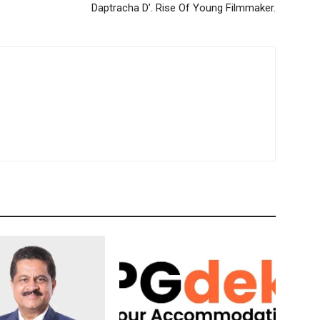
Daptracha D’. Rise Of Young Filmmaker.