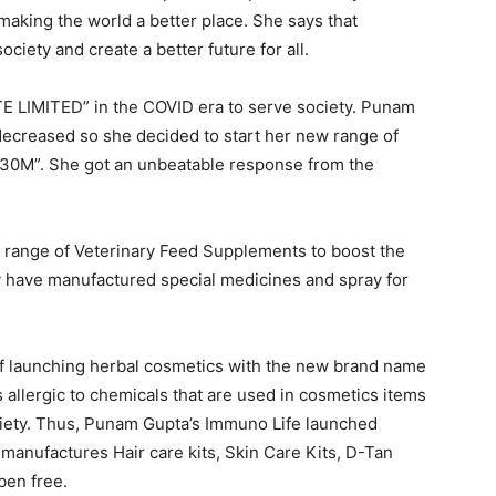
 making the world a better place. She says that
ciety and create a better future for all.
 LIMITED” in the COVID era to serve society. Punam
decreased so she decided to start her new range of
30M”. She got an unbeatable response from the
a range of Veterinary Feed Supplements to boost the
y have manufactured special medicines and spray for
of launching herbal cosmetics with the new brand name
s allergic to chemicals that are used in cosmetics items
ciety. Thus, Punam Gupta’s Immuno Life launched
manufactures Hair care kits, Skin Care Kits, D-Tan
aben free.