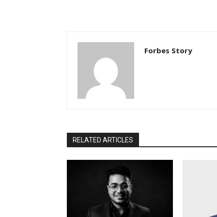
Forbes Story
RELATED ARTICLES