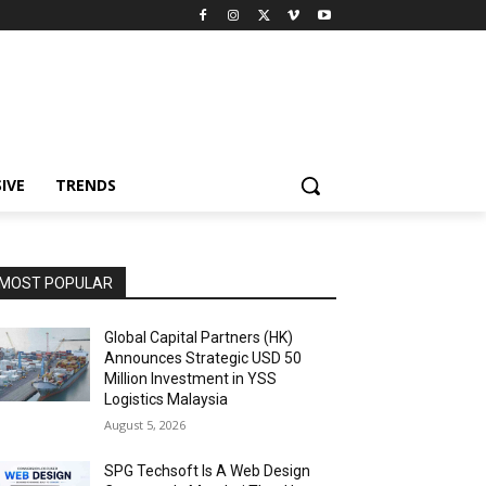
IVE
TRENDS
MOST POPULAR
Global Capital Partners (HK)
Announces Strategic USD 50
Million Investment in YSS
Logistics Malaysia
August 5, 2026
SPG Techsoft Is A Web Design