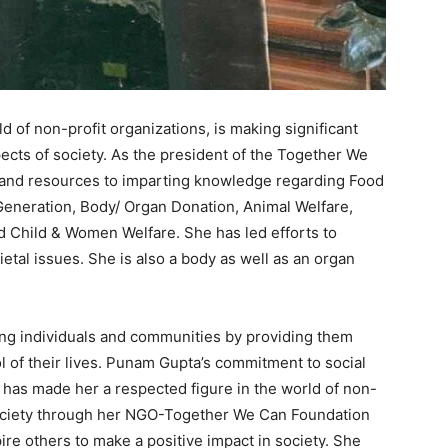
 of non-profit organizations, is making significant
pects of society. As the president of the Together We
and resources to imparting knowledge regarding Food
eneration, Body/ Organ Donation, Animal Welfare,
d Child & Women Welfare. She has led efforts to
etal issues. She is also a body as well as an organ
ng individuals and communities by providing them
l of their lives. Punam Gupta’s commitment to social
y has made her a respected figure in the world of non-
 society through her NGO-Together We Can Foundation
ire others to make a positive impact in society. She