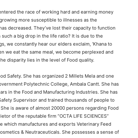
s entered the race of working hard and earning money
 growing more susceptible to illnesses as the
 has decreased. They’ve lost their capacity to function
uch a big drop in the life ratio? It is due to the
ngs, we constantly hear our elders exclaim, ‘Khana to
en we eat the same meal, we become perplexed and
he disparity lies in the level of Food quality.
ood Safety. She has organized 2 Millets Mela and one
Government Polytechnic College, Ambala Cantt. She has
ars in the Food and Manufacturing Industries. She has
afety Supervisor and trained thousands of people to
 She is aware of almost 20000 persons regarding Food
prietor of the reputable firm “OCTA LIFE SCIENCES”
 which manufactures and exports Veterinary Feed
osmetics & Neutraceuticals. She possesses a sense of