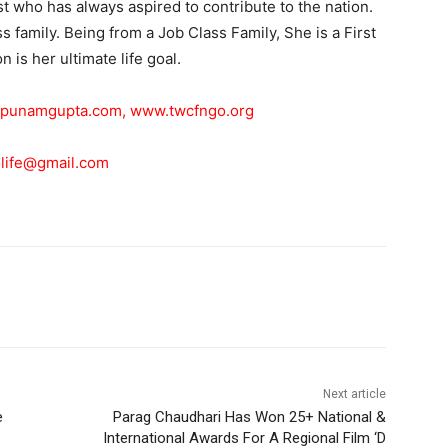
ist who has always aspired to contribute to the nation.
 family. Being from a Job Class Family, She is a First
 is her ultimate life goal.
punamgupta.com
,
www.twcfngo.org
life@gmail.com
Next article
e
Parag Chaudhari Has Won 25+ National &
International Awards For A Regional Film ‘D