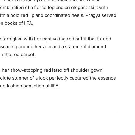
ombination of a fierce top and an elegant skirt with
ith a bold red lip and coordinated heels. Pragya served
on books of IIFA.
tern glam with her captivating red outfit that turned
y cascading around her arm and a statement diamond
n the red carpet.
 her show-stopping red latex off shoulder gown,
olute stunner of a look perfectly captured the essence
ue fashion sensation at IIFA.