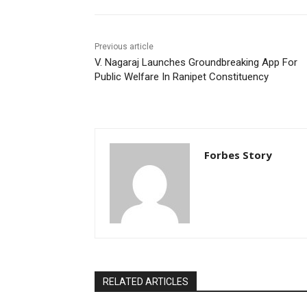
Previous article
V. Nagaraj Launches Groundbreaking App For
Public Welfare In Ranipet Constituency
Forbes Story
RELATED ARTICLES