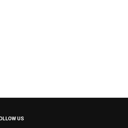
OLLOW US