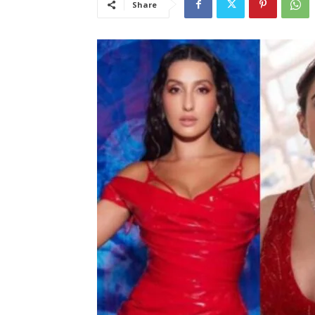
Share