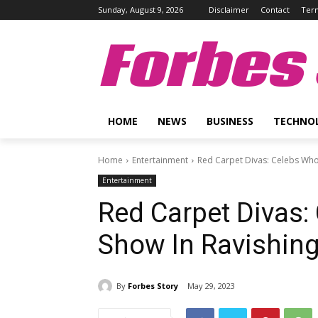
Sunday, August 9, 2026
Disclaimer
Contact
Term
Forbes 
HOME
NEWS
BUSINESS
TECHNO
Home
Entertainment
Red Carpet Divas: Celebs Who 
Entertainment
Red Carpet Divas:
Show In Ravishing
By
Forbes Story
May 29, 2023