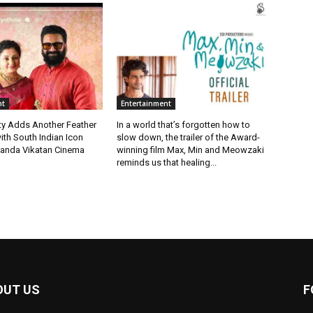
nt
Entertainment
ty Adds Another Feather
In a world that’s forgotten how to
ith South Indian Icon
slow down, the trailer of the Award-
anda Vikatan Cinema
winning film Max, Min and Meowzaki
reminds us that healing...
OUT US
F