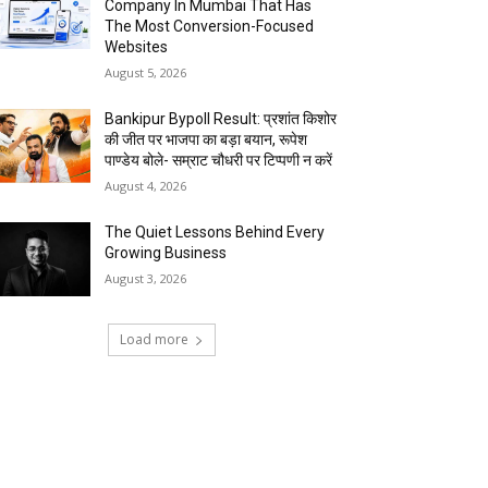
Company In Mumbai That Has
The Most Conversion-Focused
Websites
August 5, 2026
Bankipur Bypoll Result: प्रशांत किशोर
की जीत पर भाजपा का बड़ा बयान, रूपेश
पाण्डेय बोले- सम्राट चौधरी पर टिप्पणी न करें
August 4, 2026
The Quiet Lessons Behind Every
Growing Business
August 3, 2026
Load more