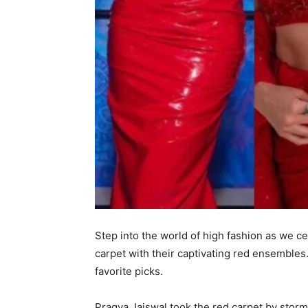
Step into the world of high fashion as we c
carpet with their captivating red ensembles.
favorite picks.
Pragya Jaiswal took the red carpet by storm