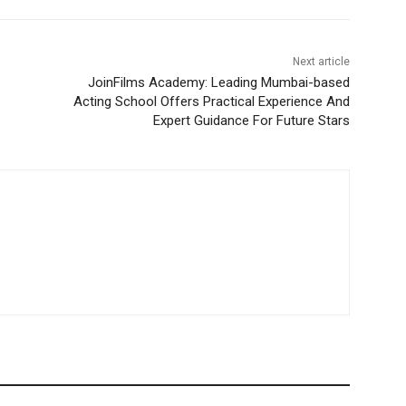
Next article
JoinFilms Academy: Leading Mumbai-based
Acting School Offers Practical Experience And
Expert Guidance For Future Stars