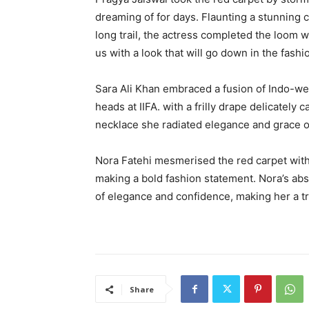
dreaming of for days. Flaunting a stunning c
long trail, the actress completed the loom w
us with a look that will go down in the fashi
Sara Ali Khan embraced a fusion of Indo-wes
heads at IIFA. with a frilly drape delicatel
necklace she radiated elegance and grace o
Nora Fatehi mesmerised the red carpet with
making a bold fashion statement. Nora’s abs
of elegance and confidence, making her a tr
Share