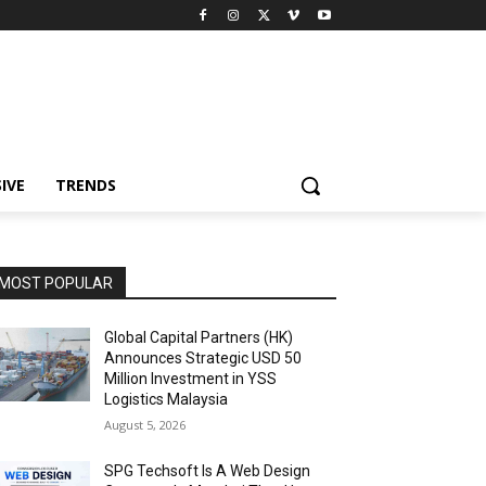
IVE
TRENDS
MOST POPULAR
Global Capital Partners (HK)
Announces Strategic USD 50
Million Investment in YSS
Logistics Malaysia
August 5, 2026
SPG Techsoft Is A Web Design