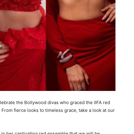
elebrate the Bollywood divas who graced the IIFA red
 From fierce looks to timeless grace, take a look at our
 in her captivating red ensemble that we will be