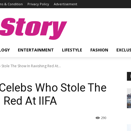
s & Condition
Privacy Policy
Advertisement
Story
LOGY
ENTERTAINMENT
LIFESTYLE
FASHION
EXCLUS
Stole The Show In Ravishing Red At...
 Celebs Who Stole The
 Red At IIFA
290