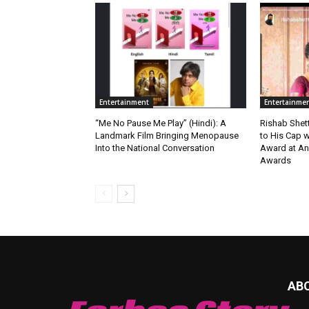
Entertainment
Entertainme
“Me No Pause Me Play” (Hindi): A
Rishab Shet
Landmark Film Bringing Menopause
to His Cap w
Into the National Conversation
Award at An
Awards
AB