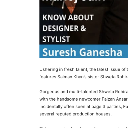
Ushering in fresh talent, the latest issue
features Salman Khan’s sister Shweta Rohir
Gorgeous and multi-talented Shweta Rohira l
with the handsome newcomer Faizan Ansari –
Incidentally often seen at page 3 parties, F
several reputed production houses.