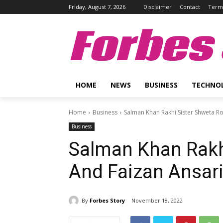
Friday, August 7, 2026
Disclaimer
Contact
Terms
Forbes 
HOME
NEWS
BUSINESS
TECHNO
Home
Business
Salman Khan Rakhi Sister Shweta R
Business
Salman Khan Rakhi
And Faizan Ansari
By
Forbes Story
November 18, 2022