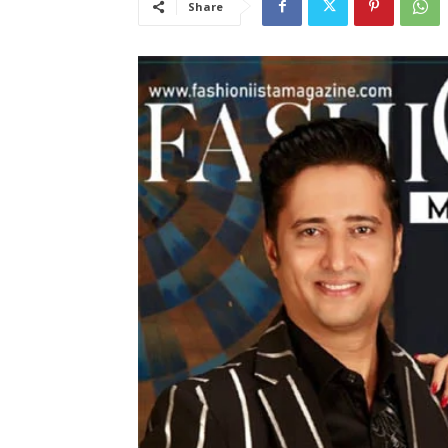
Share