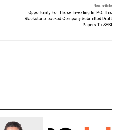
Next article
Opportunity For Those Investing In IPO, This
Blackstone-backed Company Submitted Draft
Papers To SEBI