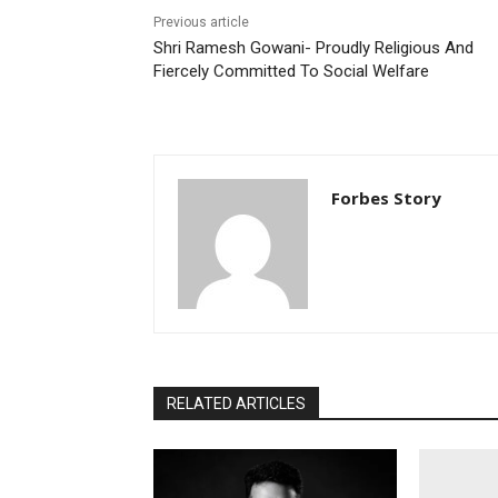
Previous article
Shri Ramesh Gowani- Proudly Religious And
Fiercely Committed To Social Welfare
Forbes Story
RELATED ARTICLES