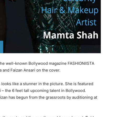
 of the well-known Bollywood magazine FASHIONIISTA
a and Faizan Ansari on the cover.
ooks like a stunner in the picture. She is featured
 the 6 feet tall upcoming talent in Bollywood.
aizan has begun from the grassroots by auditioning at