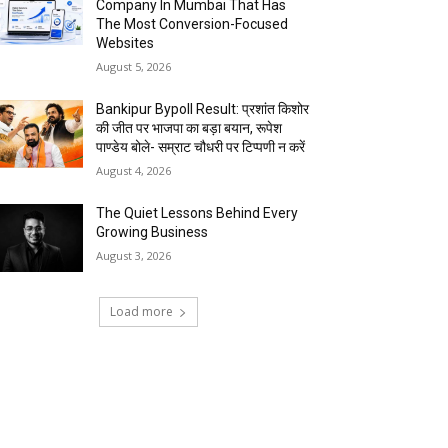
Company In Mumbai That Has
The Most Conversion-Focused
Websites
August 5, 2026
Bankipur Bypoll Result: प्रशांत किशोर
की जीत पर भाजपा का बड़ा बयान, रूपेश
पाण्डेय बोले- सम्राट चौधरी पर टिप्पणी न करें
August 4, 2026
The Quiet Lessons Behind Every
Growing Business
August 3, 2026
Load more