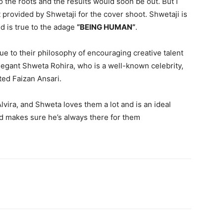
 the roots and the results would soon be out. But I
 provided by Shwetaji for the cover shoot. Shwetaji is
d is true to the adage
“BEING HUMAN”
.
ue to their philosophy of encouraging creative talent
legant Shweta Rohira, who is a well-known celebrity,
ted Faizan Ansari.
vira, and Shweta loves them a lot and is an ideal
nd makes sure he’s always there for them