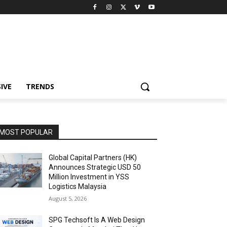
IVE
TRENDS
MOST POPULAR
Global Capital Partners (HK)
Announces Strategic USD 50
Million Investment in YSS
Logistics Malaysia
August 5, 2026
SPG Techsoft Is A Web Design