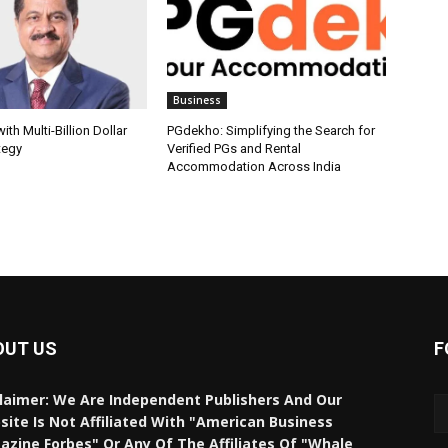
Business
th Multi-Billion Dollar
PGdekho: Simplifying the Search for
tegy
Verified PGs and Rental
Accommodation Across India
OUT US
F
laimer: We Are Independent Publishers And Our
ite Is Not Affiliated With "American Business
zine Forbes" Or Any Of The Affiliates Of "Whale