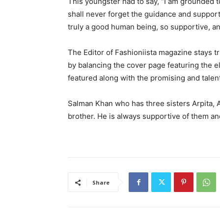
This youngster had to say, “I am grounded to
shall never forget the guidance and support
truly a good human being, so supportive, an
The Editor of Fashioniista magazine stays tr
by balancing the cover page featuring the e
featured along with the promising and talen
Salman Khan who has three sisters Arpita, Al
brother. He is always supportive of them a
Share