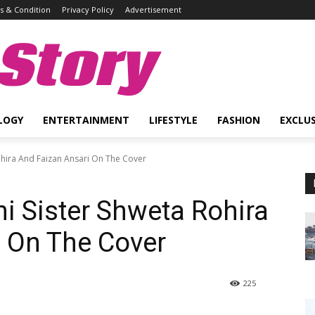
 & Condition
Privacy Policy
Advertisement
Story
LOGY
ENTERTAINMENT
LIFESTYLE
FASHION
EXCLUS
ohira And Faizan Ansari On The Cover
 Sister Shweta Rohira
 On The Cover
225