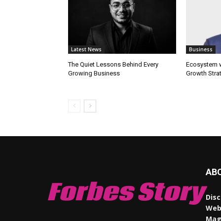
Latest News
Business
The Quiet Lessons Behind Every
Ecosystem wi
Growing Business
Growth Stra
AB
Forbes Story
Disc
Webs
Maga