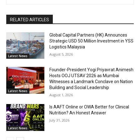
RELATED ARTICLES
Global Capital Partners (HK) Announces
Strategic USD 50 Million Investment in YSS
Logistics Malaysia
August 5, 2026
Latest News
Founder-President Yogi Priyavrat Animesh
Hosts OOJ UTSAV 2026 as Mumbai
Witnesses a Landmark Conclave on Nation
Building and Social Leadership
Latest News
August 1, 2026
Is AAFT Online or OWA Better for Clinical
Nutrition? An Honest Answer
July 31, 2026
Latest News