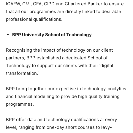
ICAEW, CMI, CFA, CIPD and Chartered Banker to ensure
that all our programmes are directly linked to desirable
professional qualifications.
BPP University School of Technology
Recognising the impact of technology on our client
partners, BPP established a dedicated School of
Technology to support our clients with their ‘digital
transformation.’
BPP bring together our expertise in technology, analytics
and financial modelling to provide high quality training
programmes.
BPP offer data and technology qualifications at every
level, ranging from one-day short courses to levy-