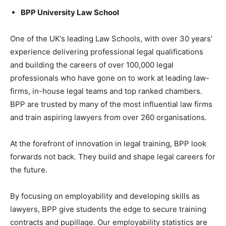
BPP University Law School
One of the UK’s leading Law Schools, with over 30 years’
experience delivering professional legal qualifications
and building the careers of over 100,000 legal
professionals who have gone on to work at leading law-
firms, in-house legal teams and top ranked chambers.
BPP are trusted by many of the most influential law firms
and train aspiring lawyers from over 260 organisations.
At the forefront of innovation in legal training, BPP look
forwards not back. They build and shape legal careers for
the future.
By focusing on employability and developing skills as
lawyers, BPP give students the edge to secure training
contracts and pupillage. Our employability statistics are