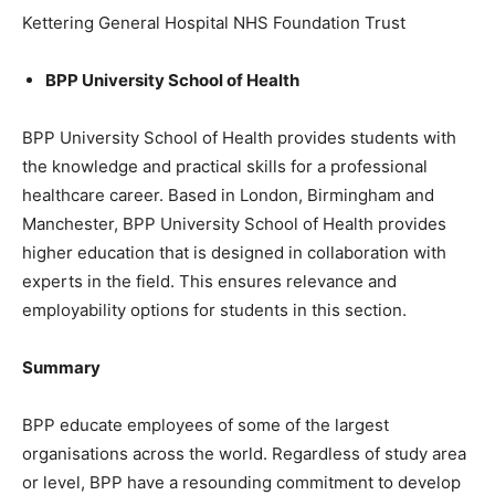
Kettering General Hospital NHS Foundation Trust
BPP University School of Health
BPP University School of Health provides students with
the knowledge and practical skills for a professional
healthcare career. Based in London, Birmingham and
Manchester, BPP University School of Health provides
higher education that is designed in collaboration with
experts in the field. This ensures relevance and
employability options for students in this section.
Summary
BPP educate employees of some of the largest
organisations across the world. Regardless of study area
or level, BPP have a resounding commitment to develop