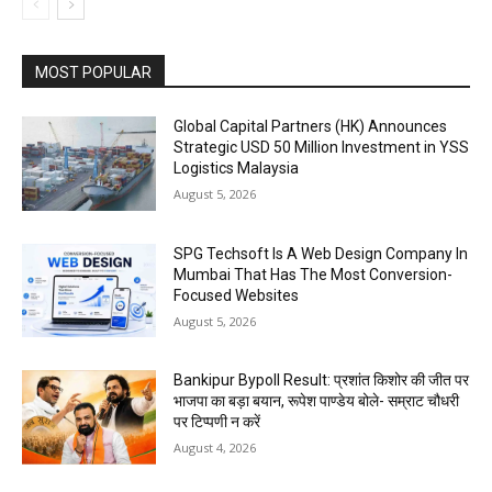
MOST POPULAR
Global Capital Partners (HK) Announces
Strategic USD 50 Million Investment in YSS
Logistics Malaysia
August 5, 2026
SPG Techsoft Is A Web Design Company In
Mumbai That Has The Most Conversion-
Focused Websites
August 5, 2026
Bankipur Bypoll Result: प्रशांत किशोर की जीत पर
भाजपा का बड़ा बयान, रूपेश पाण्डेय बोले- सम्राट चौधरी
पर टिप्पणी न करें
August 4, 2026