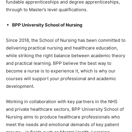
fundable apprenticeships and degree apprenticeships,
through to Master’s level qualifications.
BPP University School of Nursing
Since 2018, the School of Nursing has been committed to
delivering practical nursing and healthcare education,
while striking the right balance between academic theory
and practical learning. BPP believe the best way to
become a nurse is to experience it, which is why our
courses will support your professional and academic
development.
Working in collaboration with key partners in the NHS
and private healthcare sectors, BPP University School of
Nursing aims to produce healthcare professionals who
meet the needs and emotional demands of key patient