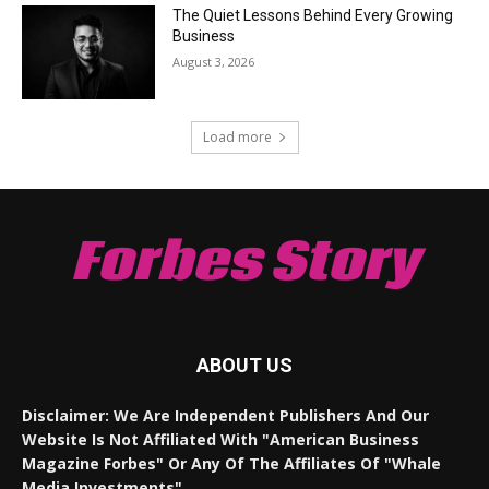
The Quiet Lessons Behind Every Growing
Business
August 3, 2026
Load more
Forbes Story
ABOUT US
Disclaimer: We Are Independent Publishers And Our
Website Is Not Affiliated With "American Business
Magazine Forbes" Or Any Of The Affiliates Of "Whale
Media Investments".