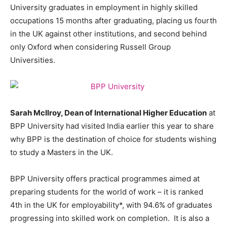
University graduates in employment in highly skilled
occupations 15 months after graduating, placing us fourth
in the UK against other institutions, and second behind
only Oxford when considering Russell Group
Universities.
Sarah McIlroy, Dean of International Higher Education
at
BPP University had visited India earlier this year to share
why BPP is the destination of choice for students wishing
to study a Masters in the UK.
BPP University offers practical programmes aimed at
preparing students for the world of work – it is ranked
4th in the UK for employability*, with 94.6% of graduates
progressing into skilled work on completion. It is also a