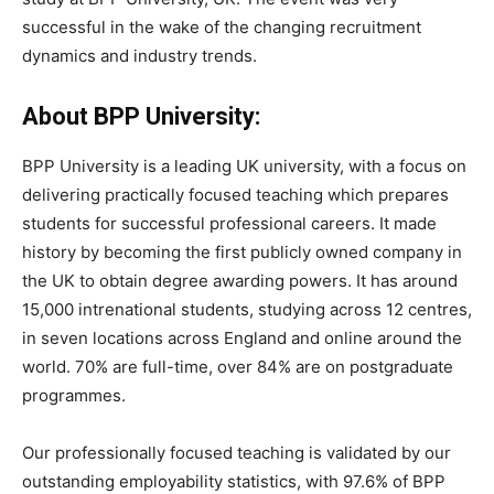
successful in the wake of the changing recruitment
dynamics and industry trends.
About BPP University:
BPP University is a leading UK university, with a focus on
delivering practically focused teaching which prepares
students for successful professional careers. It made
history by becoming the first publicly owned company in
the UK to obtain degree awarding powers. It has around
15,000 intrenational students, studying across 12 centres,
in seven locations across England and online around the
world. 70% are full-time, over 84% are on postgraduate
programmes.
Our professionally focused teaching is validated by our
outstanding employability statistics, with 97.6% of BPP