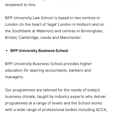
testament to this.
BPP University Law School is based in two centres in
London (in the heart of ‘legal’ London in Holborn and on
the Southbank at Waterloo) and centres in Birmingham,
Bristol, Cambridge, Leeds and Manchester.
BPP University Business School
BPP University Business School provides higher
education for aspiring accountants, bankers and
managers.
Our programmes are tailored for the needs of today’s
business climate, taught by industry experts who deliver
programmes at a range of levels and the School works
with a wide range of professional bodies including ACCA,