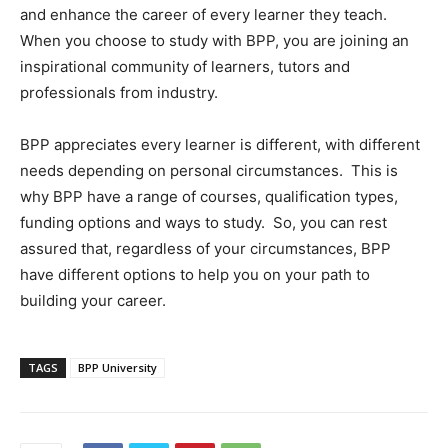
and enhance the career of every learner they teach.
When you choose to study with BPP, you are joining an
inspirational community of learners, tutors and
professionals from industry.
BPP appreciates every learner is different, with different
needs depending on personal circumstances. This is
why BPP have a range of courses, qualification types,
funding options and ways to study. So, you can rest
assured that, regardless of your circumstances, BPP
have different options to help you on your path to
building your career.
TAGS
BPP University