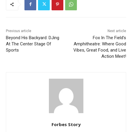
Previous article
Next article
Beyond His Backyard: DJing
Fox In The Field’s
At The Center Stage Of
Amphitheatre: Where Good
Sports
Vibes, Great Food, and Live
Action Meet!
Forbes Story