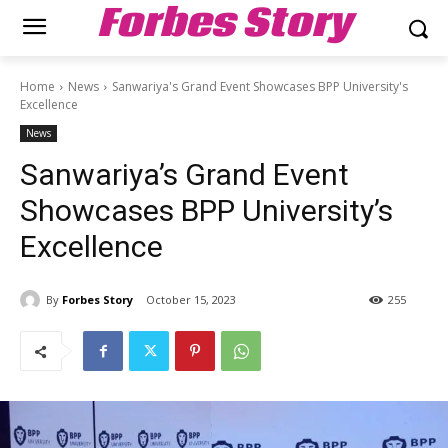
Forbes Story
Home
News
Sanwariya's Grand Event Showcases BPP University's
Excellence
News
Sanwariya’s Grand Event
Showcases BPP University’s
Excellence
By
Forbes Story
October 15, 2023
255