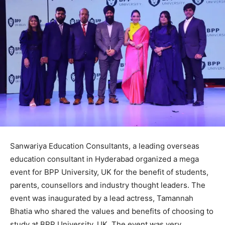
Sanwariya Education Consultants, a leading overseas
education consultant in Hyderabad organized a mega
event for BPP University, UK for the benefit of students,
parents, counsellors and industry thought leaders. The
event was inaugurated by a lead actress, Tamannah
Bhatia who shared the values and benefits of choosing to
study at BPP University, UK. The event was very