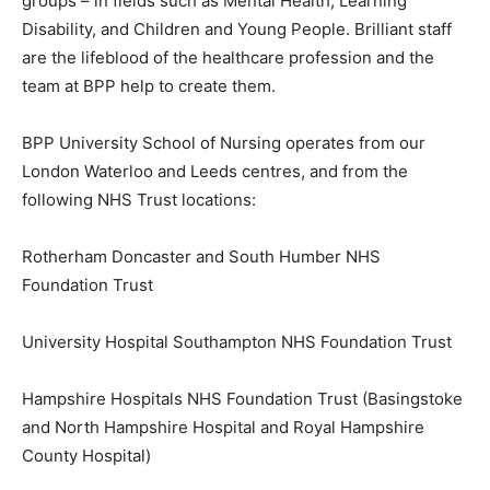
groups – in fields such as Mental Health, Learning
Disability, and Children and Young People. Brilliant staff
are the lifeblood of the healthcare profession and the
team at BPP help to create them.
BPP University School of Nursing operates from our
London Waterloo and Leeds centres, and from the
following NHS Trust locations:
Rotherham Doncaster and South Humber NHS
Foundation Trust
University Hospital Southampton NHS Foundation Trust
Hampshire Hospitals NHS Foundation Trust (Basingstoke
and North Hampshire Hospital and Royal Hampshire
County Hospital)