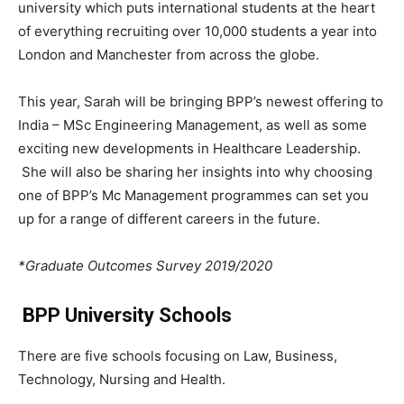
university which puts international students at the heart
of everything recruiting over 10,000 students a year into
London and Manchester from across the globe.
This year, Sarah will be bringing BPP’s newest offering to
India – MSc Engineering Management, as well as some
exciting new developments in Healthcare Leadership.
She will also be sharing her insights into why choosing
one of BPP’s Mc Management programmes can set you
up for a range of different careers in the future.
*Graduate Outcomes Survey 2019/2020
BPP University Schools
There are five schools focusing on Law, Business,
Technology, Nursing and Health.