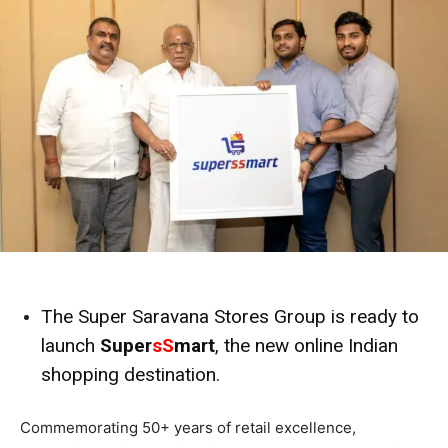
The Super Saravana Stores Group is ready to
launch
Super
sS
mart
, the new online Indian
shopping destination.
Commemorating 50+ years of retail excellence,