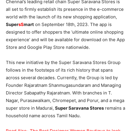
Chennai’s leading retail chain Super Saravana Stores is
all set to firmly establish its presence in the e-commerce
world with the launch of its new shopping application,
Super
sS
mart
on September 18th, 2023. The app is
designed to offer shoppers the ‘ultimate online shopping
experience’ and will be available for download on the App
Store and Google Play Store nationwide.
This new initiative by the Super Saravana Stores Group
follows in the footsteps of its rich history that spans
across several decades. Currently, the Group is led by
Founder Rajaratnam Shanmugasundaram and Managing
Director Sabapathy Rajaratnam. With branches in T.
Nagar, Purasawalkam, Chromepet, and Porur, and a mega
super store in Madurai,
Super Saravana Stores
remains a
household name across Tamil Nadu.
Read Also- The Best Designer Women Boutique to look