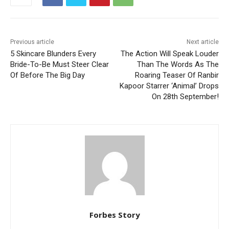
Previous article
Next article
5 Skincare Blunders Every
The Action Will Speak Louder
Bride-To-Be Must Steer Clear
Than The Words As The
Of Before The Big Day
Roaring Teaser Of Ranbir
Kapoor Starrer ‘Animal’ Drops
On 28th September!
Forbes Story