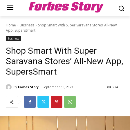
Forbes Story
Home
Business
Shop Smart With Super Saravana Stores’ All-New
App, SupersSmart
Business
Shop Smart With Super
Saravana Stores’ All-New App,
SupersSmart
By
Forbes Story
September 18, 2023
274