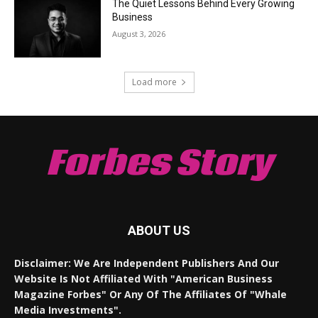
The Quiet Lessons Behind Every Growing
Business
August 3, 2026
Load more
Forbes Story
ABOUT US
Disclaimer: We Are Independent Publishers And Our
Website Is Not Affiliated With "American Business
Magazine Forbes" Or Any Of The Affiliates Of "Whale
Media Investments".