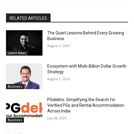
RELATED ARTICLES
The Quiet Lessons Behind Every Growing
Business
August 3, 2026
Latest News
Ecosystem with Multi-Billion Dollar Growth
Strategy
August 1, 2026
Business
PGdekho: Simplifying the Search for
Verified PGs and Rental Accommodation
Across India
July 28, 2026
Business