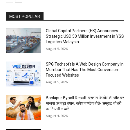
MOST POPULAR
Global Capital Partners (HK) Announces
Strategic USD 50 Million Investment in YSS
Logistics Malaysia
August 5, 2026
SPG Techsoft Is A Web Design Company In
Mumbai That Has The Most Conversion-
Focused Websites
August 5, 2026
Bankipur Bypoll Result: प्रशांत किशोर की जीत पर
भाजपा का बड़ा बयान, रूपेश पाण्डेय बोले- सम्राट चौधरी
पर टिप्पणी न करें
August 4, 2026