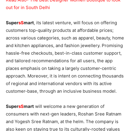
out for in South Delhi
Super
sS
mart
, its latest venture, will focus on offering
customers top-quality products at affordable prices;
across various categories, such as apparel, beauty, home
and kitchen appliances, and fashion jewellery. Promising
hassle-free checkouts, best-in-class customer support,
and tailored recommendations for all users, the app
places emphasis on taking a largely customer-centric
approach. Moreover, it is intent on connecting thousands
of regional and international vendors with its active
customer-base, through an inclusive business model.
Super
sS
mart
will welcome a new generation of
consumers with next-gen leaders, Roshan Sree Ratnam
and Yogesh Sree Ratnam, at the helm. The company is
also keen on staying true to its culturally-rooted values