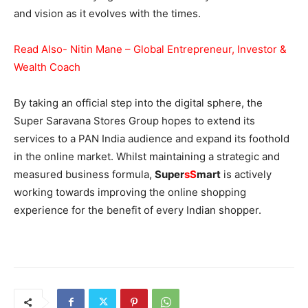
and vision as it evolves with the times.
Read Also- Nitin Mane – Global Entrepreneur, Investor &
Wealth Coach
By taking an official step into the digital sphere, the
Super Saravana Stores Group hopes to extend its
services to a PAN India audience and expand its foothold
in the online market. Whilst maintaining a strategic and
measured business formula,
Super
sS
mart
is actively
working towards improving the online shopping
experience for the benefit of every Indian shopper.