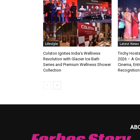
Lifestyle
Latest News
Colston Ignites India’s Wellness
Trichy Hosts
Revolution with Glacier Ice Bath
2026 – A Gra
Series and Premium Wellness Shower
Cinema, Ent
Collection
Recognition
AB