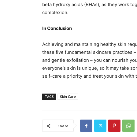
beta hydroxy acids (BHAs), as they work tog
complexion.
In Conclusion
Achieving and maintaining healthy skin requi
these five fundamental skincare practices – 
and gentle exfoliation – you can nourish your
everyone’s skin is unique, so it may take so
self-care a priority and treat your skin with
TAGS
Skin Care
Share