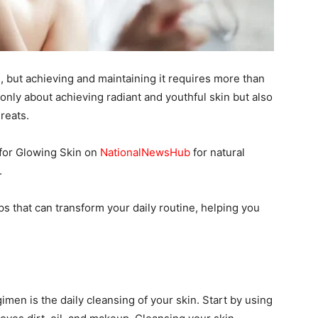
, but achieving and maintaining it requires more than
 only about achieving radiant and youthful skin but also
reats.
for Glowing Skin on
NationalNewsHub
for natural
.
 tips that can transform your daily routine, helping you
imen is the daily cleansing of your skin. Start by using