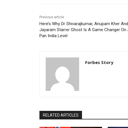
Previous article
Here’s Why Dr Shivarajkumar, Anupam Kher An
Jayaram Starrer Ghost Is A Game Changer On
Pan India Level
Forbes Story
RELATED ARTICLES