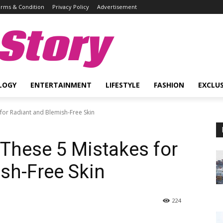
rms & Condition
Privacy Policy
Advertisement
Story
LOGY
ENTERTAINMENT
LIFESTYLE
FASHION
EXCLUS
 for Radiant and Blemish-Free Skin
 These 5 Mistakes for
sh-Free Skin
224