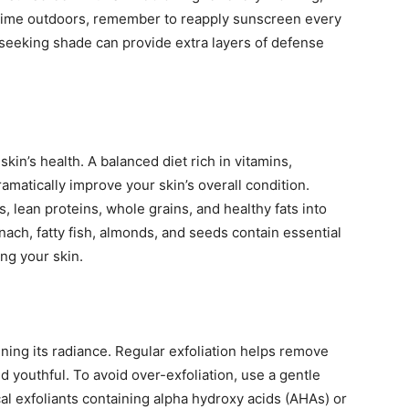
time outdoors, remember to reapply sunscreen every
 seeking shade can provide extra layers of defense
skin’s health. A balanced diet rich in vitamins,
ramatically improve your skin’s overall condition.
s, lean proteins, whole grains, and healthy fats into
nach, fatty fish, almonds, and seeds contain essential
ing your skin.
taining its radiance. Regular exfoliation helps remove
d youthful. To avoid over-exfoliation, use a gentle
al exfoliants containing alpha hydroxy acids (AHAs) or