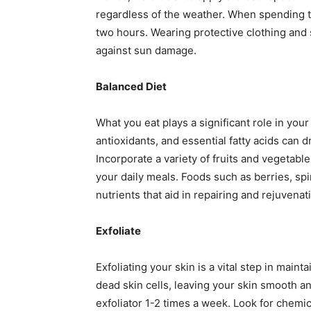
regardless of the weather. When spending 
two hours. Wearing protective clothing and
against sun damage.
Balanced Diet
What you eat plays a significant role in your 
antioxidants, and essential fatty acids can d
Incorporate a variety of fruits and vegetable
your daily meals. Foods such as berries, spi
nutrients that aid in repairing and rejuvenat
Exfoliate
Exfoliating your skin is a vital step in main
dead skin cells, leaving your skin smooth an
exfoliator 1-2 times a week. Look for chemic