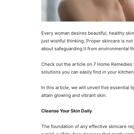
Every woman desires beautiful, healthy skin
just wishful thinking. Proper skincare is not
about safeguarding it from environmental th
Check out the article on 7 Home Remedies 
solutions you can easily find in your kitchen
In this article, we will unveil five essential
attain glowing and vibrant skin.
Cleanse Your Skin Daily
The foundation of any effective skincare reg