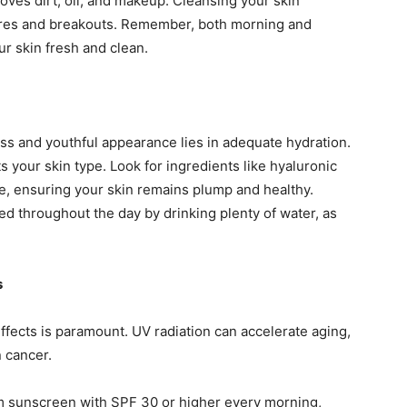
moves dirt, oil, and makeup. Cleansing your skin
pores and breakouts. Remember, both morning and
ur skin fresh and clean.
ss and youthful appearance lies in adequate hydration.
ts your skin type. Look for ingredients like hyaluronic
re, ensuring your skin remains plump and healthy.
ted throughout the day by drinking plenty of water, as
s
ffects is paramount. UV radiation can accelerate aging,
 cancer.
rum sunscreen with SPF 30 or higher every morning,