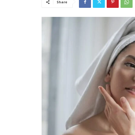
Share