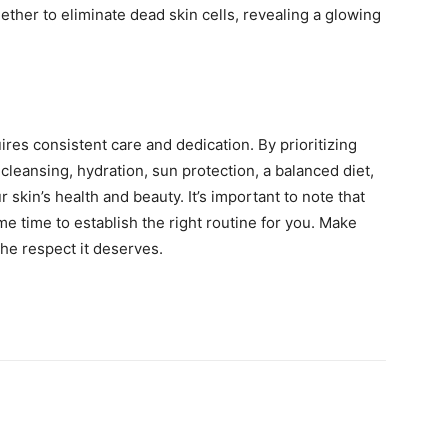
ether to eliminate dead skin cells, revealing a glowing
res consistent care and dedication. By prioritizing
cleansing, hydration, sun protection, a balanced diet,
 skin’s health and beauty. It’s important to note that
me time to establish the right routine for you. Make
 the respect it deserves.