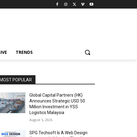
IVE
TRENDS
MOST POPULAR
Global Capital Partners (HK)
Announces Strategic USD 50
Million Investment in YSS
Logistics Malaysia
August 5, 2026
SPG Techsoft Is A Web Design