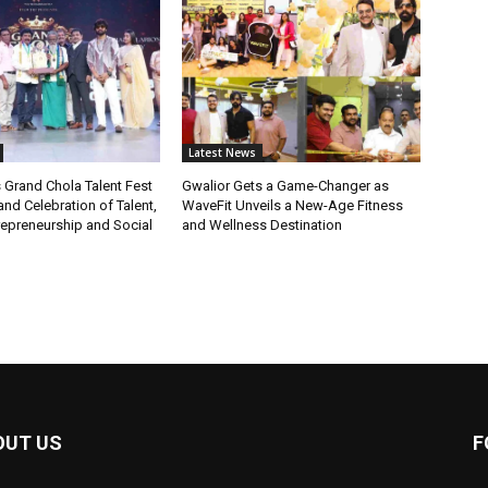
Latest News
 Grand Chola Talent Fest
Gwalior Gets a Game-Changer as
nd Celebration of Talent,
WaveFit Unveils a New-Age Fitness
repreneurship and Social
and Wellness Destination
OUT US
F