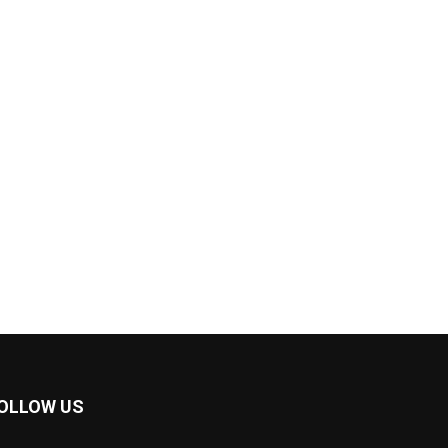
OLLOW US