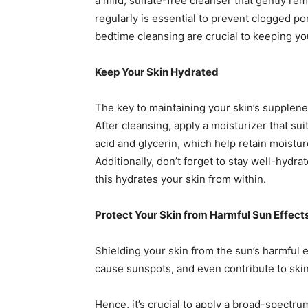
a mild, sulfate-free cleanser that gently re
regularly is essential to prevent clogged 
bedtime cleansing are crucial to keeping yo
Keep Your Skin Hydrated
The key to maintaining your skin’s supplene
After cleansing, apply a moisturizer that sui
acid and glycerin, which help retain moistu
Additionally, don’t forget to stay well-hydra
this hydrates your skin from within.
Protect Your Skin from Harmful Sun Effect
Shielding your skin from the sun’s harmful e
cause sunspots, and even contribute to skin
Hence, it’s crucial to apply a broad-spect