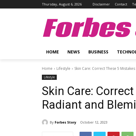
Thursday, August 6, 2026
Disclaimer
Contact
Te
Forbes 
HOME
NEWS
BUSINESS
TECHNO
Home
Lifestyle
Skin Care: Correct These 5 Mistakes
Lifestyle
Skin Care: Correct
Radiant and Blemi
By
Forbes Story
October 12, 2023