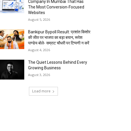
Company In Mumbai That Has
The Most Conversion-Focused
Websites
August 5, 2026
Bankipur Bypoll Result: प्रशांत किशोर
की जीत पर भाजपा का बड़ा बयान, रूपेश
पाण्डेय बोले- सम्राट चौधरी पर टिप्पणी न करें
August 4, 2026
The Quiet Lessons Behind Every
Growing Business
August 3, 2026
Load more