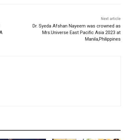
Next article
d
Dr. Syeda Afshan Nayeem was crowned as
 A
Mrs.Universe East Pacific Asia 2023 at
Manila,Philippines