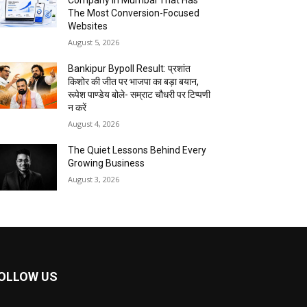
Company In Mumbai That Has
The Most Conversion-Focused
Websites
August 5, 2026
Bankipur Bypoll Result: प्रशांत
किशोर की जीत पर भाजपा का बड़ा बयान,
रूपेश पाण्डेय बोले- सम्राट चौधरी पर टिप्पणी
न करें
August 4, 2026
The Quiet Lessons Behind Every
Growing Business
August 3, 2026
OLLOW US