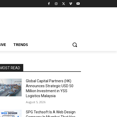
IVE
TRENDS
MOST READ
Global Capital Partners (HK)
Announces Strategic USD 50
Million Investment in YSS
Logistics Malaysia
August 5, 2026
SPG Techsoft Is A Web Design