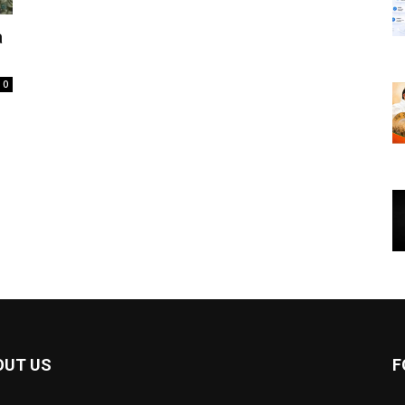
a
0
OUT US
F