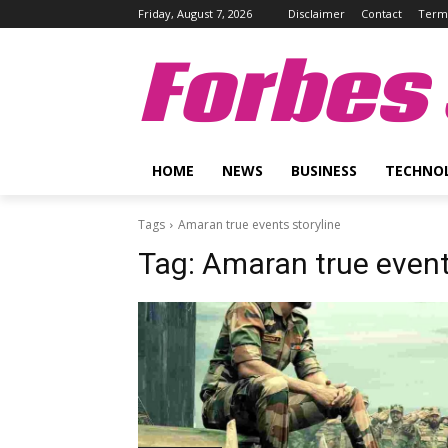
Friday, August 7, 2026
Disclaimer
Contact
Terms
Forbes 
HOME
NEWS
BUSINESS
TECHNO
Tags
Amaran true events storyline
Tag:
Amaran true event