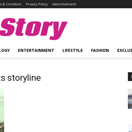
 & Condition
Privacy Policy
Advertisement
Story
LOGY
ENTERTAINMENT
LIFESTYLE
FASHION
EXCLUS
s storyline