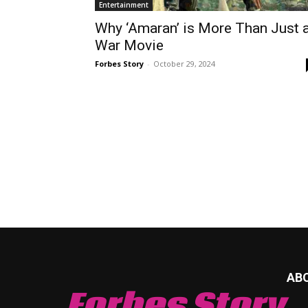
Entertainment
Why ‘Amaran’ is More Than Just 
War Movie
Forbes Story
-
October 29, 2024
AB
Forbes Story