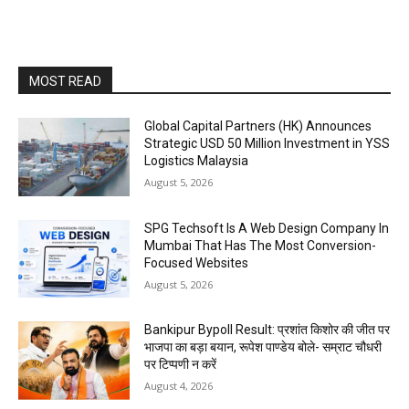
MOST READ
Global Capital Partners (HK) Announces
Strategic USD 50 Million Investment in YSS
Logistics Malaysia
August 5, 2026
SPG Techsoft Is A Web Design Company In
Mumbai That Has The Most Conversion-
Focused Websites
August 5, 2026
Bankipur Bypoll Result: प्रशांत किशोर की जीत पर
भाजपा का बड़ा बयान, रूपेश पाण्डेय बोले- सम्राट चौधरी
पर टिप्पणी न करें
August 4, 2026