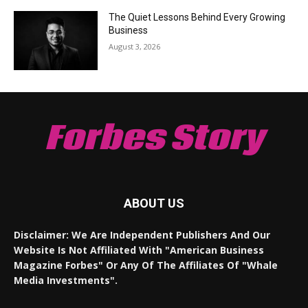
The Quiet Lessons Behind Every Growing
Business
August 3, 2026
Forbes Story
ABOUT US
Disclaimer: We Are Independent Publishers And Our
Website Is Not Affiliated With "American Business
Magazine Forbes" Or Any Of The Affiliates Of "Whale
Media Investments".