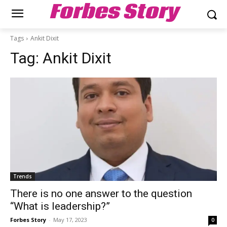
Forbes Story
Tags
Ankit Dixit
Tag:
Ankit Dixit
Trends
There is no one answer to the question
“What is leadership?”
Forbes Story
-
May 17, 2023
0